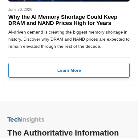
June 26, 2026
Why the AI Memory Shortage Could Keep
DRAM and NAND Prices High for Years
AI-driven demand is creating the biggest memory shortage in
history. Discover why DRAM and NAND prices are expected to
remain elevated through the rest of the decade.
Learn More
The Authoritative Information