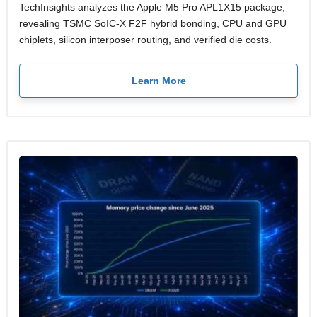
TechInsights analyzes the Apple M5 Pro APL1X15 package,
revealing TSMC SoIC-X F2F hybrid bonding, CPU and GPU
chiplets, silicon interposer routing, and verified die costs.
Learn More