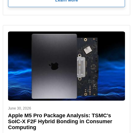
Learn More
June 30, 2026
Apple M5 Pro Package Analysis: TSMC's
SoIC-X F2F Hybrid Bonding in Consumer
Computing