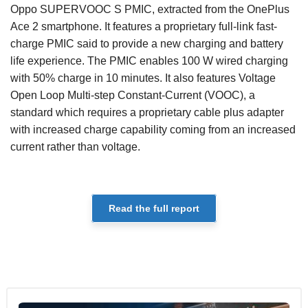
Oppo SUPERVOOC S PMIC, extracted from the OnePlus
Ace 2 smartphone. It features a proprietary full-link fast-
charge PMIC said to provide a new charging and battery
life experience. The PMIC enables 100 W wired charging
with 50% charge in 10 minutes. It also features Voltage
Open Loop Multi-step Constant-Current (VOOC), a
standard which requires a proprietary cable plus adapter
with increased charge capability coming from an increased
current rather than voltage.
Read the full report