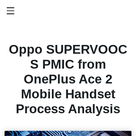
Skip
to
main
content
Oppo SUPERVOOC
S PMIC from
OnePlus Ace 2
Mobile Handset
Process Analysis