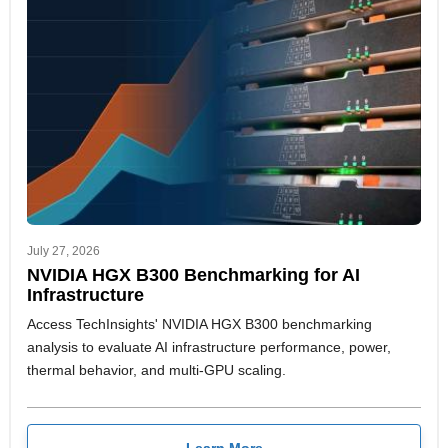
July 27, 2026
NVIDIA HGX B300 Benchmarking for AI
Infrastructure
Access TechInsights' NVIDIA HGX B300 benchmarking
analysis to evaluate AI infrastructure performance, power,
thermal behavior, and multi-GPU scaling.