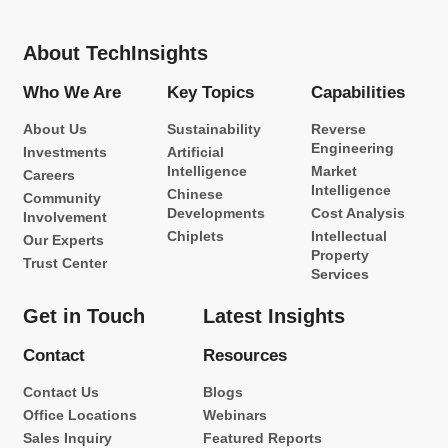
About TechInsights
Who We Are
Key Topics
Capabilities
About Us
Sustainability
Reverse
Engineering
Investments
Artificial
Intelligence
Market
Careers
Intelligence
Chinese
Community
Developments
Cost Analysis
Involvement
Chiplets
Intellectual
Our Experts
Property
Trust Center
Services
Get in Touch
Latest Insights
Contact
Resources
Contact Us
Blogs
Office Locations
Webinars
Sales Inquiry
Featured Reports