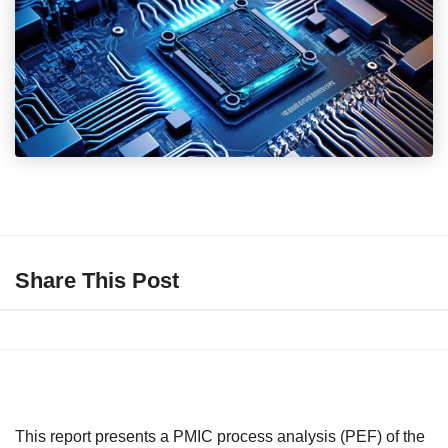
Share This Post
This report presents a PMIC process analysis (PEF) of the