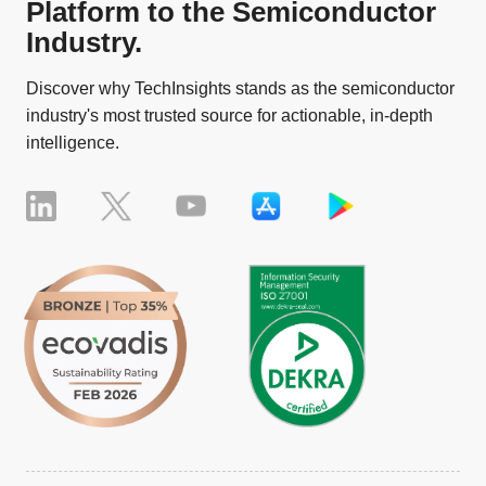
Platform to the Semiconductor
Industry.
Discover why TechInsights stands as the semiconductor
industry's most trusted source for actionable, in-depth
intelligence.