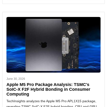
June 30, 2026
Apple M5 Pro Package Analysis: TSMC's
SoIC-X F2F Hybrid Bonding in Consumer
Computing
TechInsights analyzes the Apple M5 Pro APL1X15 package,
revealing TSMC SoIC-X F2F hybrid bonding, CPU and GPU