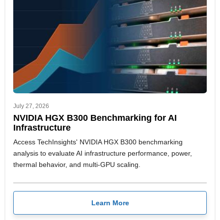
July 27, 2026
NVIDIA HGX B300 Benchmarking for AI
Infrastructure
Access TechInsights' NVIDIA HGX B300 benchmarking
analysis to evaluate AI infrastructure performance, power,
thermal behavior, and multi-GPU scaling.
Learn More