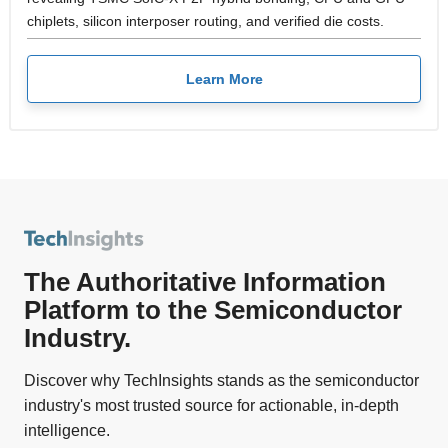
chiplets, silicon interposer routing, and verified die costs.
Learn More
The Authoritative Information
Platform to the Semiconductor
Industry.
Discover why TechInsights stands as the semiconductor
industry's most trusted source for actionable, in-depth
intelligence.