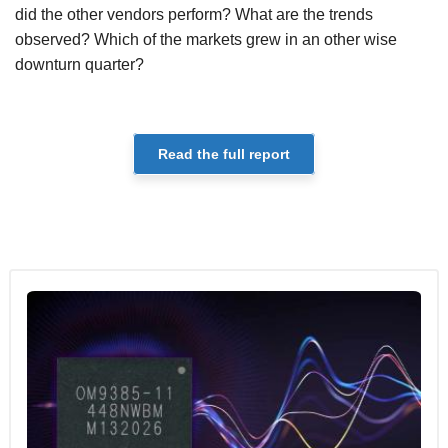
did the other vendors perform? What are the trends
observed? Which of the markets grew in an other wise
downturn quarter?
Read the full report