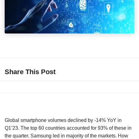
Share This Post
Global smartphone volumes declined by -14% YoY in
Q1’23. The top 60 countries accounted for 93% of these in
the quarter. Samsung led in majority of the markets. How