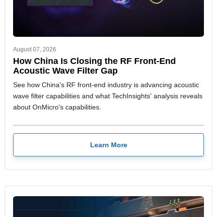
August 07, 2026
How China Is Closing the RF Front-End
Acoustic Wave Filter Gap
See how China's RF front-end industry is advancing acoustic
wave filter capabilities and what TechInsights' analysis reveals
about OnMicro's capabilities.
Learn More