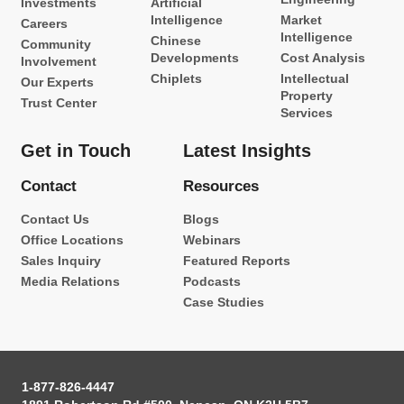
Investments
Artificial
Intelligence
Market
Careers
Intelligence
Chinese
Community
Developments
Cost Analysis
Involvement
Chiplets
Intellectual
Our Experts
Property
Trust Center
Services
Get in Touch
Latest Insights
Contact
Resources
Contact Us
Blogs
Office Locations
Webinars
Sales Inquiry
Featured Reports
Media Relations
Podcasts
Case Studies
1-877-826-4447