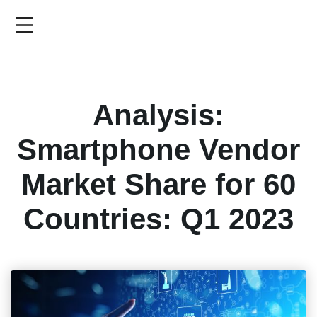
Skip
to
main
content
Analysis:
Smartphone Vendor
Market Share for 60
Countries: Q1 2023