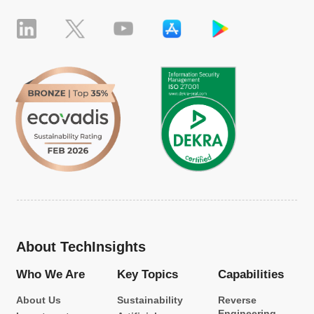
About TechInsights
Who We Are
Key Topics
Capabilities
About Us
Sustainability
Reverse
Engineering