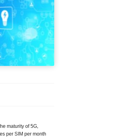
the maturity of 5G,
tes per SIM per month