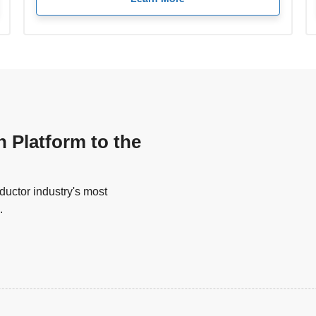
n Platform to the
uctor industry's most
.