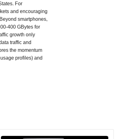
States. For
rkets and encouraging
h. Beyond smartphones,
200-400 GBytes for
affic growth only
ata traffic and
xplores the momentum
usage profiles) and