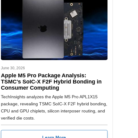
June 30, 2026
Apple M5 Pro Package Analysis:
TSMC's SoIC-X F2F Hybrid Bonding in
Consumer Computing
TechInsights analyzes the Apple M5 Pro APL1X15
package, revealing TSMC SoIC-X F2F hybrid bonding,
CPU and GPU chiplets, silicon interposer routing, and
verified die costs.
Learn More