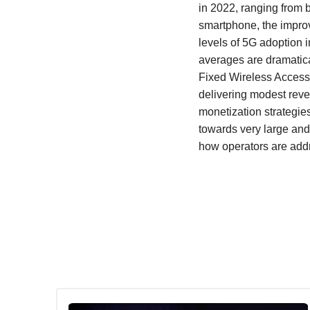
in 2022, ranging from 
smartphone, the impro
levels of 5G adoption 
averages are dramatic
Fixed Wireless Access c
delivering modest reven
monetization strategie
towards very large and
how operators are addre