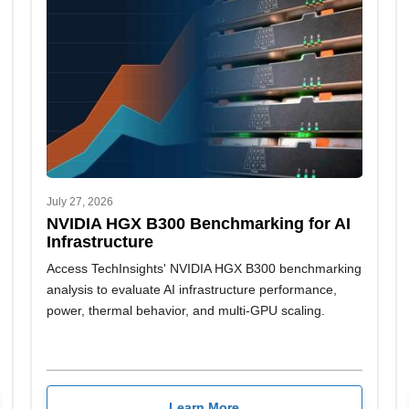
July 27, 2026
NVIDIA HGX B300 Benchmarking for AI
Infrastructure
Access TechInsights' NVIDIA HGX B300 benchmarking
analysis to evaluate AI infrastructure performance,
power, thermal behavior, and multi-GPU scaling.
Learn More