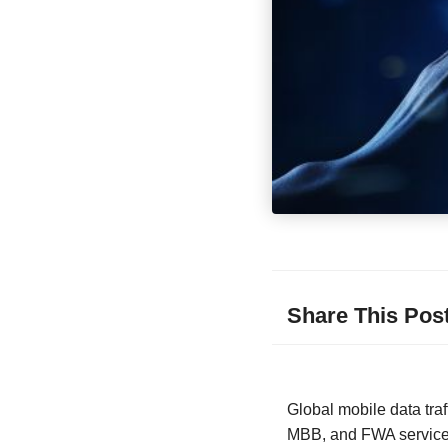
Share This Pos
Global mobile data traf
MBB, and FWA services,