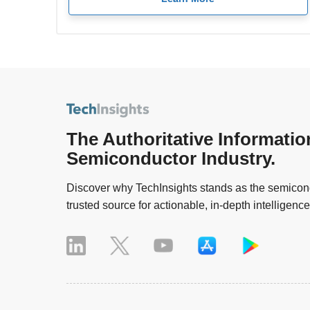
The Authoritative Informatio
Semiconductor Industry.
Discover why TechInsights stands as the semicond
trusted source for actionable, in-depth intelligence