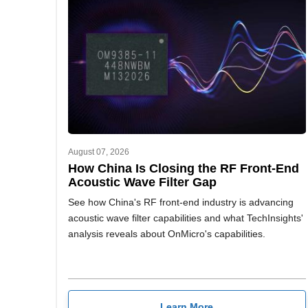
August 07, 2026
How China Is Closing the RF Front-End
Acoustic Wave Filter Gap
See how China's RF front-end industry is advancing
acoustic wave filter capabilities and what TechInsights'
analysis reveals about OnMicro's capabilities.
Learn More