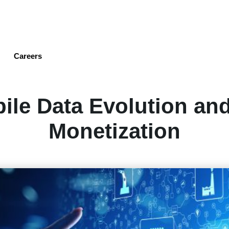
Skip
to
main
content
Careers
ile Data Evolution an
Monetization