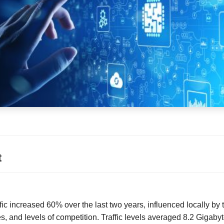
t
fic increased 60% over the last two years, influenced locally by 
 and levels of competition. Traffic levels averaged 8.2 Gigaby