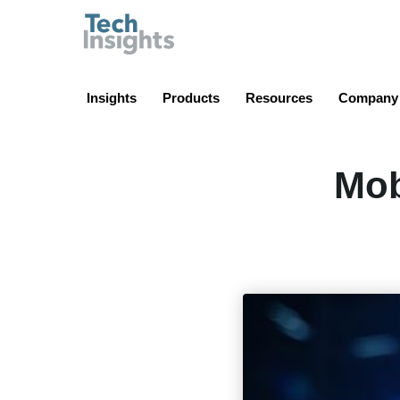
TechInsights
Insights
Products
Resources
Company
Mob