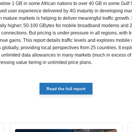
below 1 GB in some African nations to over 40 GB in some Gulf 
ved user experience delivered by 4G maturity in developing ma
in mature markets is helping to deliver meaningful traffic growt
ally higher; 50-100 GBytes for mobile broadband modems and 
onnections. But pricing is under pressure in all regions, with tr
ue gains. This report details traffic levels and explores mobile d
s globally, providing local perspectives from 25 countries. It e
 unlimited data allowances in many markets (much in excess of 
ssing value tiering in unlimited price plans.
Read the full report