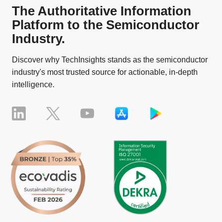
The Authoritative Information
Platform to the Semiconductor
Industry.
Discover why TechInsights stands as the semiconductor
industry's most trusted source for actionable, in-depth
intelligence.