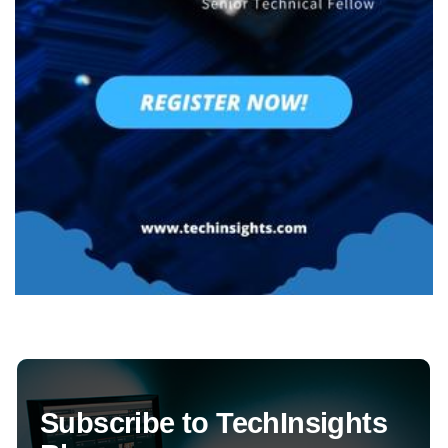
Subscribe to TechInsights