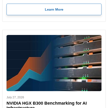
Learn More
July 27, 2026
NVIDIA HGX B300 Benchmarking for AI
Infrastructure