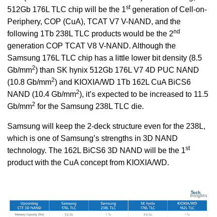
st
512Gb 176L TLC chip will be the 1
generation of Cell-on-
Periphery, COP (CuA), TCAT V7 V-NAND, and the
nd
following 1Tb 238L TLC products would be the 2
generation COP TCAT V8 V-NAND. Although the
Samsung 176L TLC chip has a little lower bit density (8.5
2
Gb/mm
) than SK hynix 512Gb 176L V7 4D PUC NAND
2
(10.8 Gb/mm
) and KIOXIA/WD 1Tb 162L CuA BiCS6
2
NAND (10.4 Gb/mm
), it’s expected to be increased to 11.5
2
Gb/mm
for the Samsung 238L TLC die.
Samsung will keep the 2-deck structure even for the 238L,
which is one of Samsung’s strengths in 3D NAND
st
technology. The 162L BiCS6 3D NAND will be the 1
product with the CuA concept from KIOXIA/WD.