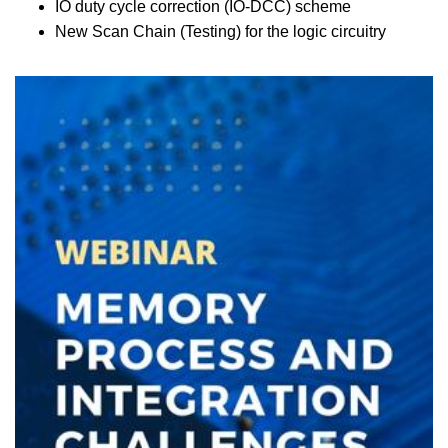
IO duty cycle correction (IO-DCC) scheme
New Scan Chain (Testing) for the logic circuitry