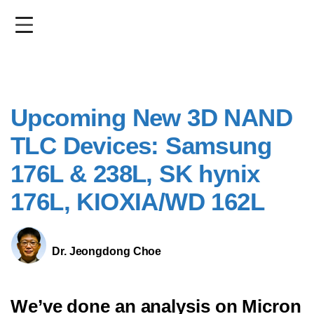
Skip
to
main
content
Upcoming New 3D NAND
TLC Devices: Samsung
176L & 238L, SK hynix
176L, KIOXIA/WD 162L
Dr. Jeongdong Choe
We’ve done an analysis on Micron