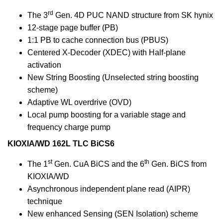
rd
The 3
Gen. 4D PUC NAND structure from SK hynix
12-stage page buffer (PB)
1:1 PB to cache connection bus (PBUS)
Centered X-Decoder (XDEC) with Half-plane
activation
New String Boosting (Unselected string boosting
scheme)
Adaptive WL overdrive (OVD)
Local pump boosting for a variable stage and
frequency charge pump
KIOXIA/WD 162L TLC BiCS6
st
th
The 1
Gen. CuA BiCS and the 6
Gen. BiCS from
KIOXIA/WD
Asynchronous independent plane read (AIPR)
technique
New enhanced Sensing (SEN Isolation) scheme