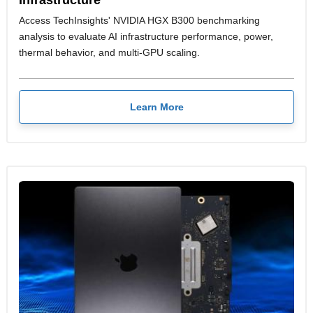
Access TechInsights' NVIDIA HGX B300 benchmarking
analysis to evaluate AI infrastructure performance, power,
thermal behavior, and multi-GPU scaling.
Learn More