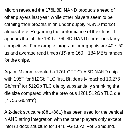
Micron revealed the 176L 3D NAND products ahead of
other players last year, while other players seem to be
calming their breaths in an under-supply NAND market
atmosphere. Regarding the performance of the chips, it
appears that all the 162L/176L 3D NAND chips look fairly
competitive. For example, program throughputs are 40 ~ 50
μs and average read times (tR) are 160 ~ 184 MB/s ranges
for the chips.
Again, Micron revealed a 176L CTF CuA 3D NAND chip
with 195T for 512Gb TLC first. Bit density reached 10.273
2
Gb/mm
for 512Gb TLC die by substantially shrinking the
die size compared with the previous 128L 512Gb TLC die
2
(7.755 Gb/mm
).
A 2-deck structure (88L+88L) has been used for the vertical
NAND string integration with the other players only except
Intel (3-deck structure for 144L FG CuA). For Samsung,