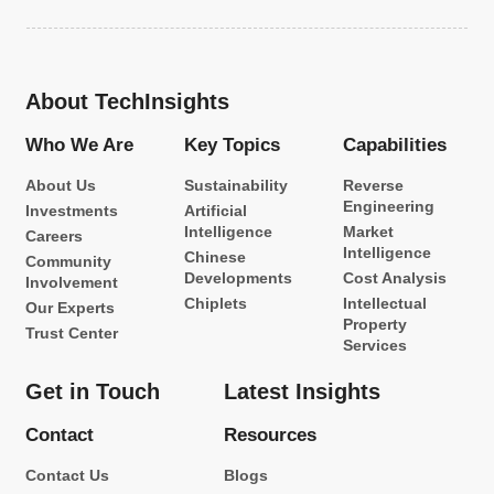
About TechInsights
Who We Are
Key Topics
Capabilities
About Us
Sustainability
Reverse
Engineering
Investments
Artificial
Intelligence
Market
Careers
Intelligence
Chinese
Community
Developments
Cost Analysis
Involvement
Chiplets
Intellectual
Our Experts
Property
Trust Center
Services
Get in Touch
Latest Insights
Contact
Resources
Contact Us
Blogs