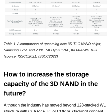
Table 1. A comparison of upcoming new 3D TLC NAND chips;
Samsung 176L and 238L, SK Hynix 176L, KIOXIA/WD 162L
(source: ISSCC2021, ISSCC2022)
How to increase the storage
capacity of the 3D NAND in the
future?
Although the industry has moved beyond 128-stacked WL
structure with CuA (or PUC or COP or Xtacking) concept,