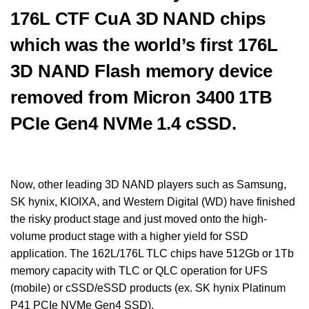
176L CTF CuA 3D NAND chips
which was the world’s first 176L
3D NAND Flash memory device
removed from Micron 3400 1TB
PCIe Gen4 NVMe 1.4 cSSD.
Now, other leading 3D NAND players such as Samsung,
SK hynix, KIOIXA, and Western Digital (WD) have finished
the risky product stage and just moved onto the high-
volume product stage with a higher yield for SSD
application. The 162L/176L TLC chips have 512Gb or 1Tb
memory capacity with TLC or QLC operation for UFS
(mobile) or cSSD/eSSD products (ex. SK hynix Platinum
P41 PCIe NVMe Gen4 SSD).