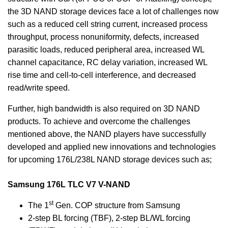
the 3D NAND storage devices face a lot of challenges now
such as a reduced cell string current, increased process
throughput, process nonuniformity, defects, increased
parasitic loads, reduced peripheral area, increased WL
channel capacitance, RC delay variation, increased WL
rise time and cell-to-cell interference, and decreased
read/write speed.
Further, high bandwidth is also required on 3D NAND
products. To achieve and overcome the challenges
mentioned above, the NAND players have successfully
developed and applied new innovations and technologies
for upcoming 176L/238L NAND storage devices such as;
Samsung 176L TLC V7 V-NAND
st
The 1
Gen. COP structure from Samsung
2-step BL forcing (TBF), 2-step BL/WL forcing