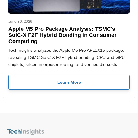
June 30, 2026
Apple M5 Pro Package Analysis: TSMC's
SoIC-X F2F Hybrid Bonding in Consumer
Computing
TechInsights analyzes the Apple M5 Pro APL1X15 package,
revealing TSMC SoIC-X F2F hybrid bonding, CPU and GPU
chiplets, silicon interposer routing, and verified die costs.
Learn More