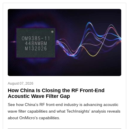
August 07, 2026
How China Is Closing the RF Front-End
Acoustic Wave Filter Gap
See how China's RF front-end industry is advancing acoustic
wave filter capabilities and what TechInsights' analysis reveals
about OnMicro's capabilities.