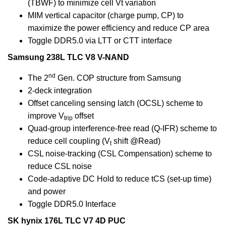
(TBWF) to minimize cell Vt variation
MIM vertical capacitor (charge pump, CP) to
maximize the power efficiency and reduce CP area
Toggle DDR5.0 via LTT or CTT interface
Samsung 238L TLC V8 V-NAND
nd
The 2
Gen. COP structure from Samsung
2-deck integration
Offset canceling sensing latch (OCSL) scheme to
improve V
offset
trip
Quad-group interference-free read (Q-IFR) scheme to
reduce cell coupling (V
shift @Read)
t
CSL noise-tracking (CSL Compensation) scheme to
reduce CSL noise
Code-adaptive DC Hold to reduce tCS (set-up time)
and power
Toggle DDR5.0 Interface
SK hynix 176L TLC V7 4D PUC