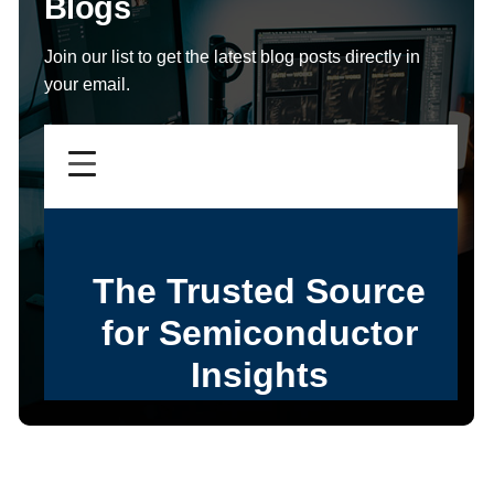
Blogs
Join our list to get the latest blog posts directly in
your email.