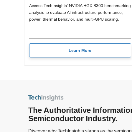
Access TechInsights' NVIDIA HGX B300 benchmarking
analysis to evaluate AI infrastructure performance,
power, thermal behavior, and multi-GPU scaling.
Learn More
The Authoritative Informatio
Semiconductor Industry.
Discover why TechInsights stands as the semicond