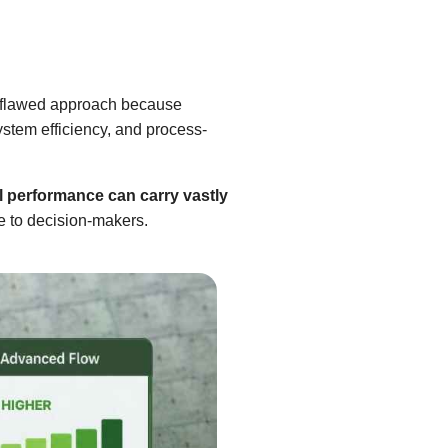
 a flawed approach because
system efficiency, and process-
l performance can carry vastly
le to decision-makers.