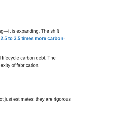
g—it is expanding. The shift
2.5 to 3.5 times more carbon-
 lifecycle carbon debt. The
xity of fabrication.
 just estimates; they are rigorous