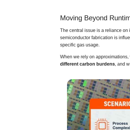
Moving Beyond Runti
The central issue is a reliance o
semiconductor fabrication is influ
specific gas usage.
When we rely on approximations, w
different carbon burdens
, and w