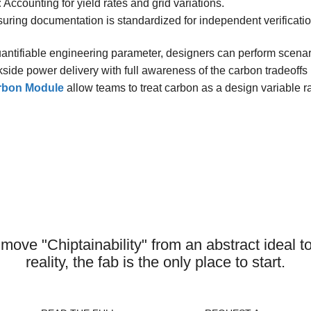
:
Accounting for yield rates and grid variations.
uring documentation is standardized for independent verificatio
antifiable engineering parameter, designers can perform scen
kside power delivery with full awareness of the carbon tradeoffs 
arbon Module
allow teams to treat carbon as a design variable ra
 fab visible is the next step in the e
semiconductor sustainability
o move "Chiptainability" from an abstract ideal 
reality, the fab is the only place to start.