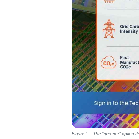
Figure 1 – The “greener” option de