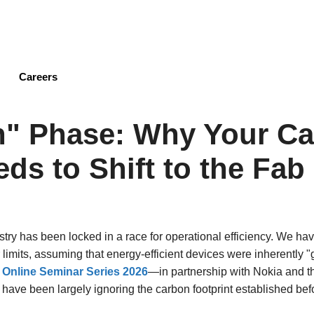
Skip
to
main
content
Careers
n" Phase: Why Your C
ds to Shift to the Fab
stry has been locked in a race for operational efficiency. We h
r limits, assuming that energy-efficient devices were inherently 
y Online Seminar Series 2026
—in partnership with Nokia and 
we have been largely ignoring the carbon footprint established be