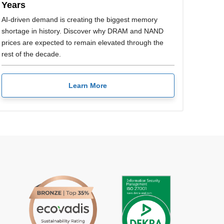
Years
AI-driven demand is creating the biggest memory
shortage in history. Discover why DRAM and NAND
prices are expected to remain elevated through the
rest of the decade.
Learn More