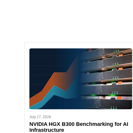
July 27, 2026
NVIDIA HGX B300 Benchmarking for AI
Infrastructure