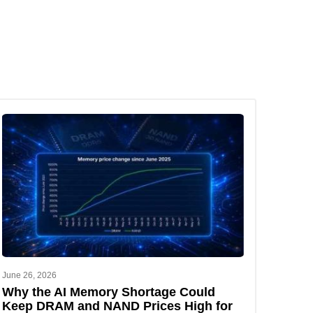
June 26, 2026
Why the AI Memory Shortage Could
Keep DRAM and NAND Prices High for