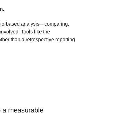
n.
ario-based analysis—comparing,
involved. Tools like the
ther than a retrospective reporting
volution of
to a measurable