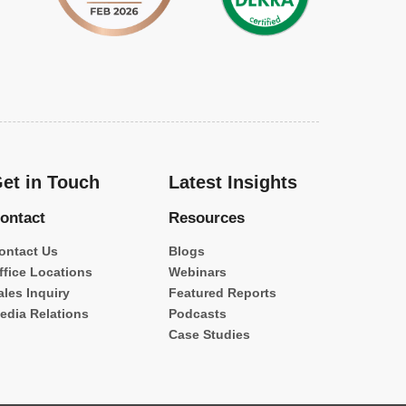
et in Touch
Latest Insights
ontact
Resources
ontact Us
Blogs
ffice Locations
Webinars
ales Inquiry
Featured Reports
edia Relations
Podcasts
Case Studies