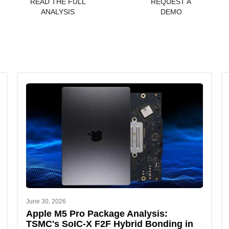
READ THE FULL
REQUEST A
ANALYSIS
DEMO
June 30, 2026
Apple M5 Pro Package Analysis:
TSMC's SoIC-X F2F Hybrid Bonding in