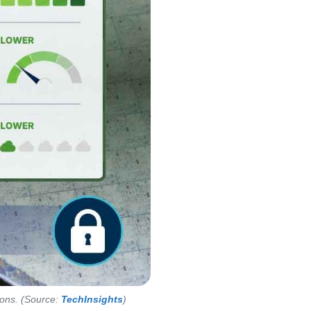
tions. (Source:
TechInsights
)