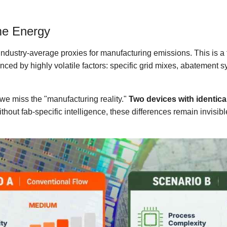
me Energy
n industry-average proxies for manufacturing emissions. This is
enced by highly volatile factors: specific grid mixes, abatement 
e miss the "manufacturing reality."
Two devices with identica
ithout fab-specific intelligence, these differences remain invisib