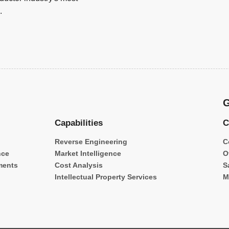
.
G
Capabilities
C
Reverse Engineering
C
nce
Market Intelligence
O
ments
Cost Analysis
S
Intellectual Property Services
M