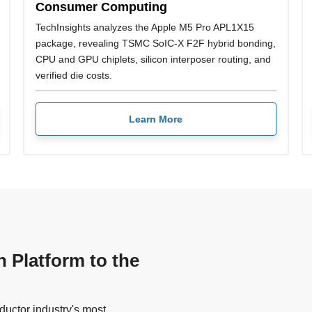
Consumer Computing
TechInsights analyzes the Apple M5 Pro APL1X15
package, revealing TSMC SoIC-X F2F hybrid bonding,
CPU and GPU chiplets, silicon interposer routing, and
verified die costs.
Learn More
n Platform to the
uctor industry's most