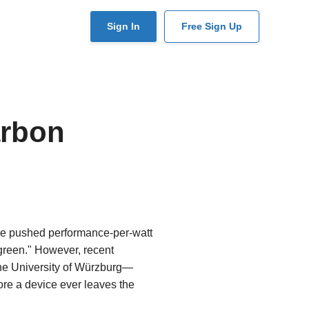
User
Sign In
Free Sign Up
account
menu
arbon
ave pushed performance-per-watt
"green." However, recent
the University of Würzburg—
fore a device ever leaves the