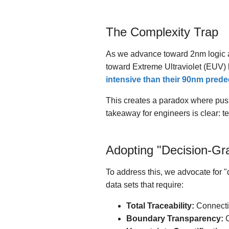
The Complexity Trap
As we advance toward 2nm logic an
toward Extreme Ultraviolet (EUV) 
intensive than their 90nm pred
This creates a paradox where pushi
takeaway for engineers is clear: t
Adopting "Decision-Gr
To address this, we advocate for 
data sets that require:
Total Traceability:
Connectin
Boundary Transparency:
C