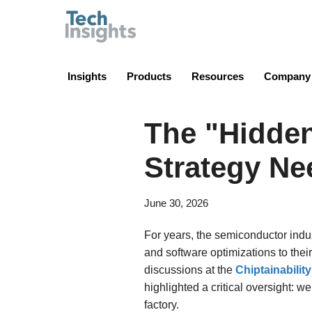
TechInsights
Insights
Products
Resources
Company
The "Hidde
Strategy Nee
June 30, 2026
For years, the semiconductor indu
and software optimizations to thei
discussions at the
Chiptainabilit
highlighted a critical oversight: 
factory.