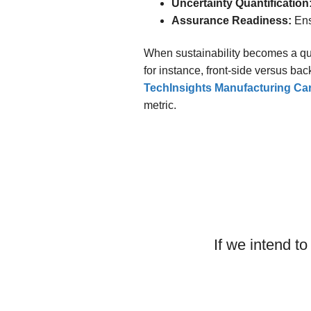
Uncertainty Quantification
Assurance Readiness:
Ens
When sustainability becomes a qu
for instance, front-side versus bac
TechInsights Manufacturing C
metric.
Making the
If we intend t