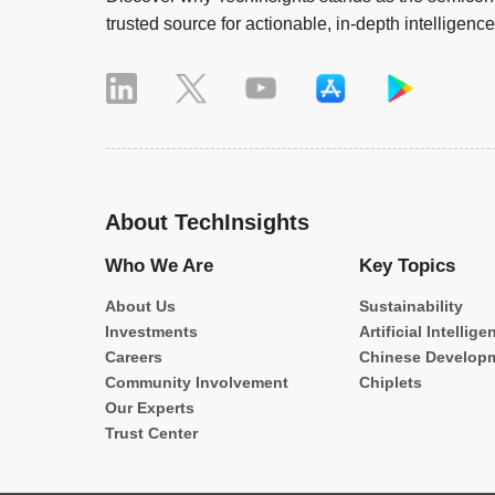
trusted source for actionable, in-depth intelligence
About TechInsights
Who We Are
Key Topics
About Us
Sustainability
Investments
Artificial Intellige
Careers
Chinese Develop
Community Involvement
Chiplets
Our Experts
Trust Center