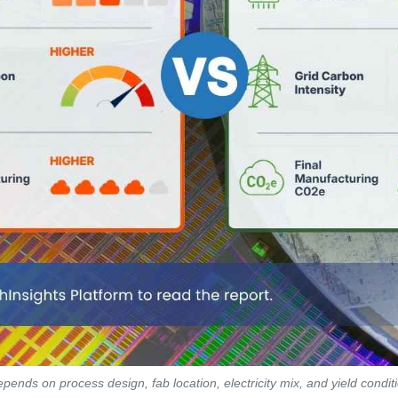
pends on process design, fab location, electricity mix, and yield condi