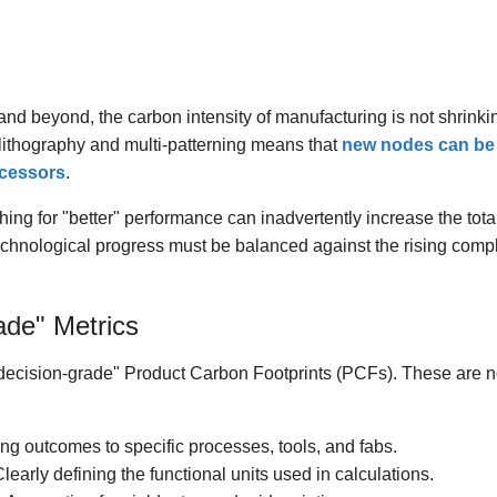
d beyond, the carbon intensity of manufacturing is not shrinkin
lithography and multi-patterning means that
new nodes can be 
ecessors
.
ng for "better" performance can inadvertently increase the total
echnological progress must be balanced against the rising comple
ade" Metrics
"decision-grade" Product Carbon Footprints (PCFs). These are not
g outcomes to specific processes, tools, and fabs.
learly defining the functional units used in calculations.