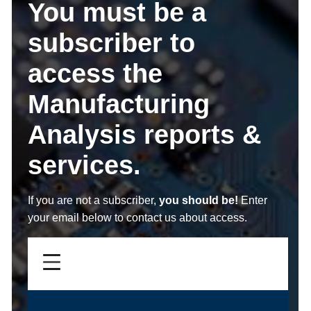
You must be a
subscriber to
access the
Manufacturing
Analysis reports &
services.
If you are not a subscriber,
you should be!
Enter
your email below to contact us about access.