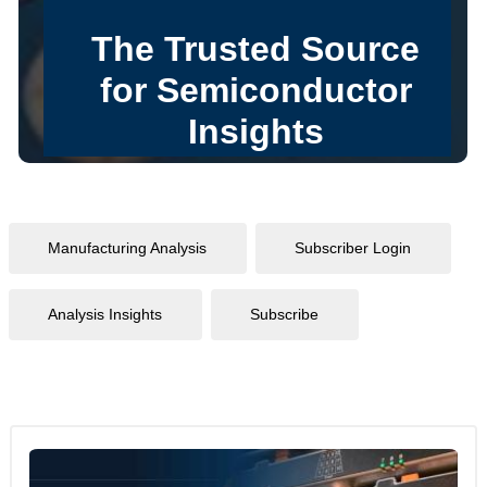
Manufacturing Analysis
Subscriber Login
Analysis Insights
Subscribe