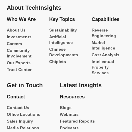
About TechInsights
Who We Are
Key Topics
Capabilities
About Us
Sustainability
Reverse
Engineering
Investments
Artificial
Intelligence
Market
Careers
Intelligence
Chinese
Community
Developments
Cost Analysis
Involvement
Chiplets
Intellectual
Our Experts
Property
Trust Center
Services
Get in Touch
Latest Insights
Contact
Resources
Contact Us
Blogs
Office Locations
Webinars
Sales Inquiry
Featured Reports
Media Relations
Podcasts