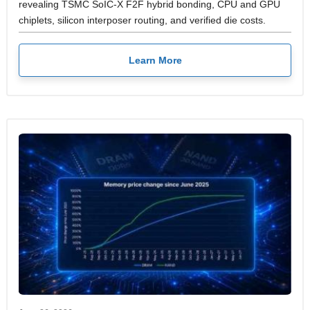
revealing TSMC SoIC-X F2F hybrid bonding, CPU and GPU
chiplets, silicon interposer routing, and verified die costs.
Learn More