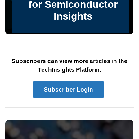
Subscribers can view more articles in the
TechInsights Platform.
Subscriber Login