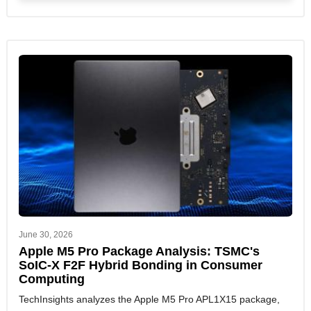
June 30, 2026
Apple M5 Pro Package Analysis: TSMC's
SoIC-X F2F Hybrid Bonding in Consumer
Computing
TechInsights analyzes the Apple M5 Pro APL1X15 package,