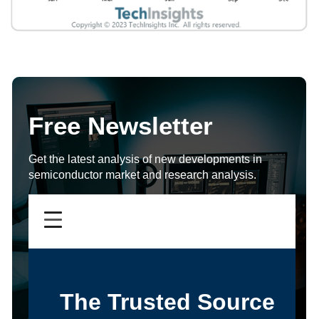
Free Newsletter
Get the latest analysis of new developments in
semiconductor market and research analysis.