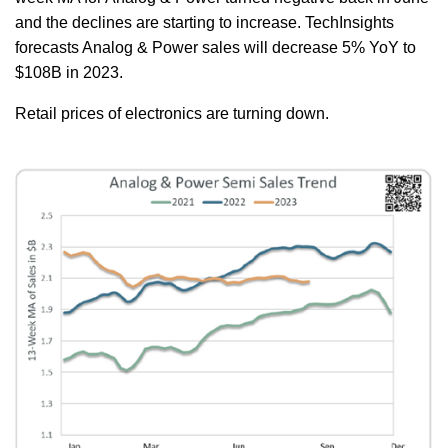
and the declines are starting to increase. TechInsights
forecasts Analog & Power sales will decrease 5% YoY to
$108B in 2023.
Retail prices of electronics are turning down.