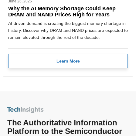
June 26, 2026
Why the AI Memory Shortage Could Keep
DRAM and NAND Prices High for Years
AI-driven demand is creating the biggest memory shortage in
history. Discover why DRAM and NAND prices are expected to
remain elevated through the rest of the decade.
Learn More
The Authoritative Information
Platform to the Semiconductor