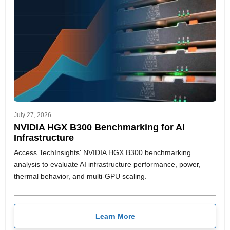
July 27, 2026
NVIDIA HGX B300 Benchmarking for AI
Infrastructure
Access TechInsights' NVIDIA HGX B300 benchmarking
analysis to evaluate AI infrastructure performance, power,
thermal behavior, and multi-GPU scaling.
Learn More