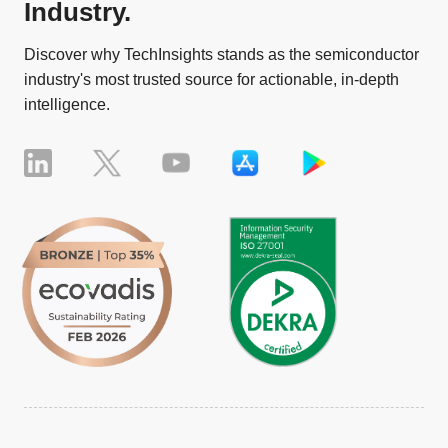
Industry.
Discover why TechInsights stands as the semiconductor
industry's most trusted source for actionable, in-depth
intelligence.