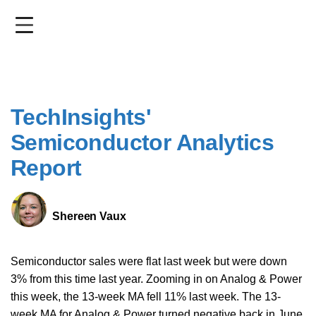
Skip
to
main
content
TechInsights'
Semiconductor Analytics
Report
Shereen Vaux
Semiconductor sales were flat last week but were down
3% from this time last year. Zooming in on Analog & Power
this week, the 13-week MA fell 11% last week. The 13-
week MA for Analog & Power turned negative back in June