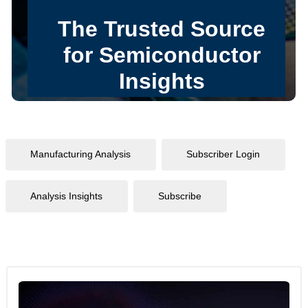
Manufacturing Analysis
Subscriber Login
Analysis Insights
Subscribe