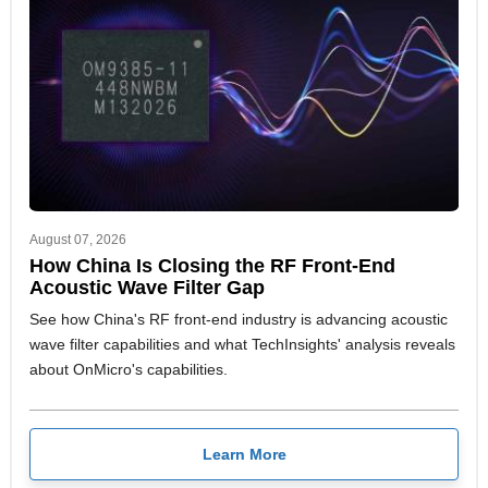
August 07, 2026
How China Is Closing the RF Front-End
Acoustic Wave Filter Gap
See how China's RF front-end industry is advancing acoustic
wave filter capabilities and what TechInsights' analysis reveals
about OnMicro's capabilities.
Learn More