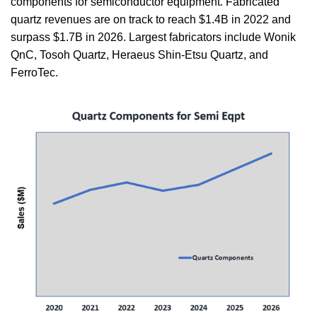
components for semiconductor equipment. Fabricated
quartz revenues are on track to reach $1.4B in 2022 and
surpass $1.7B in 2026. Largest fabricators include Wonik
QnC, Tosoh Quartz, Heraeus Shin-Etsu Quartz, and
FerroTec.