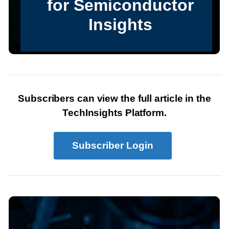
Subscribers can view the full article in the
TechInsights Platform.
Subscriber Login