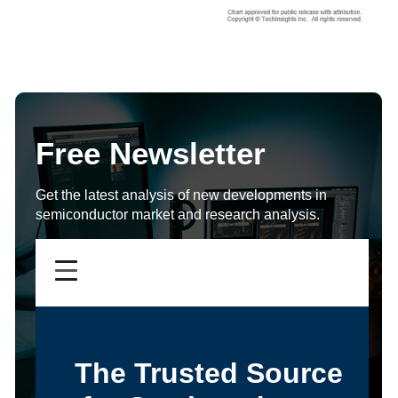
Free Newsletter
Get the latest analysis of new developments in
semiconductor market and research analysis.