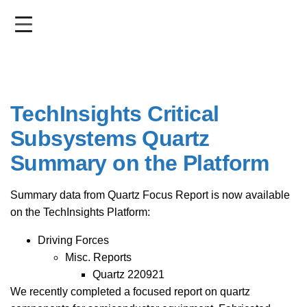
Skip
to
main
content
TechInsights Critical
Subsystems Quartz
Summary on the Platform
Summary data from Quartz Focus Report is now available
on the TechInsights Platform:
Driving Forces
Misc. Reports
Quartz 220921
We recently completed a focused report on quartz