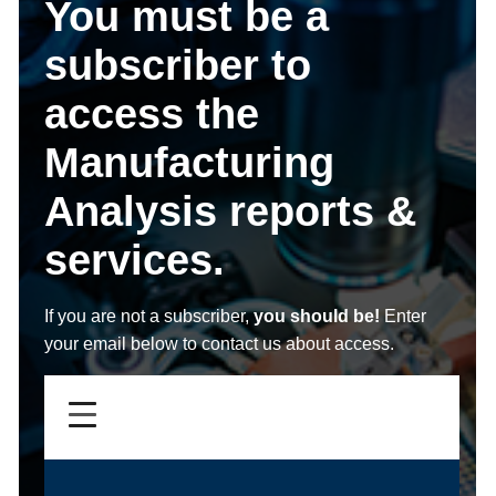
You must be a
subscriber to
access the
Manufacturing
Analysis reports &
services.
If you are not a subscriber,
you should be!
Enter
your email below to contact us about access.