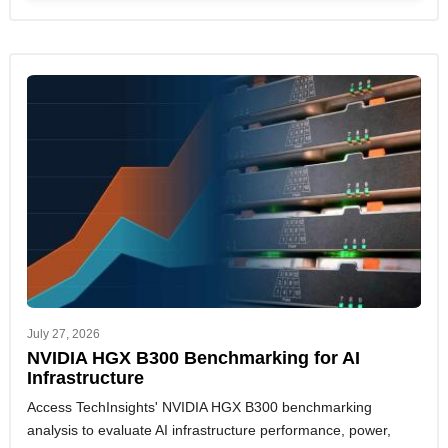
July 27, 2026
NVIDIA HGX B300 Benchmarking for AI
Infrastructure
Access TechInsights' NVIDIA HGX B300 benchmarking
analysis to evaluate AI infrastructure performance, power,