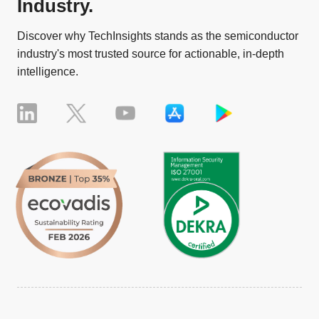
Industry.
Discover why TechInsights stands as the semiconductor
industry's most trusted source for actionable, in-depth
intelligence.