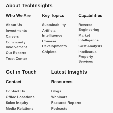
About TechInsights
Who We Are
Key Topics
Capabilities
About Us
Sustainability
Reverse
Engineering
Investments
Artificial
Intelligence
Market
Careers
Intelligence
Chinese
Community
Developments
Cost Analysis
Involvement
Chiplets
Intellectual
Our Experts
Property
Trust Center
Services
Get in Touch
Latest Insights
Contact
Resources
Contact Us
Blogs
Office Locations
Webinars
Sales Inquiry
Featured Reports
Media Relations
Podcasts