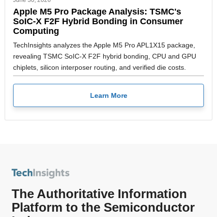
Apple M5 Pro Package Analysis: TSMC's
SoIC-X F2F Hybrid Bonding in Consumer
Computing
TechInsights analyzes the Apple M5 Pro APL1X15 package,
revealing TSMC SoIC-X F2F hybrid bonding, CPU and GPU
chiplets, silicon interposer routing, and verified die costs.
Learn More
The Authoritative Information
Platform to the Semiconductor