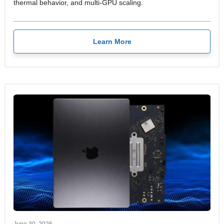
thermal behavior, and multi-GPU scaling.
Learn More
June 30, 2026