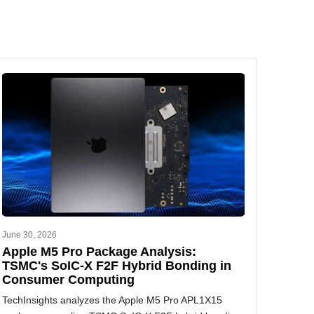
June 30, 2026
Apple M5 Pro Package Analysis:
TSMC's SoIC-X F2F Hybrid Bonding in
Consumer Computing
TechInsights analyzes the Apple M5 Pro APL1X15