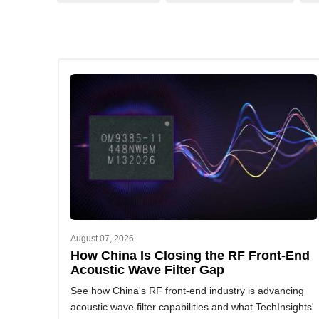
August 07, 2026
How China Is Closing the RF Front-End
Acoustic Wave Filter Gap
See how China's RF front-end industry is advancing
acoustic wave filter capabilities and what TechInsights'