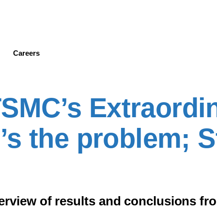
Skip
to
main
content
Careers
MC’s Extraordi
’s the problem; 
iew of results and conclusions from