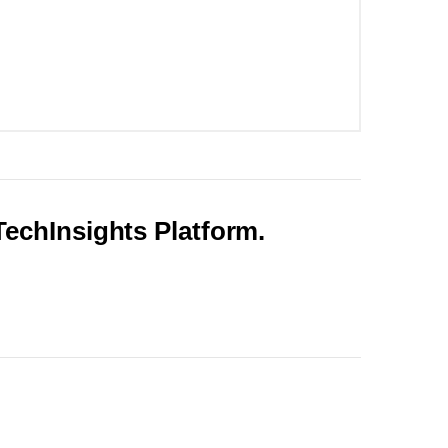
 TechInsights Platform.