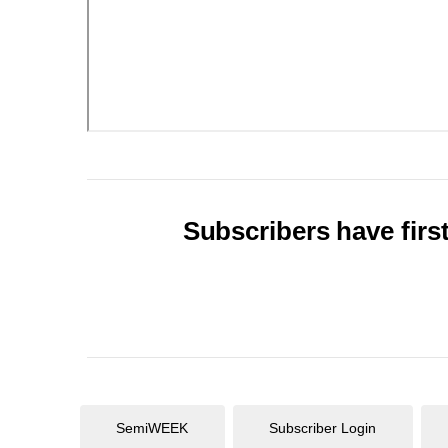
Subscribers have first
SemiWEEK
Subscriber Login