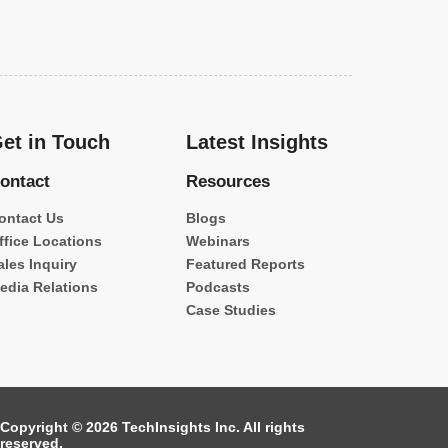
et in Touch
Latest Insights
ontact
Resources
ontact Us
Blogs
ffice Locations
Webinars
ales Inquiry
Featured Reports
edia Relations
Podcasts
Case Studies
Copyright © 2026 TechInsights Inc. All rights
reserved.