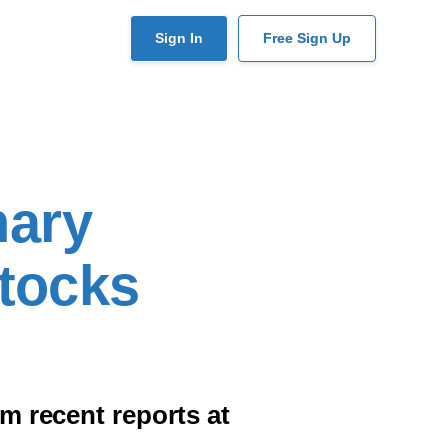
User
Sign In
Free Sign Up
account
menu
nary
Stocks
 recent reports at