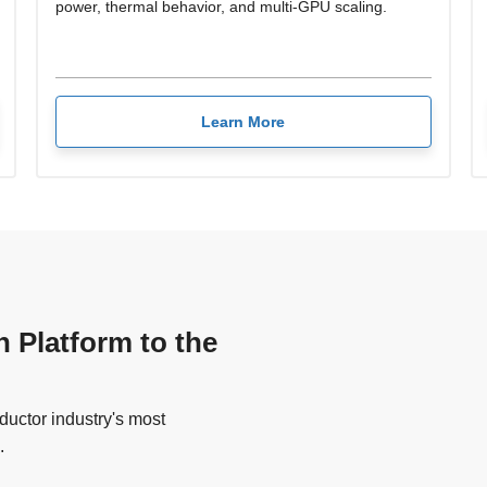
power, thermal behavior, and multi-GPU scaling.
Learn More
n Platform to the
uctor industry's most
.