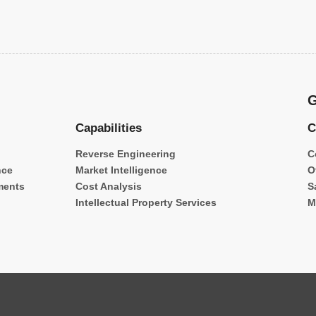
G
Capabilities
C
Reverse Engineering
C
nce
Market Intelligence
O
ments
Cost Analysis
S
Intellectual Property Services
M