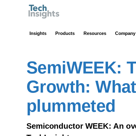
TechInsights
Insights
Products
Resources
Company
SemiWEEK: TS
Growth: What
plummeted
Semiconductor WEEK: An overv