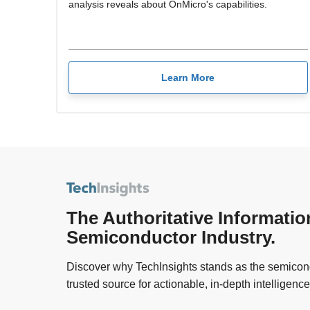
analysis reveals about OnMicro's capabilities.
Learn More
The Authoritative Informatio
Semiconductor Industry.
Discover why TechInsights stands as the semicond
trusted source for actionable, in-depth intelligence