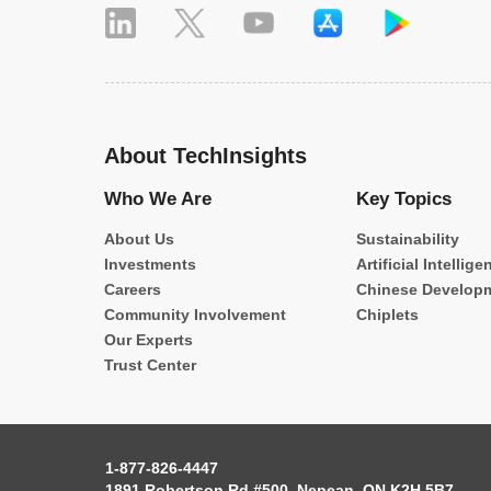
About TechInsights
Who We Are
Key Topics
About Us
Sustainability
Investments
Artificial Intellige
Careers
Chinese Develop
Community Involvement
Chiplets
Our Experts
Trust Center
1-877-826-4447
1891 Robertson Rd #500, Nepean, ON K2H 5B7