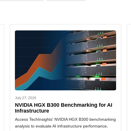
July 27, 2026
NVIDIA HGX B300 Benchmarking for AI
Infrastructure
Access TechInsights' NVIDIA HGX B300 benchmarking
analysis to evaluate AI infrastructure performance,