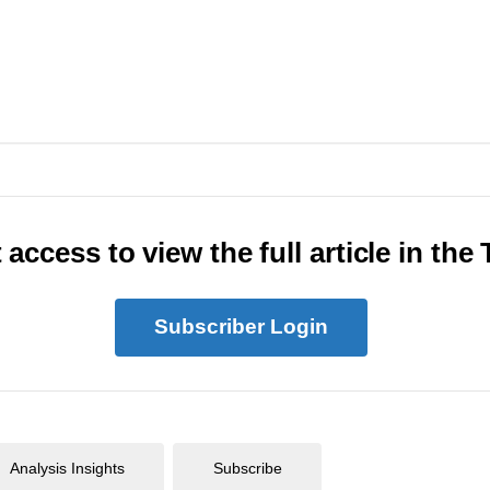
 access to view the full article in the
Subscriber Login
Analysis Insights
Subscribe