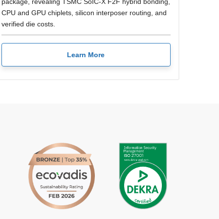
package, revealing TSMC SoIC-X F2F hybrid bonding,
CPU and GPU chiplets, silicon interposer routing, and
verified die costs.
Learn More