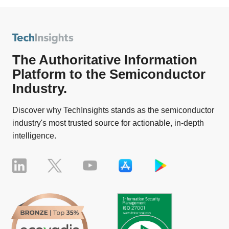
The Authoritative Information
Platform to the Semiconductor
Industry.
Discover why TechInsights stands as the semiconductor
industry's most trusted source for actionable, in-depth
intelligence.