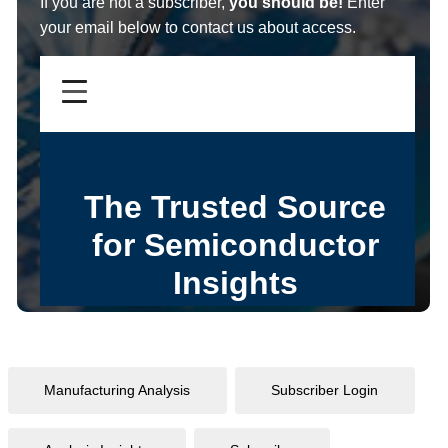
If you are not a subscriber,
you should be!
Enter
your email below to contact us about access.
Manufacturing Analysis
Subscriber Login