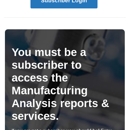
Subscriber Login
You must be a
subscriber to
access the
Manufacturing
Analysis reports &
services.