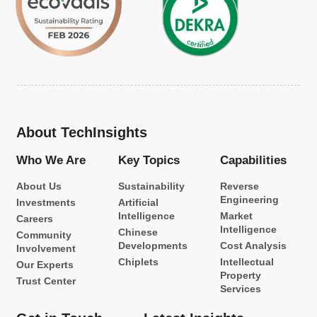
About TechInsights
Who We Are
Key Topics
Capabilities
About Us
Sustainability
Reverse
Engineering
Investments
Artificial
Intelligence
Market
Careers
Intelligence
Chinese
Community
Developments
Cost Analysis
Involvement
Chiplets
Intellectual
Our Experts
Property
Trust Center
Services