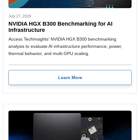
July 27, 2026
NVIDIA HGX B300 Benchmarking for AI
Infrastructure
Access TechInsights' NVIDIA HGX B300 benchmarking
analysis to evaluate AI infrastructure performance, power,
thermal behavior, and multi-GPU scaling.
Learn More