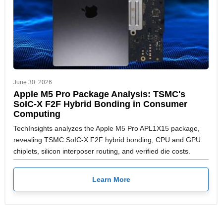
June 30, 2026
Apple M5 Pro Package Analysis: TSMC's
SoIC-X F2F Hybrid Bonding in Consumer
Computing
TechInsights analyzes the Apple M5 Pro APL1X15 package,
revealing TSMC SoIC-X F2F hybrid bonding, CPU and GPU
chiplets, silicon interposer routing, and verified die costs.
Learn More