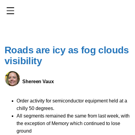
Skip
to
main
content
Roads are icy as fog clouds
visibility
Shereen Vaux
Order activity for semiconductor equipment held at a
chilly 50 degrees.
All segments remained the same from last week, with
the exception of Memory which continued to lose
ground