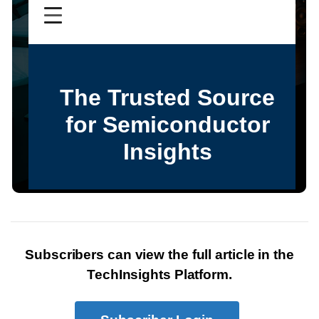
Subscribers can view the full article in the
TechInsights Platform.