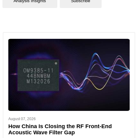
Analysis Insights
Subscribe
August 07, 2026
How China Is Closing the RF Front-End
Acoustic Wave Filter Gap