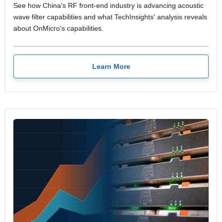
See how China's RF front-end industry is advancing acoustic
wave filter capabilities and what TechInsights' analysis reveals
about OnMicro's capabilities.
Learn More