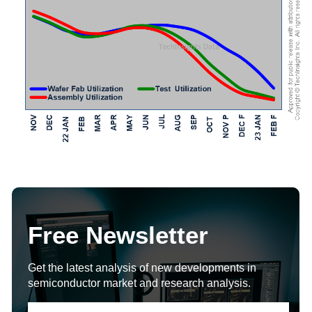
Free Newsletter
Get the latest analysis of new developments in
semiconductor market and research analysis.