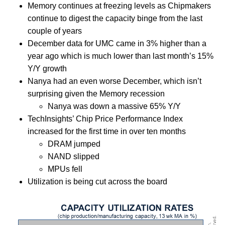
Memory continues at freezing levels as Chipmakers
continue to digest the capacity binge from the last
couple of years
December data for UMC came in 3% higher than a
year ago which is much lower than last month’s 15%
Y/Y growth
Nanya had an even worse December, which isn’t
surprising given the Memory recession
Nanya was down a massive 65% Y/Y
TechInsights’ Chip Price Performance Index
increased for the first time in over ten months
DRAM jumped
NAND slipped
MPUs fell
Utilization is being cut across the board