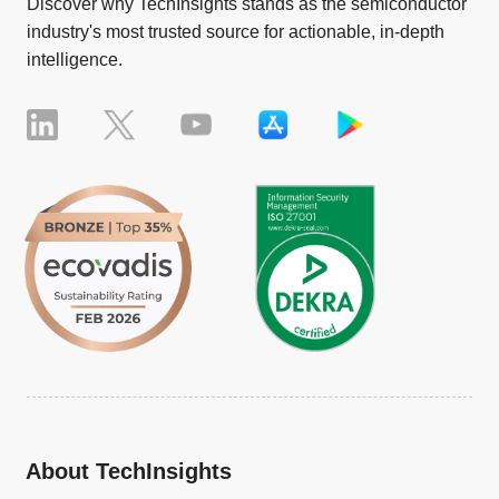
Discover why TechInsights stands as the semiconductor
industry's most trusted source for actionable, in-depth
intelligence.
About TechInsights