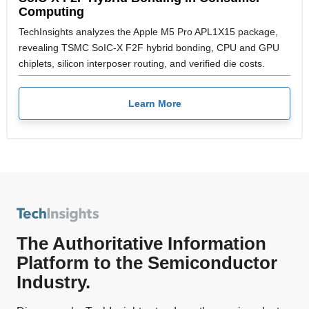
Computing
TechInsights analyzes the Apple M5 Pro APL1X15 package,
revealing TSMC SoIC-X F2F hybrid bonding, CPU and GPU
chiplets, silicon interposer routing, and verified die costs.
Learn More
The Authoritative Information
Platform to the Semiconductor
Industry.