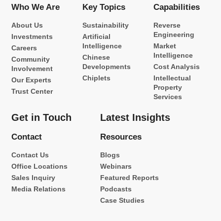
Who We Are
Key Topics
Capabilities
About Us
Sustainability
Reverse
Engineering
Investments
Artificial
Intelligence
Market
Careers
Intelligence
Chinese
Community
Developments
Cost Analysis
Involvement
Chiplets
Intellectual
Our Experts
Property
Trust Center
Services
Get in Touch
Latest Insights
Contact
Resources
Contact Us
Blogs
Office Locations
Webinars
Sales Inquiry
Featured Reports
Media Relations
Podcasts
Case Studies