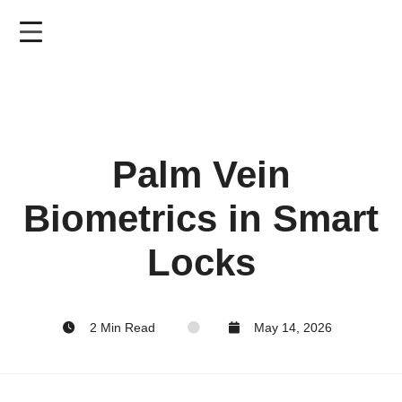
Skip
to
main
content
Palm Vein
Biometrics in Smart
Locks
2 Min Read
May 14, 2026