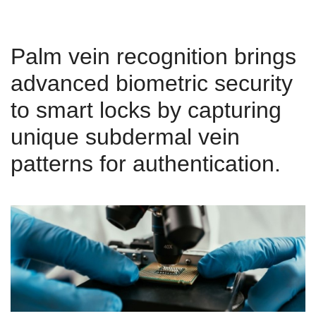
Palm vein recognition brings
advanced biometric security
to smart locks by capturing
unique subdermal vein
patterns for authentication.