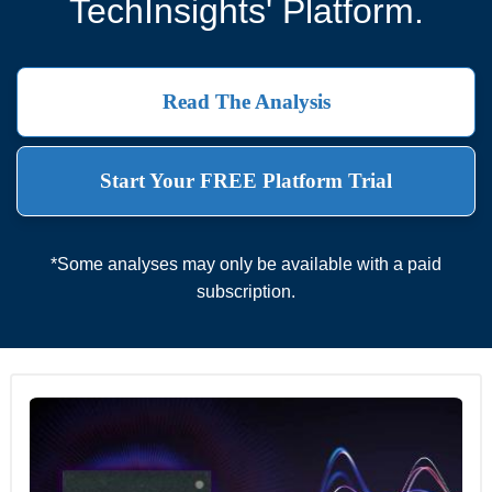
TechInsights' Platform.
Read The Analysis
Start Your FREE Platform Trial
*Some analyses may only be available with a paid
subscription.