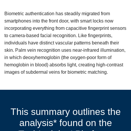
Biometric authentication has steadily migrated from
smartphones into the front door, with smart locks now
incorporating everything from capacitive fingerprint sensors
to camera-based facial recognition. Like fingerprints,
individuals have distinct vascular patterns beneath their
skin. Palm vein recognition uses near-infrared illumination,
in which deoxyhemoglobin (the oxygen-poor form of
hemoglobin in blood) absorbs light, creating high-contrast
images of subdermal veins for biometric matching.
This summary outlines the
analysis* found on the