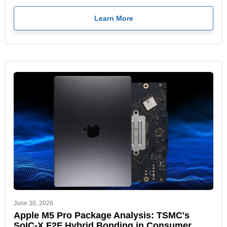
Learn More
June 30, 2026
Apple M5 Pro Package Analysis: TSMC's
SoIC-X F2F Hybrid Bonding in Consumer