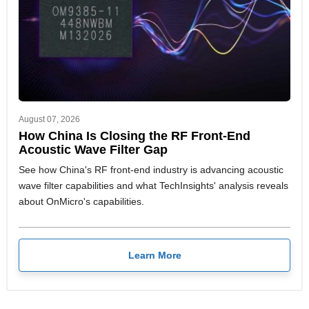
August 07, 2026
How China Is Closing the RF Front-End
Acoustic Wave Filter Gap
See how China's RF front-end industry is advancing acoustic
wave filter capabilities and what TechInsights' analysis reveals
about OnMicro's capabilities.
Learn More