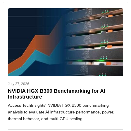
July 27, 2026
NVIDIA HGX B300 Benchmarking for AI
Infrastructure
Access TechInsights' NVIDIA HGX B300 benchmarking
analysis to evaluate AI infrastructure performance, power,
thermal behavior, and multi-GPU scaling.