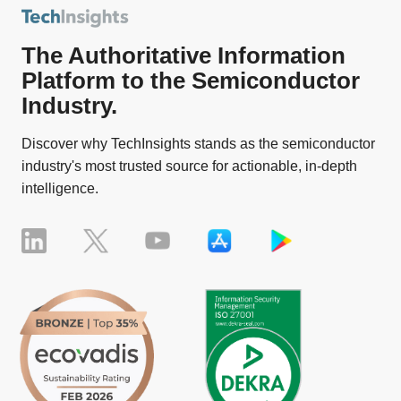
The Authoritative Information
Platform to the Semiconductor
Industry.
Discover why TechInsights stands as the semiconductor
industry's most trusted source for actionable, in-depth
intelligence.