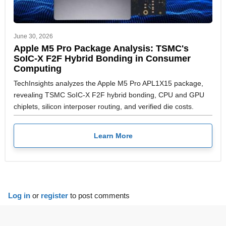
June 30, 2026
Apple M5 Pro Package Analysis: TSMC's
SoIC-X F2F Hybrid Bonding in Consumer
Computing
TechInsights analyzes the Apple M5 Pro APL1X15 package,
revealing TSMC SoIC-X F2F hybrid bonding, CPU and GPU
chiplets, silicon interposer routing, and verified die costs.
Learn More
Log in
or
register
to post comments