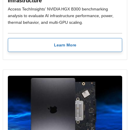
Infrastructure
Access TechInsights' NVIDIA HGX B300 benchmarking
analysis to evaluate AI infrastructure performance, power,
thermal behavior, and multi-GPU scaling.
Learn More