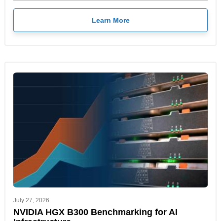
Learn More
July 27, 2026
NVIDIA HGX B300 Benchmarking for AI