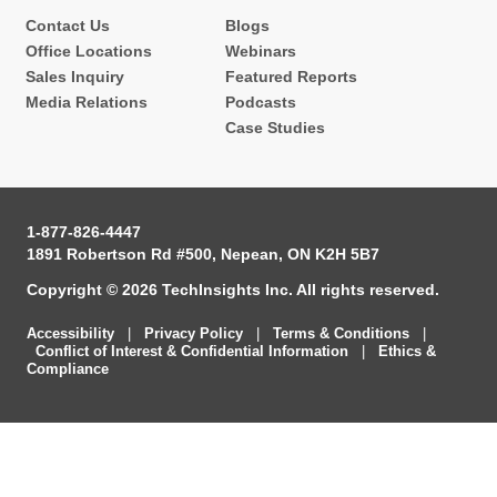
Contact Us
Blogs
Office Locations
Webinars
Sales Inquiry
Featured Reports
Media Relations
Podcasts
Case Studies
1-877-826-4447
1891 Robertson Rd #500, Nepean, ON K2H 5B7
Copyright © 2026 TechInsights Inc. All rights reserved.
Accessibility
|
Privacy Policy
|
Terms & Conditions
|
Conflict of Interest & Confidential Information
|
Ethics &
Compliance