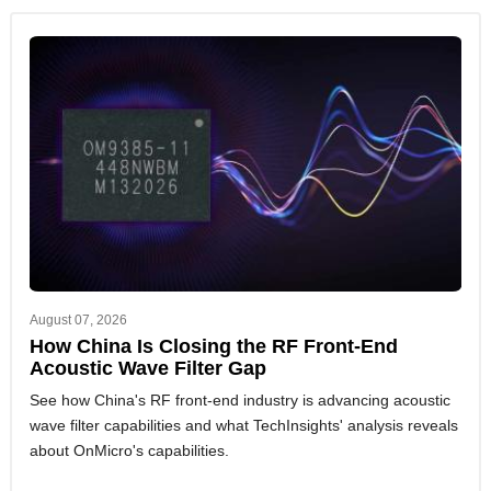
August 07, 2026
How China Is Closing the RF Front-End
Acoustic Wave Filter Gap
See how China's RF front-end industry is advancing acoustic
wave filter capabilities and what TechInsights' analysis reveals
about OnMicro's capabilities.