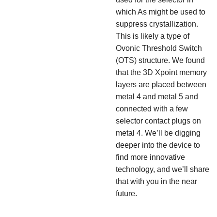
which As might be used to
suppress crystallization.
This is likely a type of
Ovonic Threshold Switch
(OTS) structure. We found
that the 3D Xpoint memory
layers are placed between
metal 4 and metal 5 and
connected with a few
selector contact plugs on
metal 4. We’ll be digging
deeper into the device to
find more innovative
technology, and we’ll share
that with you in the near
future.