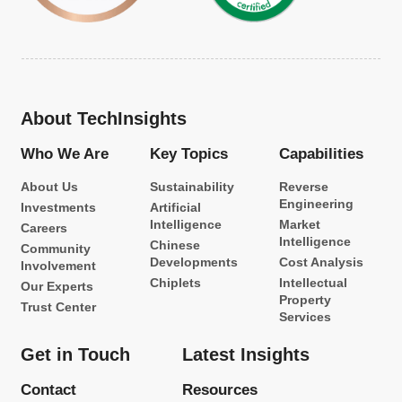
About TechInsights
Who We Are
Key Topics
Capabilities
About Us
Sustainability
Reverse
Engineering
Investments
Artificial
Intelligence
Market
Careers
Intelligence
Chinese
Community
Developments
Cost Analysis
Involvement
Chiplets
Intellectual
Our Experts
Property
Trust Center
Services
Get in Touch
Latest Insights
Contact
Resources