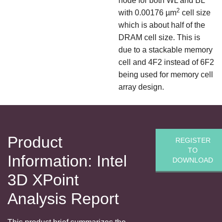
node for both WL and BL
2
with 0.00176 µm
cell size
which is about half of the
DRAM cell size. This is
due to a stackable memory
cell and 4F2 instead of 6F2
being used for memory cell
array design.
Product
REGISTER
TO
Information: Intel
DOWNLOAD
3D XPoint
Analysis Report