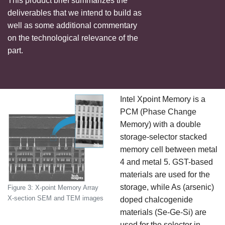
This product brief summarizes the
deliverables that we intend to build as
well as some additional commentary
on the technological relevance of the
part.
Intel Xpoint Memory is a
PCM (Phase Change
Memory) with a double
storage-selector stacked
memory cell between metal
4 and metal 5. GST-based
materials are used for the
storage, while As (arsenic)
Figure 3: X-point Memory Array
X-section SEM and TEM images
doped chalcogenide
materials (Se-Ge-Si) are
used for the selector in