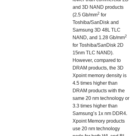
and 3D NAND products
2
(2.5 Gb/mm
for
Toshiba/SanDisk and
Samsung 3D 48L TLC
2
NAND, and 1.28 Gb/mm
for Toshiba/SanDisk 2D
15nm TLC NAND).
However, compared to
DRAM products, the 3D
Xpoint memory density is
4.5 times higher than
DRAM products with the
same 20 nm technology or
3.3 times higher than
Samsung’s 1x nm DDR4.
Xpoint Memory products
use 20 nm technology