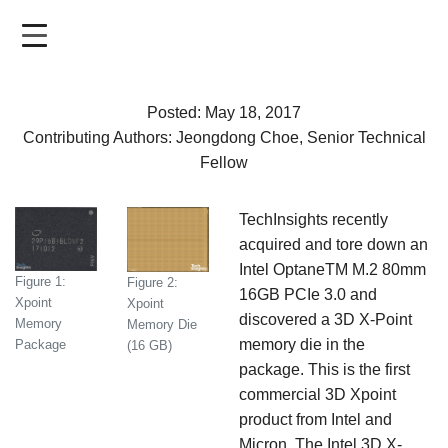
Skip
to
main
content
Posted: May 18, 2017
Contributing Authors: Jeongdong Choe, Senior Technical
Fellow
TechInsights recently
acquired and tore down an
Intel OptaneTM M.2 80mm
Figure 1:
Figure 2:
16GB PCIe 3.0 and
Xpoint
Xpoint
discovered a 3D X-Point
Memory
Memory Die
memory die in the
Package
(16 GB)
package. This is the first
commercial 3D Xpoint
product from Intel and
Micron. The Intel 3D X-