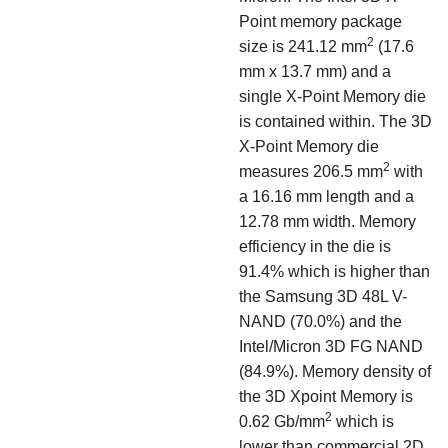
Point memory package
2
size is 241.12 mm
(17.6
mm x 13.7 mm) and a
single X-Point Memory die
is contained within. The 3D
X-Point Memory die
2
measures 206.5 mm
with
a 16.16 mm length and a
12.78 mm width. Memory
efficiency in the die is
91.4% which is higher than
the Samsung 3D 48L V-
NAND (70.0%) and the
Intel/Micron 3D FG NAND
(84.9%). Memory density of
the 3D Xpoint Memory is
2
0.62 Gb/mm
which is
lower than commercial 2D