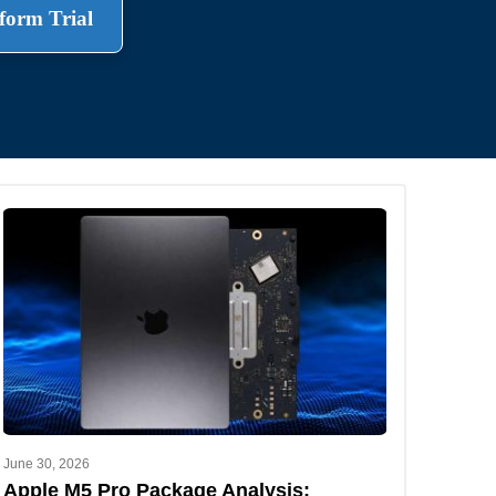
form Trial
.
June 30, 2026
Apple M5 Pro Package Analysis: