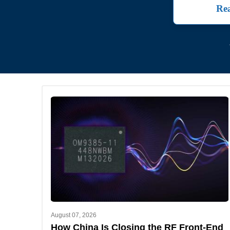
Rea
August 07, 2026
How China Is Closing the RF Front-End