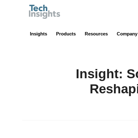
TechInsights
Insights
Products
Resources
Company
Insight: 
Reshap