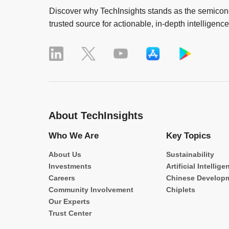
Discover why TechInsights stands as the semicond
trusted source for actionable, in-depth intelligence
About TechInsights
Who We Are
Key Topics
About Us
Sustainability
Investments
Artificial Intellige
Careers
Chinese Develop
Community Involvement
Chiplets
Our Experts
Trust Center