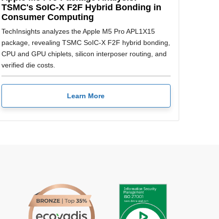
TSMC's SoIC-X F2F Hybrid Bonding in
Consumer Computing
TechInsights analyzes the Apple M5 Pro APL1X15
package, revealing TSMC SoIC-X F2F hybrid bonding,
CPU and GPU chiplets, silicon interposer routing, and
verified die costs.
Learn More