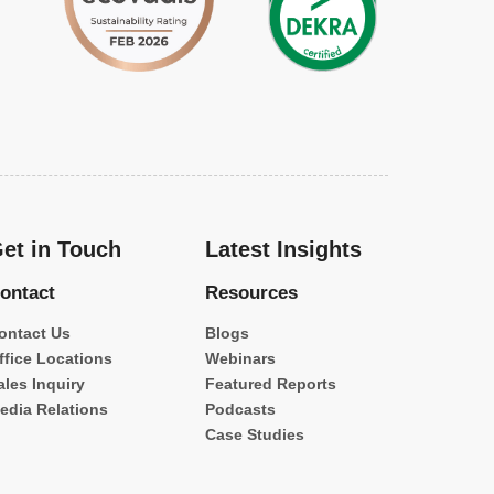
et in Touch
Latest Insights
ontact
Resources
ontact Us
Blogs
ffice Locations
Webinars
ales Inquiry
Featured Reports
edia Relations
Podcasts
Case Studies