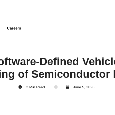
Skip
to
main
content
Careers
Software-Defined Vehicl
ing of Semiconductor
2 Min Read
June 5, 2026