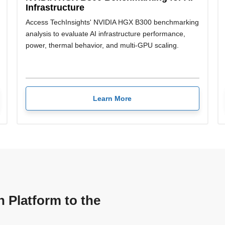
Infrastructure
Access TechInsights' NVIDIA HGX B300 benchmarking
analysis to evaluate AI infrastructure performance,
power, thermal behavior, and multi-GPU scaling.
Learn More
n Platform to the