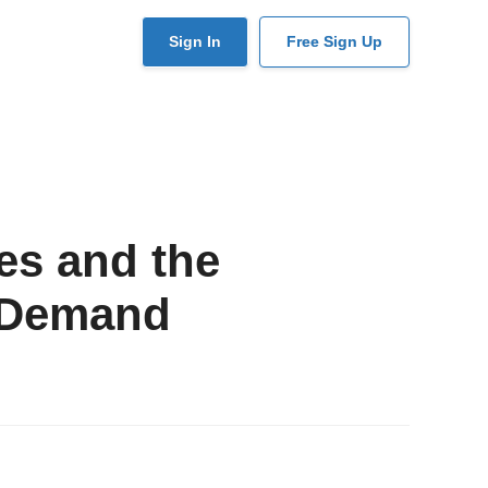
User
Sign In
Free Sign Up
account
menu
es and the
 Demand