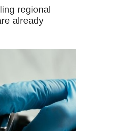
ling regional
are already