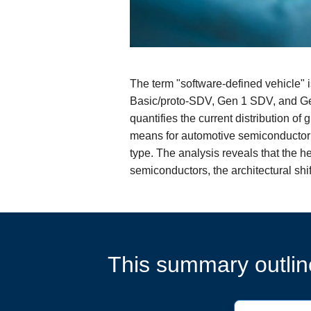
The term "software-defined vehicle" i
Basic/proto-SDV, Gen 1 SDV, and Gen
quantifies the current distribution of
means for automotive semiconductor 
type. The analysis reveals that the h
semiconductors, the architectural shi
This summary outline