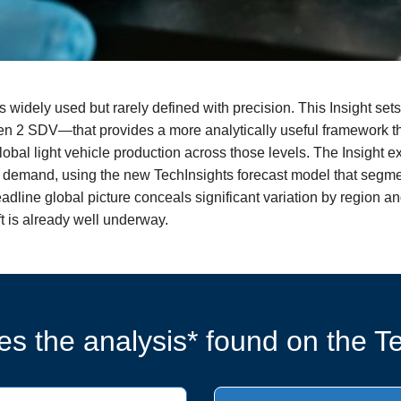
s widely used but rarely defined with precision. This Insight se
 2 SDV—that provides a more analytically useful framework tha
 global light vehicle production across those levels. The Insight
demand, using the new TechInsights forecast model that segme
eadline global picture conceals significant variation by region 
ft is already well underway.
s the analysis* found on the Te