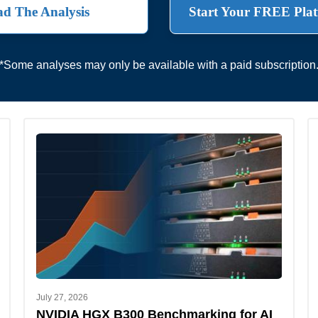
d The Analysis
Start Your FREE Plat
*Some analyses may only be available with a paid subscription
July 27, 2026
NVIDIA HGX B300 Benchmarking for AI