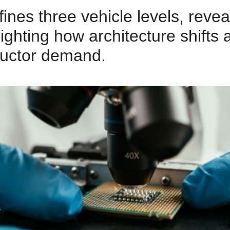
es three vehicle levels, revea
lighting how architecture shifts 
uctor demand.