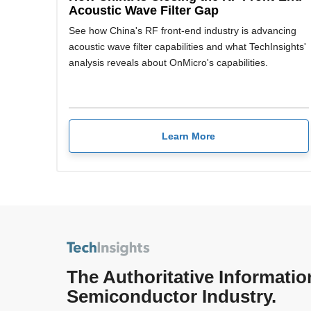
Acoustic Wave Filter Gap
See how China's RF front-end industry is advancing
acoustic wave filter capabilities and what TechInsights'
analysis reveals about OnMicro's capabilities.
Learn More
The Authoritative Informatio
Semiconductor Industry.