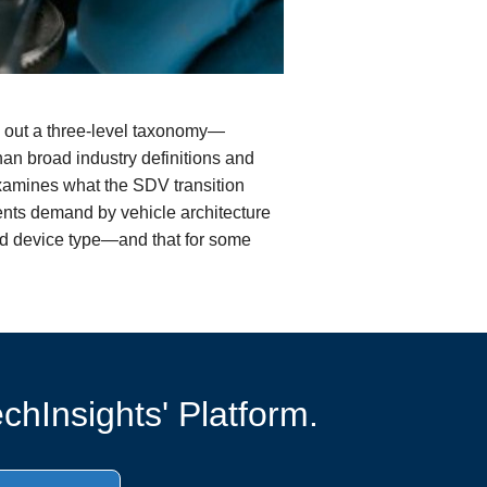
ts out a three-level taxonomy—
n broad industry definitions and
 examines what the SDV transition
nts demand by vehicle architecture
and device type—and that for some
chInsights' Platform.