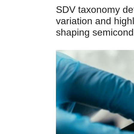
SDV taxonomy defin
variation and high
shaping semicond