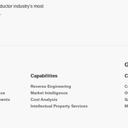
uctor industry's most
.
G
Capabilities
C
Reverse Engineering
C
nce
Market Intelligence
O
ments
Cost Analysis
S
Intellectual Property Services
M