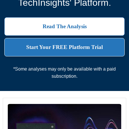
TechInsights' Platform.
Read The Analysis
Start Your FREE Platform Trial
*Some analyses may only be available with a paid
subscription.