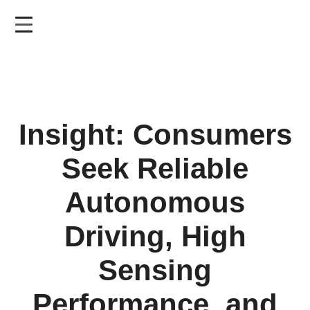
Skip
to
main
content
Insight: Consumers
Seek Reliable
Autonomous
Driving, High
Sensing
Performance, and