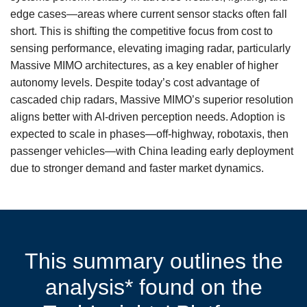
edge cases—areas where current sensor stacks often fall
short. This is shifting the competitive focus from cost to
sensing performance, elevating imaging radar, particularly
Massive MIMO architectures, as a key enabler of higher
autonomy levels. Despite today’s cost advantage of
cascaded chip radars, Massive MIMO’s superior resolution
aligns better with AI-driven perception needs. Adoption is
expected to scale in phases—off-highway, robotaxis, then
passenger vehicles—with China leading early deployment
due to stronger demand and faster market dynamics.
This summary outlines the
analysis* found on the