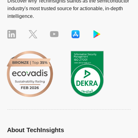
Discover why TechInsights stands as the semiconductor
industry's most trusted source for actionable, in-depth
intelligence.
About TechInsights