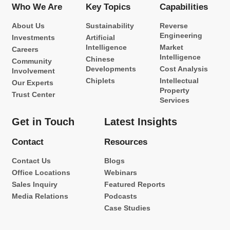
Who We Are
Key Topics
Capabilities
About Us
Sustainability
Reverse
Engineering
Investments
Artificial
Intelligence
Market
Careers
Intelligence
Chinese
Community
Developments
Cost Analysis
Involvement
Chiplets
Intellectual
Our Experts
Property
Trust Center
Services
Get in Touch
Latest Insights
Contact
Resources
Contact Us
Blogs
Office Locations
Webinars
Sales Inquiry
Featured Reports
Media Relations
Podcasts
Case Studies