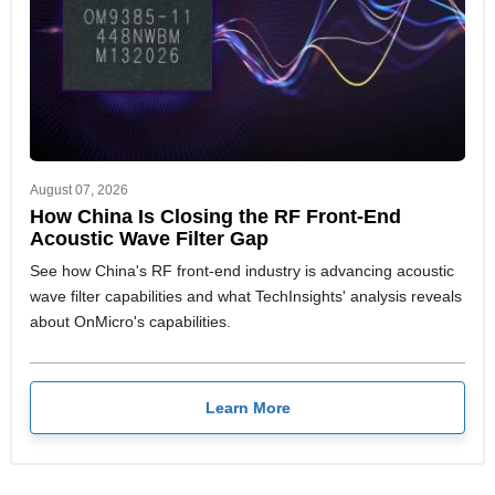
August 07, 2026
How China Is Closing the RF Front-End
Acoustic Wave Filter Gap
See how China's RF front-end industry is advancing acoustic
wave filter capabilities and what TechInsights' analysis reveals
about OnMicro's capabilities.
Learn More