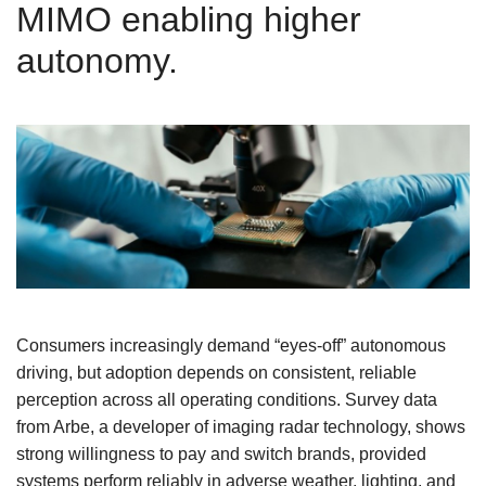
MIMO enabling higher
autonomy.
Consumers increasingly demand “eyes-off” autonomous
driving, but adoption depends on consistent, reliable
perception across all operating conditions. Survey data
from Arbe, a developer of imaging radar technology, shows
strong willingness to pay and switch brands, provided
systems perform reliably in adverse weather, lighting, and