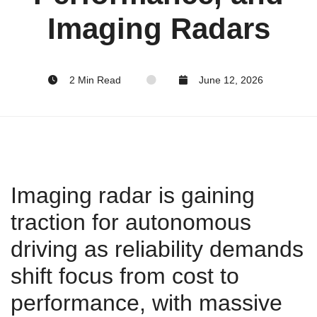
Imaging Radars
2 Min Read
June 12, 2026
Imaging radar is gaining
traction for autonomous
driving as reliability demands
shift focus from cost to
performance, with massive