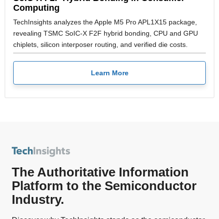
Computing
TechInsights analyzes the Apple M5 Pro APL1X15 package,
revealing TSMC SoIC-X F2F hybrid bonding, CPU and GPU
chiplets, silicon interposer routing, and verified die costs.
Learn More
The Authoritative Information
Platform to the Semiconductor
Industry.