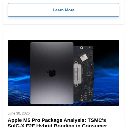
Learn More
June 30, 2026
Apple M5 Pro Package Analysis: TSMC's
SoIC-X F2F Hybrid Bonding in Consumer