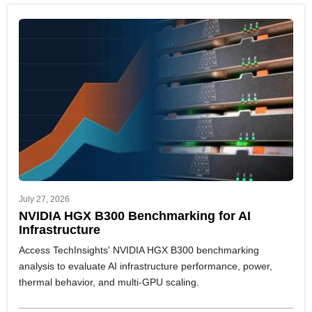
July 27, 2026
NVIDIA HGX B300 Benchmarking for AI
Infrastructure
Access TechInsights' NVIDIA HGX B300 benchmarking
analysis to evaluate AI infrastructure performance, power,
thermal behavior, and multi-GPU scaling.