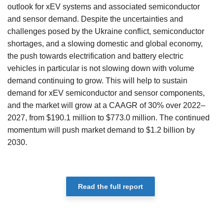
outlook for xEV systems and associated semiconductor
and sensor demand. Despite the uncertainties and
challenges posed by the Ukraine conflict, semiconductor
shortages, and a slowing domestic and global economy,
the push towards electrification and battery electric
vehicles in particular is not slowing down with volume
demand continuing to grow. This will help to sustain
demand for xEV semiconductor and sensor components,
and the market will grow at a CAAGR of 30% over 2022–
2027, from $190.1 million to $773.0 million. The continued
momentum will push market demand to $1.2 billion by
2030.
Read the full report