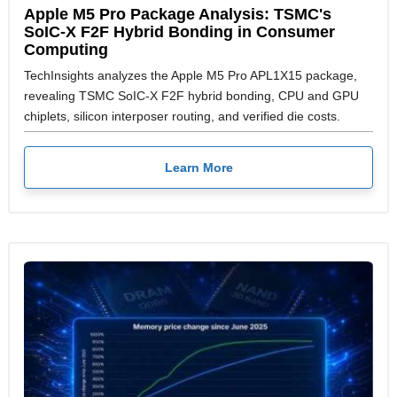
Apple M5 Pro Package Analysis: TSMC's
SoIC-X F2F Hybrid Bonding in Consumer
Computing
TechInsights analyzes the Apple M5 Pro APL1X15 package,
revealing TSMC SoIC-X F2F hybrid bonding, CPU and GPU
chiplets, silicon interposer routing, and verified die costs.
Learn More