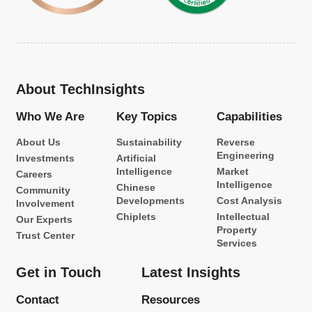
About TechInsights
Who We Are
Key Topics
Capabilities
About Us
Sustainability
Reverse
Engineering
Investments
Artificial
Intelligence
Market
Careers
Intelligence
Chinese
Community
Developments
Cost Analysis
Involvement
Chiplets
Intellectual
Our Experts
Property
Trust Center
Services
Get in Touch
Latest Insights
Contact
Resources