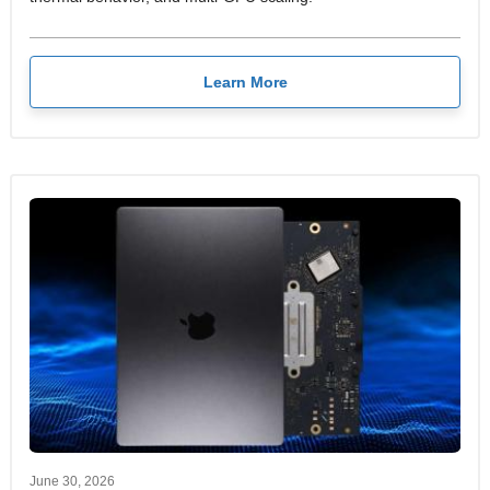
Learn More
June 30, 2026