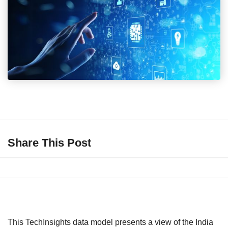
Share This Post
This TechInsights data model presents a view of the India