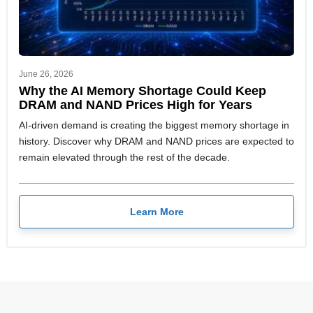
June 26, 2026
Why the AI Memory Shortage Could Keep
DRAM and NAND Prices High for Years
AI-driven demand is creating the biggest memory shortage in
history. Discover why DRAM and NAND prices are expected to
remain elevated through the rest of the decade.
Learn More