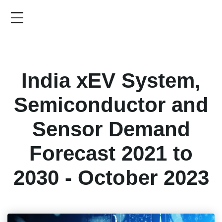
Skip
to
main
content
India xEV System,
Semiconductor and
Sensor Demand
Forecast 2021 to
2030 - October 2023