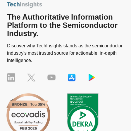
The Authoritative Information
Platform to the Semiconductor
Industry.
Discover why TechInsights stands as the semiconductor
industry's most trusted source for actionable, in-depth
intelligence.