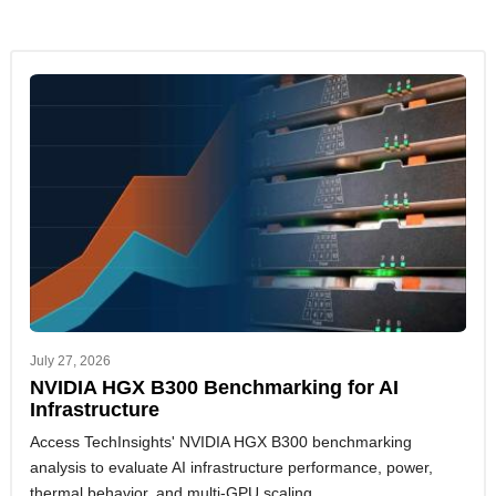
July 27, 2026
NVIDIA HGX B300 Benchmarking for AI
Infrastructure
Access TechInsights' NVIDIA HGX B300 benchmarking
analysis to evaluate AI infrastructure performance, power,
thermal behavior, and multi-GPU scaling.