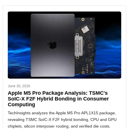
June 30, 2026
Apple M5 Pro Package Analysis: TSMC's
SoIC-X F2F Hybrid Bonding in Consumer
Computing
TechInsights analyzes the Apple M5 Pro APL1X15 package,
revealing TSMC SoIC-X F2F hybrid bonding, CPU and GPU
chiplets, silicon interposer routing, and verified die costs.