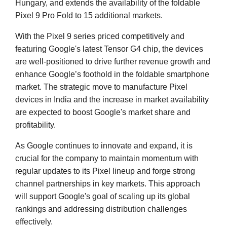
Hungary, and extends the availability of the foldable
Pixel 9 Pro Fold to 15 additional markets.
With the Pixel 9 series priced competitively and
featuring Google's latest Tensor G4 chip, the devices
are well-positioned to drive further revenue growth and
enhance Google’s foothold in the foldable smartphone
market. The strategic move to manufacture Pixel
devices in India and the increase in market availability
are expected to boost Google's market share and
profitability.
As Google continues to innovate and expand, it is
crucial for the company to maintain momentum with
regular updates to its Pixel lineup and forge strong
channel partnerships in key markets. This approach
will support Google's goal of scaling up its global
rankings and addressing distribution challenges
effectively.