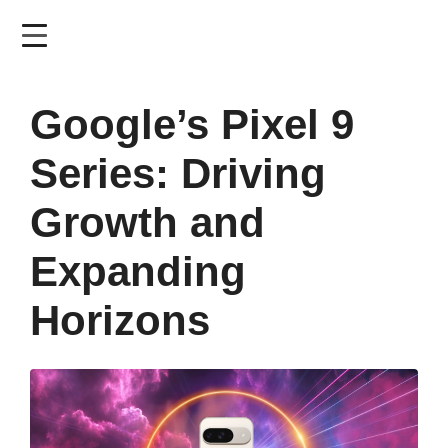
Skip
to
main
content
Google’s Pixel 9
Series: Driving
Growth and
Expanding
Horizons