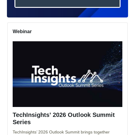
Webinar
TechInsights’ 2026 Outlook Summit
Series
TechInsights’ 2026 Outlook Summit brings together