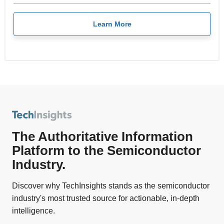
Learn More
The Authoritative Information
Platform to the Semiconductor
Industry.
Discover why TechInsights stands as the semiconductor
industry's most trusted source for actionable, in-depth
intelligence.