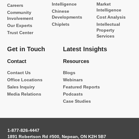
Intelligence
Market
Careers
Intelligence
Chinese
Community
Developments
Cost Analysis
Involvement
Chiplets
Intellectual
Our Experts
Property
Trust Center
Services
Get in Touch
Latest Insights
Contact
Resources
Contact Us
Blogs
Office Locations
Webinars
Sales Inquiry
Featured Reports
Media Relations
Podcasts
Case Studies
1-877-826-4447
1891 Robertson Rd #500, Nepean, ON K2H 5B7