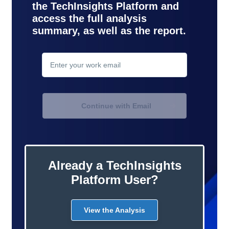
the TechInsights Platform and
access the full analysis
summary, as well as the report.
contact
support
Continue with Email
Already a TechInsights
Platform User?
View the Analysis