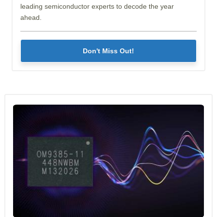
leading semiconductor experts to decode the year
ahead.
Don't Miss Out!