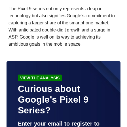
The Pixel 9 series not only represents a leap in
technology but also signifies Google's commitment to
capturing a larger share of the smartphone market.
With anticipated double-digit growth and a surge in
ASP, Google is well on its way to achieving its
ambitious goals in the mobile space.
VIEW THE ANALYSIS
Curious about
Google’s Pixel 9
Series?
Enter your email to register to