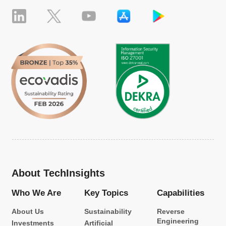
About TechInsights
Who We Are
Key Topics
Capabilities
About Us
Sustainability
Reverse
Engineering
Investments
Artificial