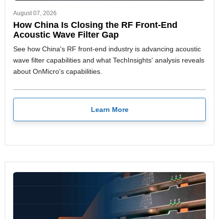
August 07, 2026
How China Is Closing the RF Front-End
Acoustic Wave Filter Gap
See how China's RF front-end industry is advancing acoustic
wave filter capabilities and what TechInsights' analysis reveals
about OnMicro's capabilities.
Learn More