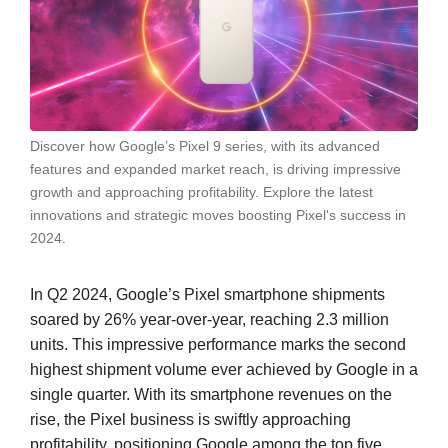
Discover how Google’s Pixel 9 series, with its advanced
features and expanded market reach, is driving impressive
growth and approaching profitability. Explore the latest
innovations and strategic moves boosting Pixel's success in
2024.
In Q2 2024, Google’s Pixel smartphone shipments
soared by 26% year-over-year, reaching 2.3 million
units. This impressive performance marks the second
highest shipment volume ever achieved by Google in a
single quarter. With its smartphone revenues on the
rise, the Pixel business is swiftly approaching
profitability, positioning Google among the top five