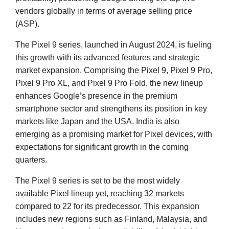
vendors globally in terms of average selling price
(ASP).
The Pixel 9 series, launched in August 2024, is fueling
this growth with its advanced features and strategic
market expansion. Comprising the Pixel 9, Pixel 9 Pro,
Pixel 9 Pro XL, and Pixel 9 Pro Fold, the new lineup
enhances Google’s presence in the premium
smartphone sector and strengthens its position in key
markets like Japan and the USA. India is also
emerging as a promising market for Pixel devices, with
expectations for significant growth in the coming
quarters.
The Pixel 9 series is set to be the most widely
available Pixel lineup yet, reaching 32 markets
compared to 22 for its predecessor. This expansion
includes new regions such as Finland, Malaysia, and