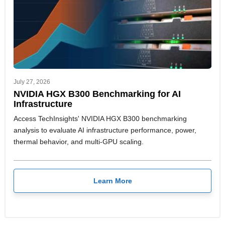
July 27, 2026
NVIDIA HGX B300 Benchmarking for AI
Infrastructure
Access TechInsights' NVIDIA HGX B300 benchmarking
analysis to evaluate AI infrastructure performance, power,
thermal behavior, and multi-GPU scaling.
Learn More