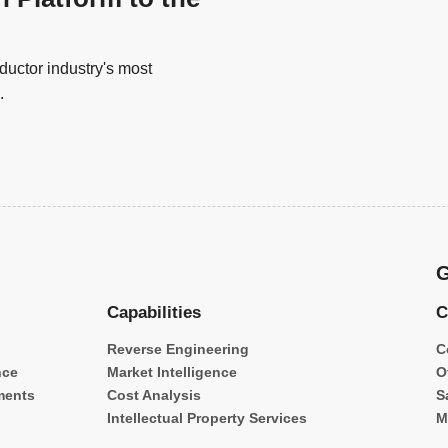
uctor industry's most
.
G
Capabilities
C
Reverse Engineering
C
nce
Market Intelligence
O
ments
Cost Analysis
S
Intellectual Property Services
M