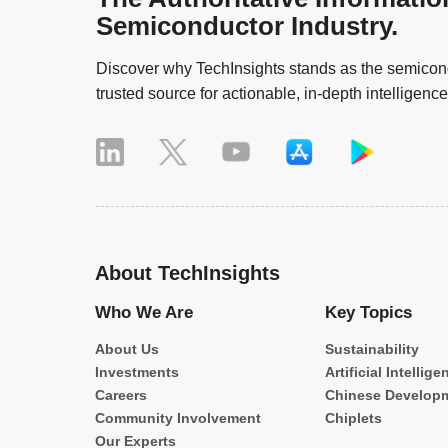
Semiconductor Industry.
Discover why TechInsights stands as the semicond
trusted source for actionable, in-depth intelligence
About TechInsights
Who We Are
Key Topics
About Us
Sustainability
Investments
Artificial Intellige
Careers
Chinese Develop
Community Involvement
Chiplets
Our Experts