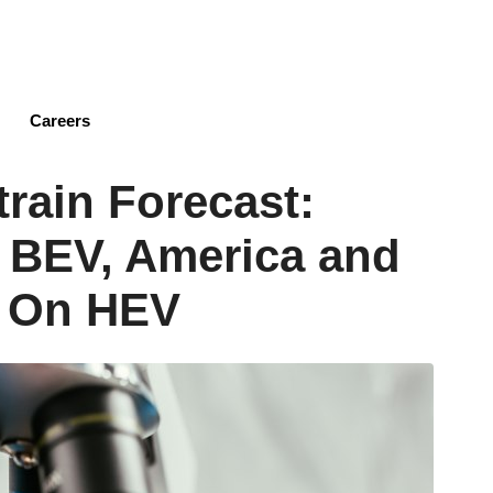
Skip
to
main
content
Careers
train Forecast:
 BEV, America and
k On HEV