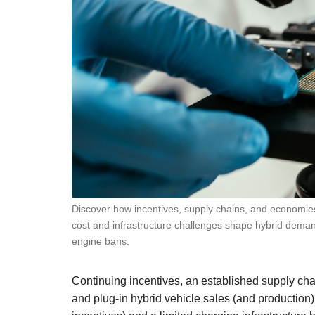
Discover how incentives, supply chains, and economies 
cost and infrastructure challenges shape hybrid dem
engine bans.
Continuing incentives, an established supply cha
and plug-in hybrid vehicle sales (and production