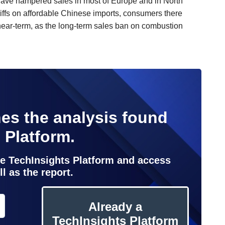
e have hampered sales in most of Europe and in North
ffs on affordable Chinese imports, consumers there
 near-term, as the long-term sales ban on combustion
es the analysis found
 Platform.
the TechInsights Platform and access
l as the report.
Already a
TechInsights Platform