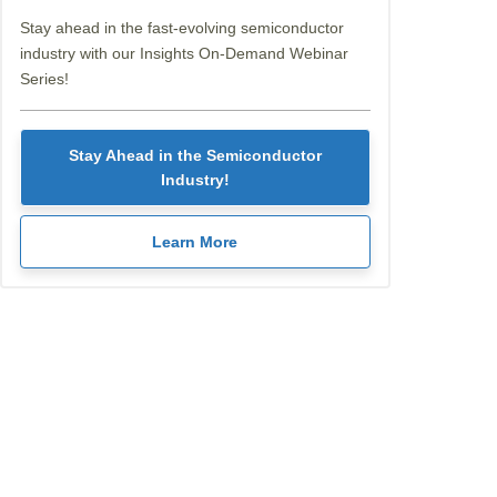
Stay ahead in the fast-evolving semiconductor
industry with our Insights On-Demand Webinar
Series!
Stay Ahead in the Semiconductor
Industry!
Learn More