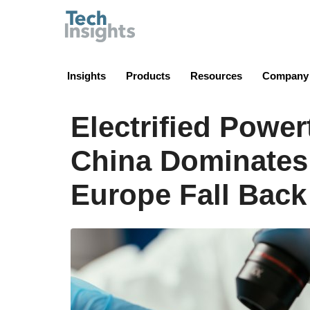
TechInsights
Insights
Products
Resources
Company
Electrified Power
China Dominates
Europe Fall Bac