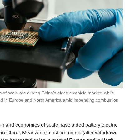
of scale are driving China’s electric vehicle market, while
and in Europe and North America amid impending combustion
in and economies of scale have aided battery electric
) in China. Meanwhile, cost premiums (after withdrawn