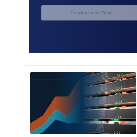
Continue with Email