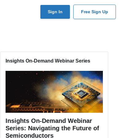
User
Sign In
Free Sign Up
account
menu
Insights On-Demand Webinar Series
Insights On-Demand Webinar
Series: Navigating the Future of
Semiconductors