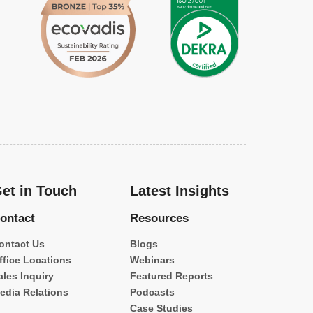
et in Touch
Latest Insights
ontact
Resources
ontact Us
Blogs
ffice Locations
Webinars
ales Inquiry
Featured Reports
edia Relations
Podcasts
Case Studies