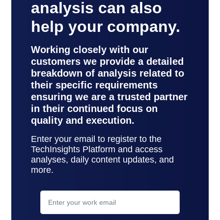
analysis can also
help your company.
Working closely with our
customers we provide a detailed
breakdown of analysis related to
their specific requirements
ensuring we are a trusted partner
in their continued focus on
quality and execution.
Enter your email to register to the
TechInsights Platform and access
analyses, daily content updates, and
more.
contact
support