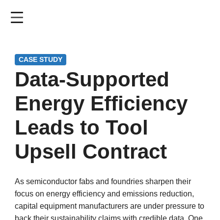
Skip
to
main
content
CASE STUDY
Data-Supported
Energy Efficiency
Leads to Tool
Upsell Contract
As semiconductor fabs and foundries sharpen their
focus on energy efficiency and emissions reduction,
capital equipment manufacturers are under pressure to
back their sustainability claims with credible data. One