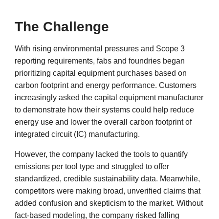
The Challenge
With rising environmental pressures and Scope 3
reporting requirements, fabs and foundries began
prioritizing capital equipment purchases based on
carbon footprint and energy performance. Customers
increasingly asked the capital equipment manufacturer
to demonstrate how their systems could help reduce
energy use and lower the overall carbon footprint of
integrated circuit (IC) manufacturing.
However, the company lacked the tools to quantify
emissions per tool type and struggled to offer
standardized, credible sustainability data. Meanwhile,
competitors were making broad, unverified claims that
added confusion and skepticism to the market. Without
fact-based modeling, the company risked falling