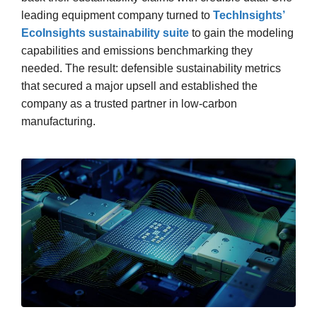
leading equipment company turned to
TechInsights’
EcoInsights sustainability suite
to gain the modeling
capabilities and emissions benchmarking they
needed. The result: defensible sustainability metrics
that secured a major upsell and established the
company as a trusted partner in low-carbon
manufacturing.