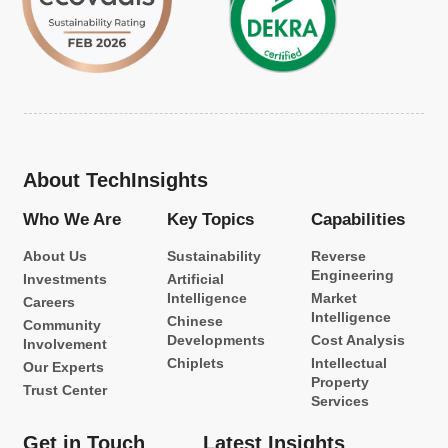
About TechInsights
Who We Are
Key Topics
Capabilities
About Us
Sustainability
Reverse
Engineering
Investments
Artificial
Intelligence
Market
Careers
Intelligence
Chinese
Community
Developments
Cost Analysis
Involvement
Chiplets
Intellectual
Our Experts
Property
Trust Center
Services
Get in Touch
Latest Insights