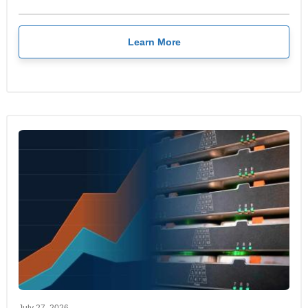
Learn More