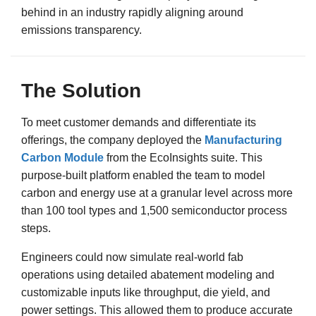
behind in an industry rapidly aligning around
emissions transparency.
The Solution
To meet customer demands and differentiate its
offerings, the company deployed the
Manufacturing
Carbon Module
from the EcoInsights suite. This
purpose-built platform enabled the team to model
carbon and energy use at a granular level across more
than 100 tool types and 1,500 semiconductor process
steps.
Engineers could now simulate real-world fab
operations using detailed abatement modeling and
customizable inputs like throughput, die yield, and
power settings. This allowed them to produce accurate