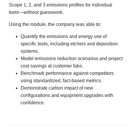
Scope 1, 2, and 3 emissions profiles for individual
tools—without guesswork.
Using the module, the company was able to:
Quantify the emissions and energy use of
specific tools, including etchers and deposition
systems.
Model emissions reduction scenarios and project
cost savings at customer fabs.
Benchmark performance against competitors
using standardized, fact-based metrics.
Demonstrate carbon impact of new
configurations and equipment upgrades with
confidence.