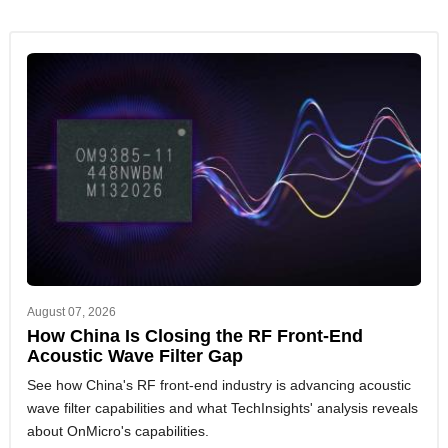
August 07, 2026
How China Is Closing the RF Front-End
Acoustic Wave Filter Gap
See how China's RF front-end industry is advancing acoustic
wave filter capabilities and what TechInsights' analysis reveals
about OnMicro's capabilities.