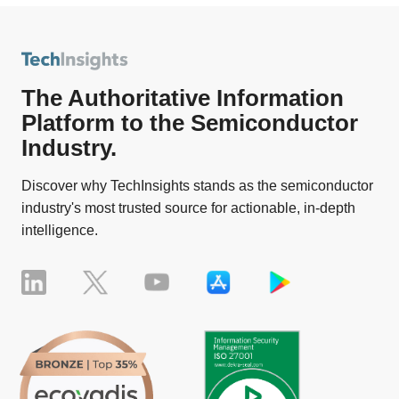
The Authoritative Information
Platform to the Semiconductor
Industry.
Discover why TechInsights stands as the semiconductor
industry's most trusted source for actionable, in-depth
intelligence.