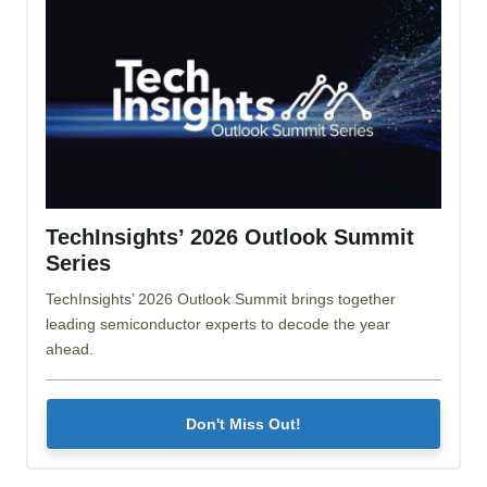
TechInsights’ 2026 Outlook Summit
Series
TechInsights’ 2026 Outlook Summit brings together
leading semiconductor experts to decode the year
ahead.
Don't Miss Out!