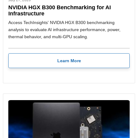
July 27, 2026
NVIDIA HGX B300 Benchmarking for AI
Infrastructure
Access TechInsights' NVIDIA HGX B300 benchmarking
analysis to evaluate AI infrastructure performance, power,
thermal behavior, and multi-GPU scaling.
Learn More