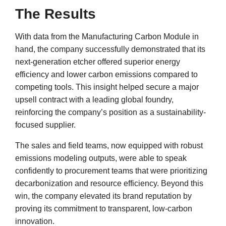
The Results
With data from the Manufacturing Carbon Module in
hand, the company successfully demonstrated that its
next-generation etcher offered superior energy
efficiency and lower carbon emissions compared to
competing tools. This insight helped secure a major
upsell contract with a leading global foundry,
reinforcing the company’s position as a sustainability-
focused supplier.
The sales and field teams, now equipped with robust
emissions modeling outputs, were able to speak
confidently to procurement teams that were prioritizing
decarbonization and resource efficiency. Beyond this
win, the company elevated its brand reputation by
proving its commitment to transparent, low-carbon
innovation.