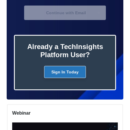
Continue with Email
Already a TechInsights
Platform User?
Sign In Today
Webinar