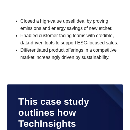
Closed a high-value upsell deal by proving
emissions and energy savings of new etcher.
Enabled customer-facing teams with credible,
data-driven tools to support ESG-focused sales.
Differentiated product offerings in a competitive
market increasingly driven by sustainability.
This case study
outlines how
TechInsights