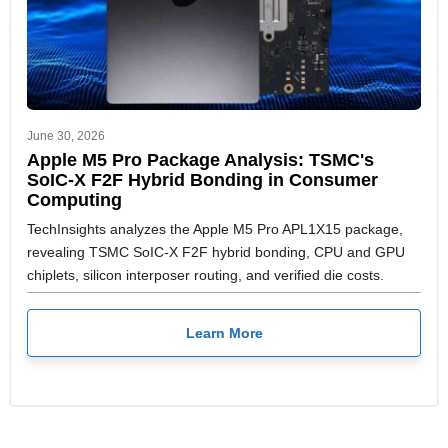
June 30, 2026
Apple M5 Pro Package Analysis: TSMC's
SoIC-X F2F Hybrid Bonding in Consumer
Computing
TechInsights analyzes the Apple M5 Pro APL1X15 package,
revealing TSMC SoIC-X F2F hybrid bonding, CPU and GPU
chiplets, silicon interposer routing, and verified die costs.
Learn More