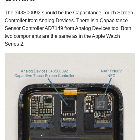
The 343S00092 should be the Capacitance Touch Screen
Controller from Analog Devices. There is a Capacitance
Sensor Controller AD7149 from Analog Devices too. Both
two components are the same as in the Apple Watch
Series 2.