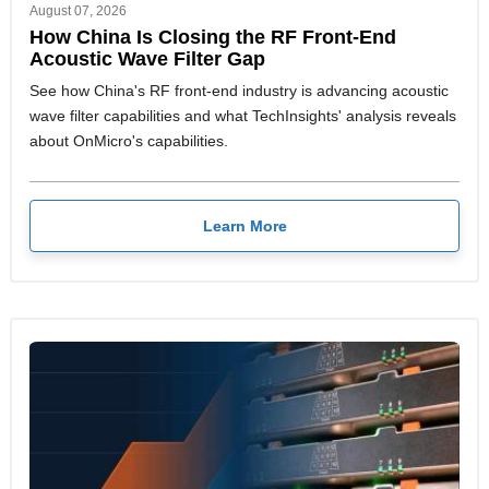
August 07, 2026
How China Is Closing the RF Front-End
Acoustic Wave Filter Gap
See how China's RF front-end industry is advancing acoustic
wave filter capabilities and what TechInsights' analysis reveals
about OnMicro's capabilities.
Learn More