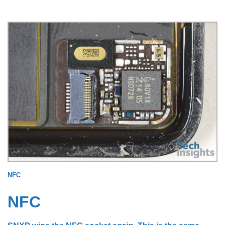
NFC
NFC