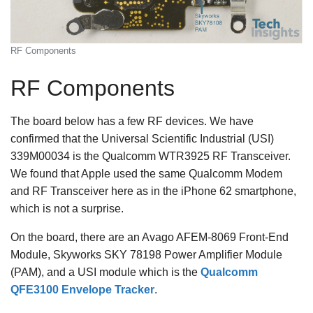
RF Components
RF Components
The board below has a few RF devices. We have
confirmed that the Universal Scientific Industrial (USI)
339M00034 is the Qualcomm WTR3925 RF Transceiver.
We found that Apple used the same Qualcomm Modem
and RF Transceiver here as in the iPhone 62 smartphone,
which is not a surprise.
On the board, there are an Avago AFEM-8069 Front-End
Module, Skyworks SKY 78198 Power Amplifier Module
(PAM), and a USI module which is the
Qualcomm
QFE3100 Envelope Tracker
.