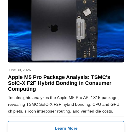
June 30, 2026
Apple M5 Pro Package Analysis: TSMC's
SoIC-X F2F Hybrid Bonding in Consumer
Computing
TechInsights analyzes the Apple M5 Pro APL1X15 package,
revealing TSMC SoIC-X F2F hybrid bonding, CPU and GPU
chiplets, silicon interposer routing, and verified die costs.
Learn More