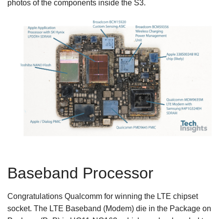
photos of the components inside the S3.
Baseband Processor
Congratulations Qualcomm for winning the LTE chipset
socket. The LTE Baseband (Modem) die in the Package on