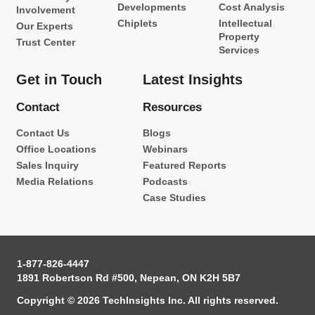
Developments
Cost Analysis
Involvement
Chiplets
Intellectual
Our Experts
Property
Trust Center
Services
Get in Touch
Latest Insights
Contact
Resources
Contact Us
Blogs
Office Locations
Webinars
Sales Inquiry
Featured Reports
Media Relations
Podcasts
Case Studies
1-877-826-4447
1891 Robertson Rd #500, Nepean, ON K2H 5B7
Copyright © 2026 TechInsights Inc. All rights reserved.