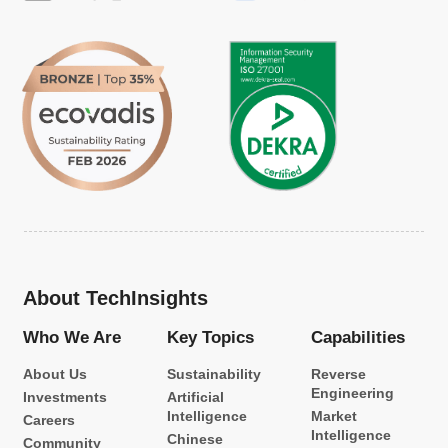
About TechInsights
Who We Are
Key Topics
Capabilities
About Us
Sustainability
Reverse
Engineering
Investments
Artificial
Intelligence
Market
Careers
Intelligence
Chinese
Community