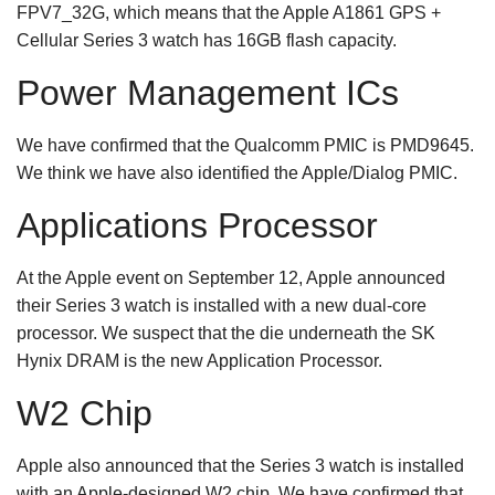
FPV7_32G, which means that the Apple A1861 GPS +
Cellular Series 3 watch has 16GB flash capacity.
Power Management ICs
We have confirmed that the Qualcomm PMIC is PMD9645.
We think we have also identified the Apple/Dialog PMIC.
Applications Processor
At the Apple event on September 12, Apple announced
their Series 3 watch is installed with a new dual-core
processor. We suspect that the die underneath the SK
Hynix DRAM is the new Application Processor.
W2 Chip
Apple also announced that the Series 3 watch is installed
with an Apple-designed W2 chip. We have confirmed that