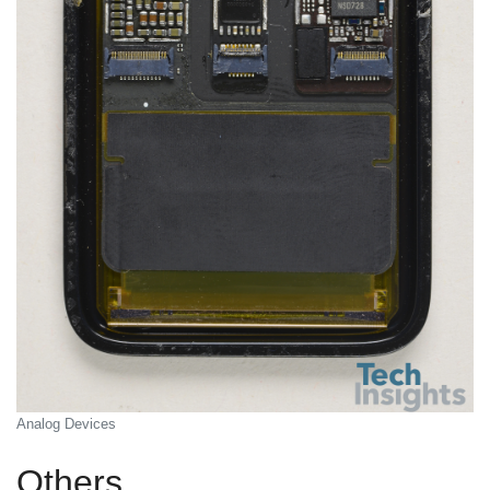
Analog Devices
Others