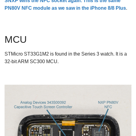
SNXP wins the NFC socket again. This is the same
PN80V NFC module as we saw in the
iPhone 8/8 Plus
.
MCU
STMicro ST33G1M2 is found in the Series 3 watch. It is a
32-bit ARM SC300 MCU.