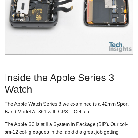
Inside the Apple Series 3
Watch
The Apple Watch Series 3 we examined is a 42mm Sport
Band Model A1861 with GPS + Cellular.
The Apple S3 is still a System in Package (SiP). Our col-
sm-12 col-lgleagues in the lab did a great job getting