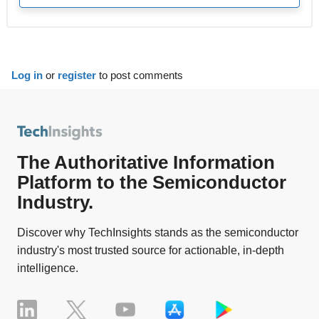
Log in
or
register
to post comments
The Authoritative Information
Platform to the Semiconductor
Industry.
Discover why TechInsights stands as the semiconductor
industry's most trusted source for actionable, in-depth
intelligence.