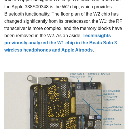
the Apple 338S00348 is the W2 chip, which provides
Bluetooth functionality. The floor plan of the W2 chip has
changed significantly from its predecessor, the W1: the RF
transceiver is more complex, and the memory blocks have
been removed in the W2. As an aside,
TechInsights
previously analyzed the W1 chip in the Beats Solo 3
wireless headphones and Apple Airpods
.