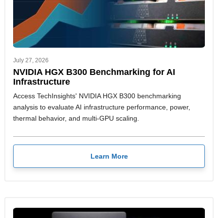
July 27, 2026
NVIDIA HGX B300 Benchmarking for AI
Infrastructure
Access TechInsights' NVIDIA HGX B300 benchmarking
analysis to evaluate AI infrastructure performance, power,
thermal behavior, and multi-GPU scaling.
Learn More