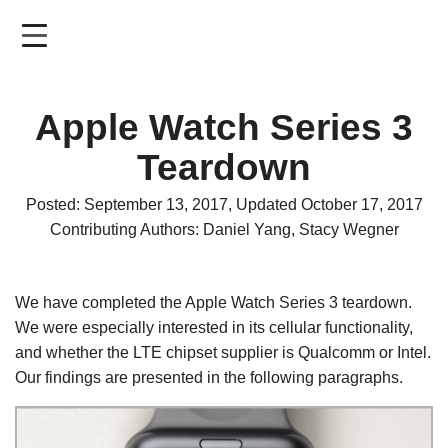
Skip
to
main
content
Apple Watch Series 3
Teardown
Posted: September 13, 2017, Updated October 17, 2017
Contributing Authors: Daniel Yang, Stacy Wegner
We have completed the Apple Watch Series 3 teardown.
We were especially interested in its cellular functionality,
and whether the LTE chipset supplier is Qualcomm or Intel.
Our findings are presented in the following paragraphs.