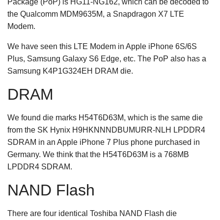
Package (PoP) is HG11-NG162, which can be decoded to
the Qualcomm MDM9635M, a Snapdragon X7 LTE
Modem.
We have seen this LTE Modem in Apple iPhone 6S/6S
Plus, Samsung Galaxy S6 Edge, etc. The PoP also has a
Samsung K4P1G324EH DRAM die.
DRAM
We found die marks H54T6D63M, which is the same die
from the SK Hynix H9HKNNNDBUMURR-NLH LPDDR4
SDRAM in an Apple iPhone 7 Plus phone purchased in
Germany. We think that the H54T6D63M is a 768MB
LPDDR4 SDRAM.
NAND Flash
There are four identical Toshiba NAND Flash die