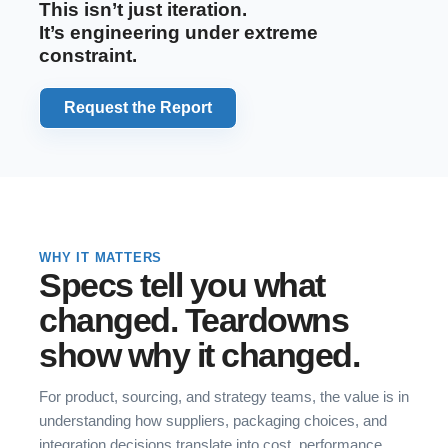
This isn’t just iteration.
It’s engineering under extreme
constraint.
Request the Report
WHY IT MATTERS
Specs tell you what
changed. Teardowns
show why it changed.
For product, sourcing, and strategy teams, the value is in
understanding how suppliers, packaging choices, and
integration decisions translate into cost, performance,