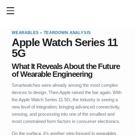
Skip
to
main
content
WEARABLES • TEARDOWN ANALYSIS
Apple Watch
Series 11
5G
What It Reveals About the Future
of Wearable Engineering
Smartwatches were already among the most complex
devices to design. Then Apple raised the bar again. With
the Apple Watch Series 11 5G, the industry is seeing a
new level of integration; bringing advanced connectivity,
sensing, and processing into one of the smallest and
most constrained form factors in consumer electronics.
On the surface, it’s another step forward in wearables.