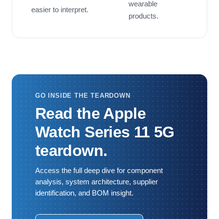
wearable
easier to interpret.
products.
GO INSIDE THE TEARDOWN
Read the Apple
Watch Series 11 5G
teardown.
Access the full deep dive for component
analysis, system architecture, supplier
identification, and BOM insight.