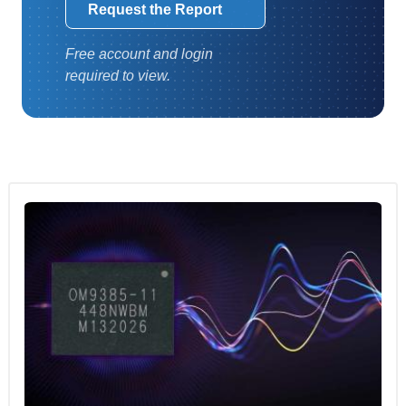
Request the Report
Free account and login
required to view.