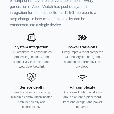
Smartphones have space. Wearables don’t. Every
generation of Apple Watch has pushed system
integration further, but the Series 11 5G represents a
step change in how much functionality can be
condensed into a single device.
System integration
Power trade-offs
SiP architecture consolidates
Every improvement competes
processing, memory, and
with battery life, heat, and
connectivity into a compact
space in an extremely tight
wearable footprint.
envelope.
Sensor depth
RF complexity
Health and motion sensing
5G creates tighter constraints
remain a central differentiator,
around antenna placement,
both technically and
front-end design, and power
commercially.
behavior.