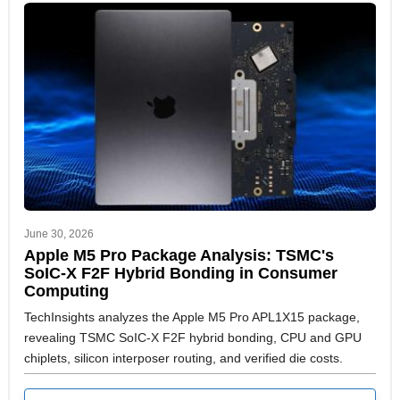
June 30, 2026
Apple M5 Pro Package Analysis: TSMC's
SoIC-X F2F Hybrid Bonding in Consumer
Computing
TechInsights analyzes the Apple M5 Pro APL1X15 package,
revealing TSMC SoIC-X F2F hybrid bonding, CPU and GPU
chiplets, silicon interposer routing, and verified die costs.