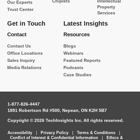
Chiplets
Intellectual
Our Experts
Property
Trust Center
Services
Get in Touch
Latest Insights
Contact
Resources
Contact Us
Blogs
Office Locations
Webinars
Sales Inquiry
Featured Reports
Media Relations
Podcasts
Case Studies
1-877-826-4447
1891 Robertson Rd #500, Nepean, ON K2H 5B7
Copyright © 2026 TechInsights Inc. All rights reserved.
Accessibility
|
Privacy Policy
|
Terms & Conditions
|
Conflict of Interest & Confidential Information
|
Ethics &