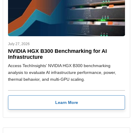
July 27, 2026
NVIDIA HGX B300 Benchmarking for AI
Infrastructure
Access TechInsights' NVIDIA HGX B300 benchmarking
analysis to evaluate AI infrastructure performance, power,
thermal behavior, and multi-GPU scaling.
Learn More