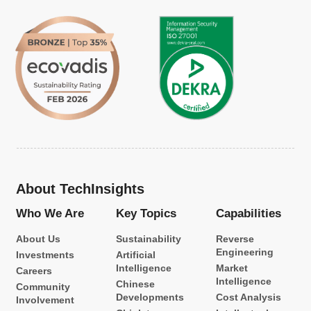
About TechInsights
Who We Are
Key Topics
Capabilities
About Us
Sustainability
Reverse
Engineering
Investments
Artificial
Intelligence
Market
Careers
Intelligence
Chinese
Community
Developments
Cost Analysis
Involvement