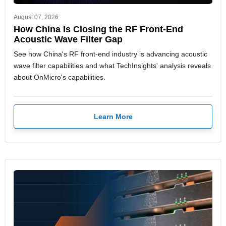
August 07, 2026
How China Is Closing the RF Front-End
Acoustic Wave Filter Gap
See how China's RF front-end industry is advancing acoustic
wave filter capabilities and what TechInsights' analysis reveals
about OnMicro's capabilities.
Learn More