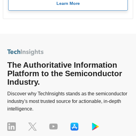
Learn More
The Authoritative Information
Platform to the Semiconductor
Industry.
Discover why TechInsights stands as the semiconductor
industry's most trusted source for actionable, in-depth
intelligence.