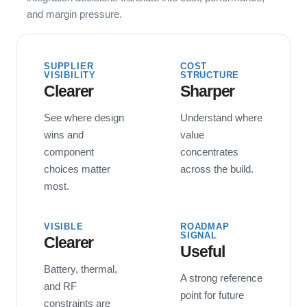
and margin pressure.
SUPPLIER
COST
VISIBILITY
STRUCTURE
Clearer
Sharper
See where design
Understand where
wins and
value
component
concentrates
choices matter
across the build.
most.
VISIBLE
ROADMAP
SIGNAL
Clearer
Useful
Battery, thermal,
A strong reference
and RF
point for future
constraints are