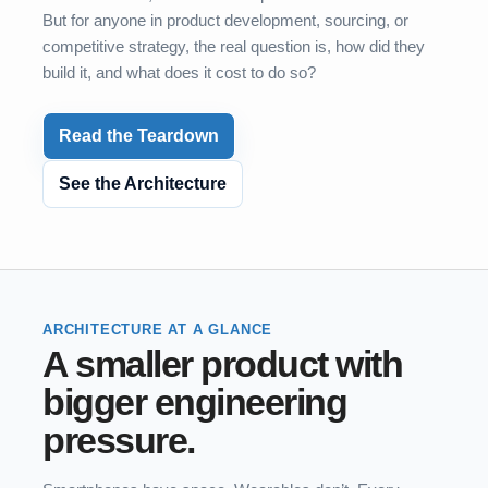
But for anyone in product development, sourcing, or
competitive strategy, the real question is, how did they
build it, and what does it cost to do so?
Read the Teardown
See the Architecture
ARCHITECTURE AT A GLANCE
A smaller product with
bigger engineering
pressure.