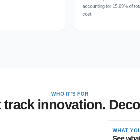
accounting for 15.89% of tot
cost.
WHO IT’S FOR
t track innovation. Decon
WHAT YO
See what