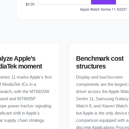
lyze Apple's
Benchmark cost
diaTek moment
structures
eries 11 marks Apple's first
Display and touchscreen
f MediaTek ICs in a
components are the largest 
twatch, with the MT6815W
driver across the Apple Wat
band and MT6695P
Series 11, Samsung Galaxy
ope power tracker signaling
Watch 8, and Xiaomi Watch
ificant shift in Apple's
but Apple is the only device 
lar supply chain strategy.
comparison equipped with a
discrete Applications Proces