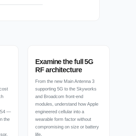
Examine the full 5G
RF architecture
From the new Main Antenna 3
cost
supporting 5G to the Skyworks
ch
and Broadcom front-end
modules, understand how Apple
 S4 —
engineered cellular into a
in the
wearable form factor without
compromising on size or battery
sor,
life.