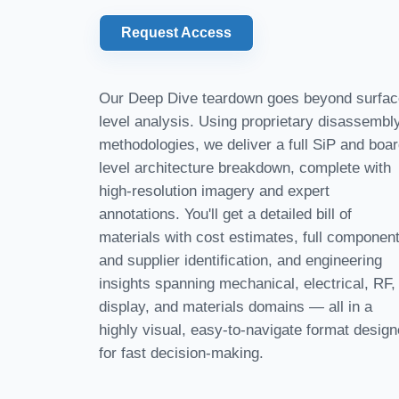
Request Access
Our Deep Dive teardown goes beyond surfac
level analysis. Using proprietary disassembl
methodologies, we deliver a full SiP and boar
level architecture breakdown, complete with
high-resolution imagery and expert
annotations. You'll get a detailed bill of
materials with cost estimates, full componen
and supplier identification, and engineering
insights spanning mechanical, electrical, RF,
display, and materials domains — all in a
highly visual, easy-to-navigate format desig
for fast decision-making.