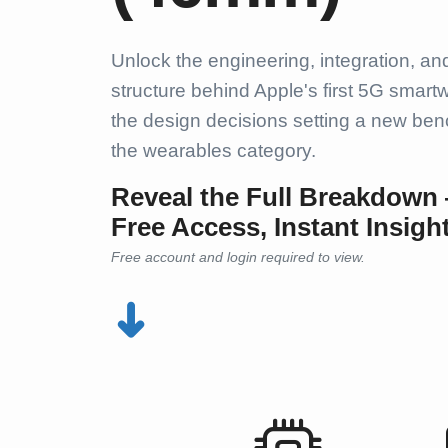
Unlock the engineering, integration, an
structure behind Apple's first 5G smart
the design decisions setting a new ben
the wearables category.
Reveal the Full Breakdown
Free Access, Instant Insigh
Free account and login required to view.
➜