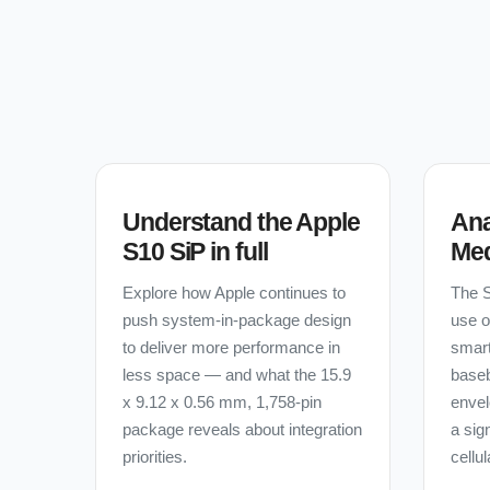
Understand the Apple
Ana
S10 SiP in full
Me
Explore how Apple continues to
The S
push system-in-package design
use o
to deliver more performance in
smar
less space — and what the 15.9
base
x 9.12 x 0.56 mm, 1,758-pin
envel
package reveals about integration
a sign
priorities.
cellu