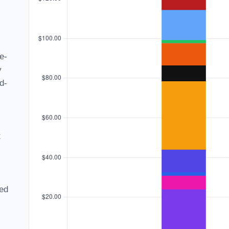
e-
y
d-
t
ned