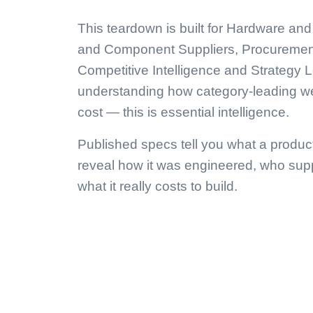
This teardown is built for Hardware a
and Component Suppliers, Procuremen
Competitive Intelligence and Strategy L
understanding how category-leading we
cost — this is essential intelligence.
Published specs tell you what a produc
reveal how it was engineered, who supp
what it really costs to build.