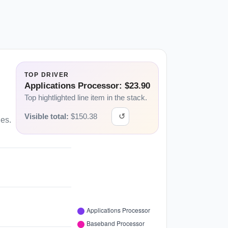
TOP DRIVER
Applications Processor: $23.90
Top hightlighted line item in the stack.
Visible total:
$
150.38
↺
ies.