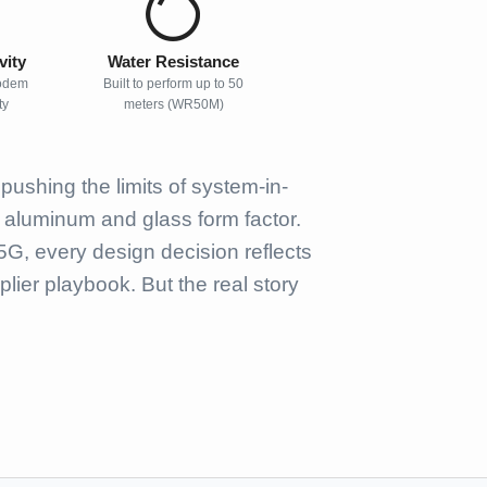
vity
Water Resistance
odem
Built to perform up to 50
ty
meters (WR50M)
ushing the limits of system-in-
t aluminum and glass form factor.
G, every design decision reflects
ier playbook. But the real story