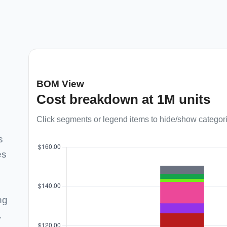
BOM View
Cost breakdown at 1M units
Click segments or legend items to hide/show categor
s
es
ng
.