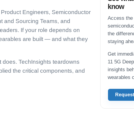
know
nd Product Engineers, Semiconductor
Access the 
t and Sourcing Teams, and
semiconduct
eaders. If your role depends on
the differe
arables are built — and what they
staying ahea
Get immedia
t does. TechInsights teardowns
11 5G Deep 
insights be
lied the critical components, and
wearables c
Request