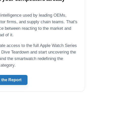
intelligence used by leading OEMs,
or firms, and supply chain teams. That's
nce between reacting to the market and
d of it.
te access to the full Apple Watch Series
Dive Teardown and start uncovering the
hind the smartwatch redefining the
ategory.
 the Report