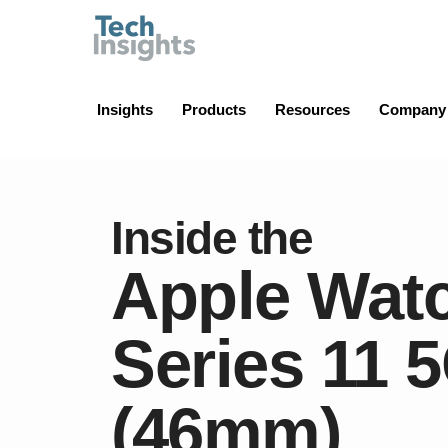
TechInsights
Insights
Products
Resources
Company
Inside the
Apple Wat
Series 11 
(46mm)