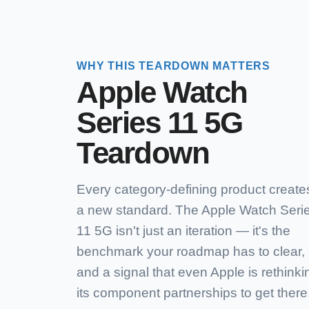
WHY THIS TEARDOWN MATTERS
Apple Watch
Series 11 5G
Teardown
Every category-defining product create
a new standard. The Apple Watch Seri
11 5G isn't just an iteration — it's the
benchmark your roadmap has to clear,
and a signal that even Apple is rethinki
its component partnerships to get there