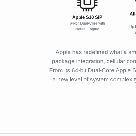
Al
Apple S10 SiP
64-bit Dual-Core with
Up 
Neural Engine
Apple has redefined what a sma
package integration, cellular co
From its 64-bit Dual-Core Apple 
a new level of system complexit