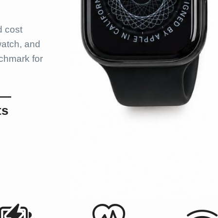
d cost
watch, and
chmark for
 —
ts