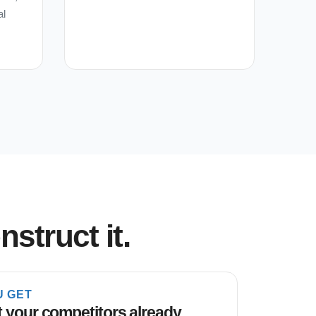
al
struct it.
U GET
 your competitors already