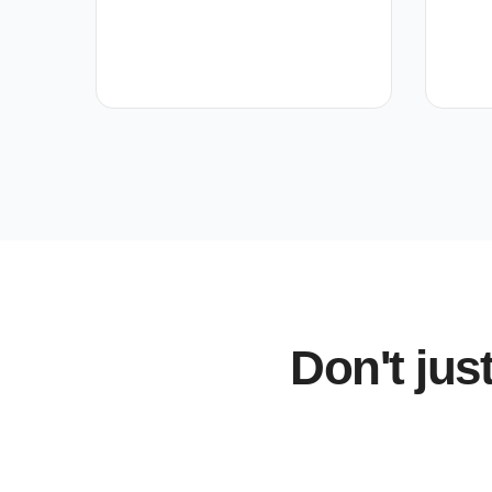
Don't jus