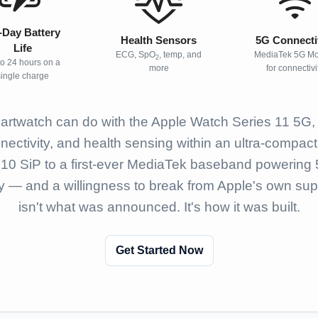
l-Day Battery
Health Sensors
5G Connecti
Life
ECG, SpO
, temp, and
MediaTek 5G M
2
to 24 hours on a
more
for connectivi
single charge
rtwatch can do with the Apple Watch Series 11 5G, p
nnectivity, and health sensing within an ultra-compac
S10 SiP to a first-ever MediaTek baseband powering 5
y — and a willingness to break from Apple's own suppl
isn't what was announced. It's how it was built.
Get Started Now