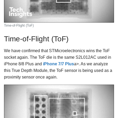
Time-of-Flight (ToF)
Time-of-Flight (ToF)
We have confirmed that STMicroelectronics wins the ToF
socket again. The ToF die is the same S2L012AC used in
iPhone 8/8 Plus and
iPhone 7/7 Plus
a>. As we analyze
this True Depth Module, the ToF sensor is being used as a
proximity sensor once again.