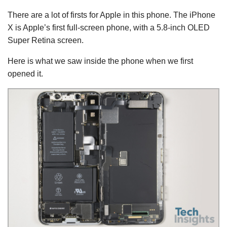
There are a lot of firsts for Apple in this phone. The iPhone
X is Apple’s first full-screen phone, with a 5.8-inch OLED
Super Retina screen.
Here is what we saw inside the phone when we first
opened it.