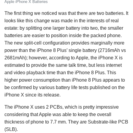
Apple iPhone X Batteries
The first thing we noticed was that there are two batteries. It
looks like this change was made in the interests of real
estate: by splitting one larger battery into two, the smaller
batteries are easier to position inside the packed phone.
The new split-cell configuration provides marginally more
power than the iPhone 8 Plus’ single battery (2716mAh vs
2681mAh); however, according to Apple, the iPhone X is
estimated to provide the same talk time, but less internet
and video playback time than the iPhone 8 Plus. This
higher power consumption than iPhone 8 Plus appears to
be confirmed by various battery life tests published on the
iPhone X since its release.
The iPhone X uses 2 PCBs, which is pretty impressive
considering that Apple was able to keep the overall
thickness of phone to 7.7 mm. They are Substrate-like PCB
(SLB).