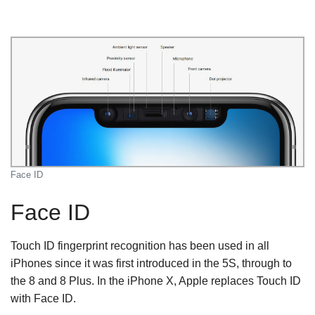
Face ID
Face ID
Touch ID fingerprint recognition has been used in all
iPhones since it was first introduced in the 5S, through to
the 8 and 8 Plus. In the iPhone X, Apple replaces Touch ID
with Face ID.