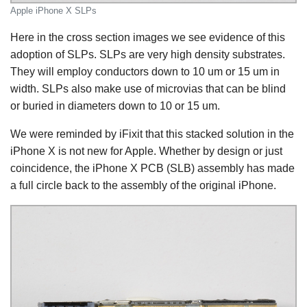
Apple iPhone X SLPs
Here in the cross section images we see evidence of this
adoption of SLPs. SLPs are very high density substrates.
They will employ conductors down to 10 um or 15 um in
width. SLPs also make use of microvias that can be blind
or buried in diameters down to 10 or 15 um.
We were reminded by iFixit that this stacked solution in the
iPhone X is not new for Apple. Whether by design or just
coincidence, the iPhone X PCB (SLB) assembly has made
a full circle back to the assembly of the original iPhone.