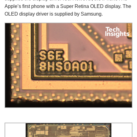
Apple’s first phone with a Super Retina OLED display. The
OLED display driver is supplied by Samsung.