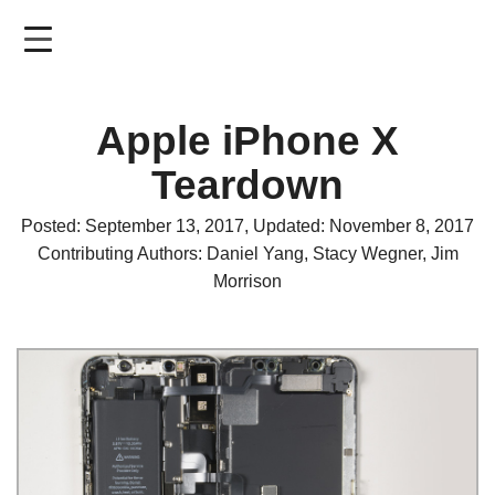
Skip
to
main
content
Apple iPhone X
Teardown
Posted: September 13, 2017, Updated: November 8, 2017
Contributing Authors: Daniel Yang, Stacy Wegner, Jim
Morrison