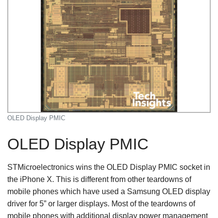
OLED Display PMIC
OLED Display PMIC
STMicroelectronics wins the OLED Display PMIC socket in
the iPhone X. This is different from other teardowns of
mobile phones which have used a Samsung OLED display
driver for 5” or larger displays. Most of the teardowns of
mobile phones with additional display power management