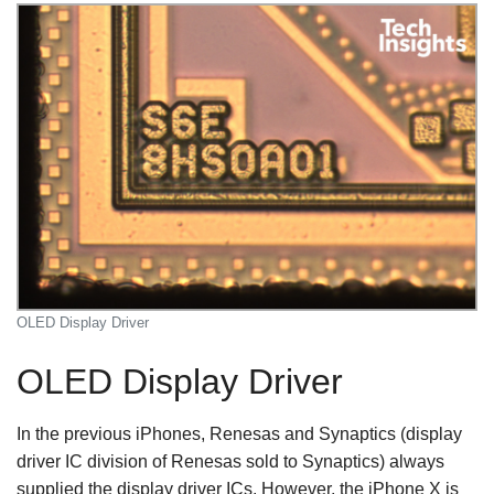
OLED Display Driver
OLED Display Driver
In the previous iPhones, Renesas and Synaptics (display
driver IC division of Renesas sold to Synaptics) always
supplied the display driver ICs. However, the iPhone X is