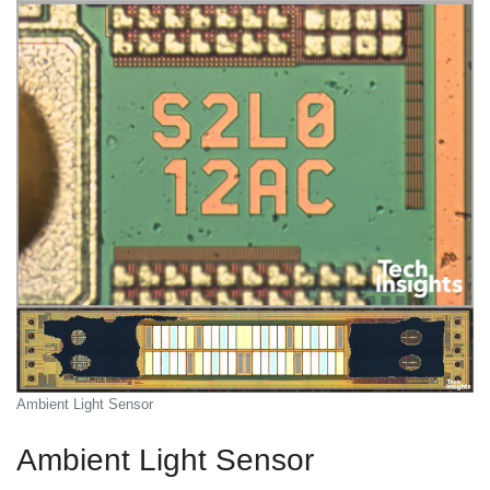
Ambient Light Sensor
Ambient Light Sensor