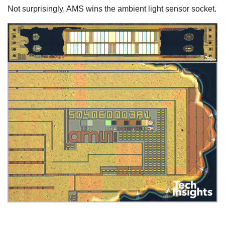
Not surprisingly, AMS wins the ambient light sensor socket.