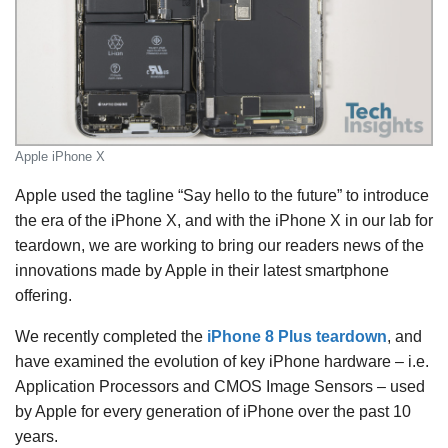
Apple iPhone X
Apple used the tagline “Say hello to the future” to introduce
the era of the iPhone X, and with the iPhone X in our lab for
teardown, we are working to bring our readers news of the
innovations made by Apple in their latest smartphone
offering.
We recently completed the
iPhone 8 Plus teardown
, and
have examined the evolution of key iPhone hardware – i.e.
Application Processors and CMOS Image Sensors – used
by Apple for every generation of iPhone over the past 10
years.