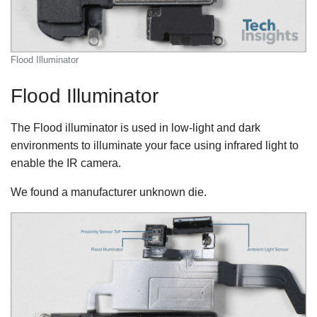
Flood Illuminator
Flood Illuminator
The Flood illuminator is used in low-light and dark
environments to illuminate your face using infrared light to
enable the IR camera.
We found a manufacturer unknown die.