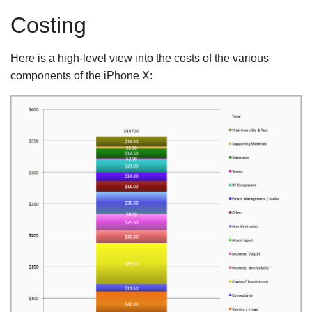
Costing
Here is a high-level view into the costs of the various
components of the iPhone X: