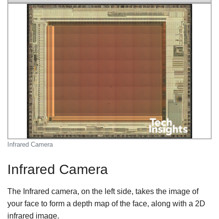
Infrared Camera
Infrared Camera
The Infrared camera, on the left side, takes the image of
your face to form a depth map of the face, along with a 2D
infrared image.