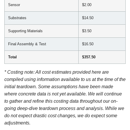
Sensor
$2.00
Substrates
$14.50
Supporting Materials
$3.50
Final Assembly & Test
$16.50
Total
$357.50
* Costing note: All cost estimates provided here are
compiled using information available to us at the time of the
initial teardown. Some assumptions have been made
where concrete data is not yet available. We will continue
to gather and refine this costing data throughout our on-
going deep-dive teardown process and analysis. While we
do not expect drastic cost changes, we do expect some
adjustments.