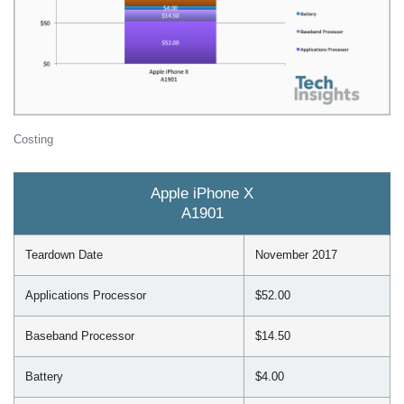
Costing
Apple iPhone X
A1901
Teardown Date
November 2017
Applications Processor
$52.00
Baseband Processor
$14.50
Battery
$4.00