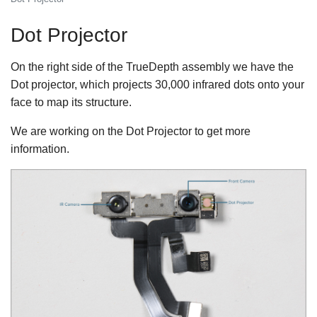
Dot Projector
On the right side of the TrueDepth assembly we have the
Dot projector, which projects 30,000 infrared dots onto your
face to map its structure.
We are working on the Dot Projector to get more
information.