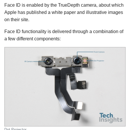
Face ID is enabled by the TrueDepth camera, about which
Apple has published a white paper and illustrative images
on their site.
Face ID functionality is delivered through a combination of
a few different components:
Dot Projector