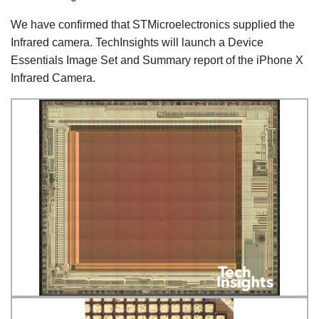
We have confirmed that STMicroelectronics supplied the
Infrared camera. TechInsights will launch a Device
Essentials Image Set and Summary report of the iPhone X
Infrared Camera.