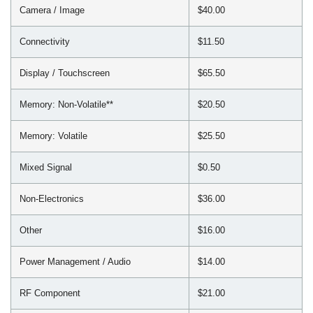
Camera / Image
$40.00
Connectivity
$11.50
Display / Touchscreen
$65.50
Memory: Non-Volatile**
$20.50
Memory: Volatile
$25.50
Mixed Signal
$0.50
Non-Electronics
$36.00
Other
$16.00
Power Management / Audio
$14.00
RF Component
$21.00