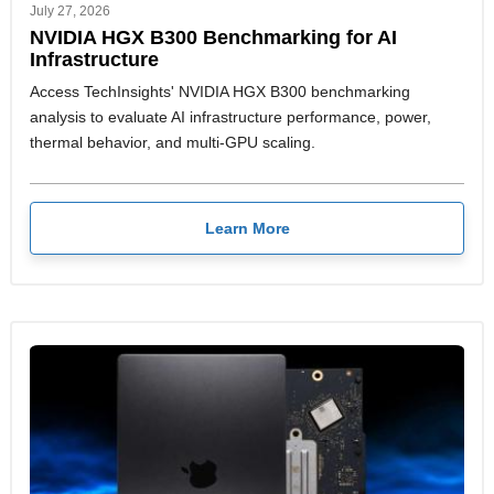
July 27, 2026
NVIDIA HGX B300 Benchmarking for AI
Infrastructure
Access TechInsights' NVIDIA HGX B300 benchmarking
analysis to evaluate AI infrastructure performance, power,
thermal behavior, and multi-GPU scaling.
Learn More