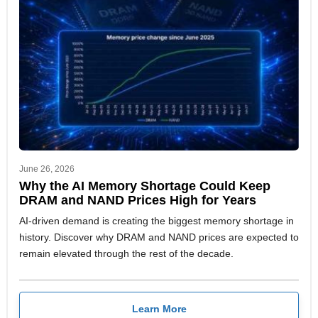
June 26, 2026
Why the AI Memory Shortage Could Keep
DRAM and NAND Prices High for Years
AI-driven demand is creating the biggest memory shortage in
history. Discover why DRAM and NAND prices are expected to
remain elevated through the rest of the decade.
Learn More