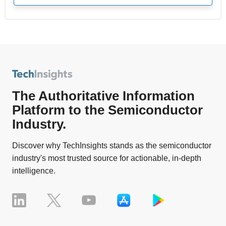
The Authoritative Information
Platform to the Semiconductor
Industry.
Discover why TechInsights stands as the semiconductor
industry's most trusted source for actionable, in-depth
intelligence.