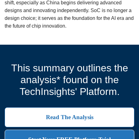
shift, especially as China begins delivering advanced
designs and innovating independently. SoC is no longer a
design choice; it serves as the foundation for the AI era and
the future of chip innovation.
This summary outlines the
analysis* found on the
TechInsights' Platform.
Read The Analysis