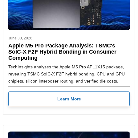
June 30, 2026
Apple M5 Pro Package Analysis: TSMC's
SoIC-X F2F Hybrid Bonding in Consumer
Computing
TechInsights analyzes the Apple M5 Pro APL1X15 package,
revealing TSMC SoIC-X F2F hybrid bonding, CPU and GPU
chiplets, silicon interposer routing, and verified die costs.
Learn More