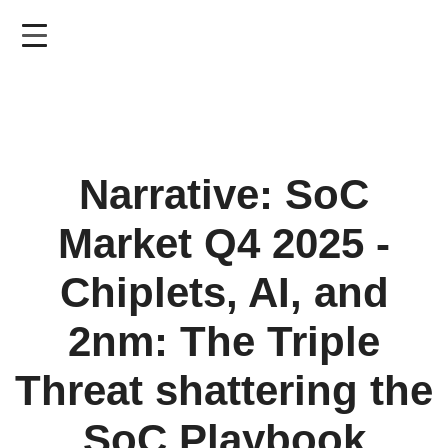
Skip
to
main
content
Narrative: SoC
Market Q4 2025 -
Chiplets, AI, and
2nm: The Triple
Threat shattering the
SoC Playbook