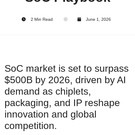
2 Min Read
June 1, 2026
SoC market is set to surpass
$500B by 2026, driven by AI
demand as chiplets,
packaging, and IP reshape
innovation and global
competition.