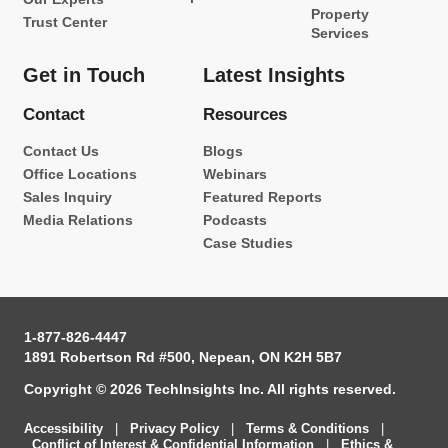
Property
Trust Center
Services
Get in Touch
Latest Insights
Contact
Resources
Contact Us
Blogs
Office Locations
Webinars
Sales Inquiry
Featured Reports
Media Relations
Podcasts
Case Studies
1-877-826-4447
1891 Robertson Rd #500, Nepean, ON K2H 5B7
Copyright © 2026 TechInsights Inc. All rights reserved.
Accessibility
|
Privacy Policy
|
Terms & Conditions
|
Conflict of Interest & Confidential Information
|
Ethics &