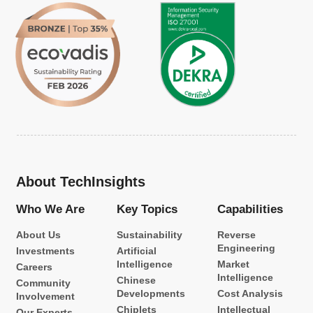
About TechInsights
Who We Are
Key Topics
Capabilities
About Us
Sustainability
Reverse
Engineering
Investments
Artificial
Intelligence
Market
Careers
Intelligence
Chinese
Community
Developments
Cost Analysis
Involvement
Chiplets
Intellectual
Our Experts