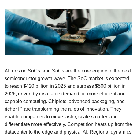
AI runs on SoCs, and SoCs are the core engine of the next
semiconductor growth wave. The SoC market is expected
to reach $420 billion in 2025 and surpass $500 billion in
2026, driven by insatiable demand for more efficient and
capable computing. Chiplets, advanced packaging, and
richer IP are transforming the rules of innovation. They
enable companies to move faster, scale smarter, and
differentiate more effectively. Competition heats up from the
datacenter to the edge and physical AI. Regional dynamics