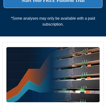
Start Your FREE Platform Trial
*Some analyses may only be available with a paid
subscription.