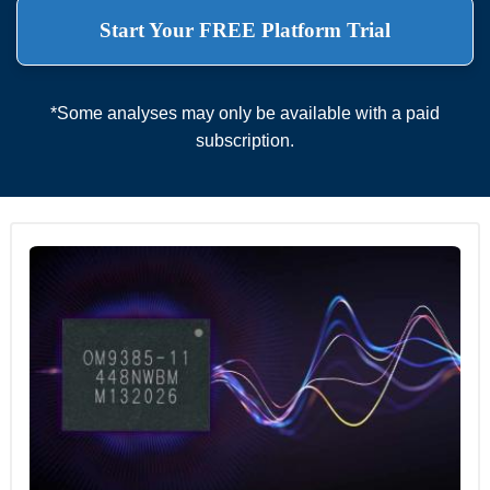
Start Your FREE Platform Trial
*Some analyses may only be available with a paid
subscription.