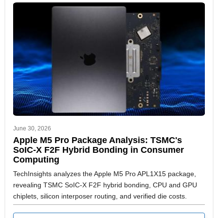
June 30, 2026
Apple M5 Pro Package Analysis: TSMC's
SoIC-X F2F Hybrid Bonding in Consumer
Computing
TechInsights analyzes the Apple M5 Pro APL1X15 package,
revealing TSMC SoIC-X F2F hybrid bonding, CPU and GPU
chiplets, silicon interposer routing, and verified die costs.