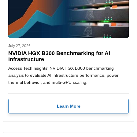
July 27, 2026
NVIDIA HGX B300 Benchmarking for AI
Infrastructure
Access TechInsights' NVIDIA HGX B300 benchmarking
analysis to evaluate AI infrastructure performance, power,
thermal behavior, and multi-GPU scaling.
Learn More