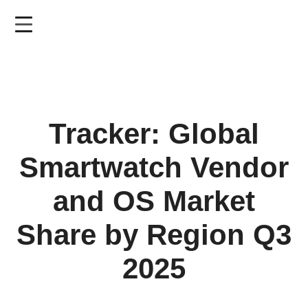
Skip
to
main
content
Tracker: Global
Smartwatch Vendor
and OS Market
Share by Region Q3
2025