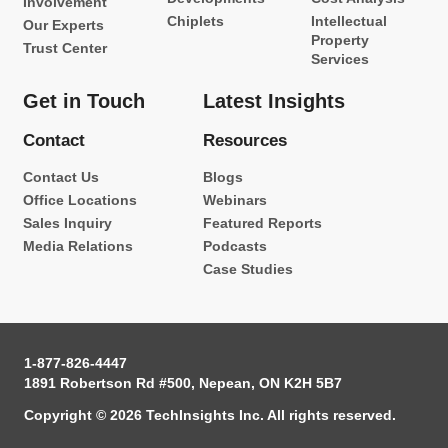
Involvement
Chiplets
Intellectual
Our Experts
Property
Trust Center
Services
Get in Touch
Latest Insights
Contact
Resources
Contact Us
Blogs
Office Locations
Webinars
Sales Inquiry
Featured Reports
Media Relations
Podcasts
Case Studies
1-877-826-4447
1891 Robertson Rd #500, Nepean, ON K2H 5B7
Copyright © 2026 TechInsights Inc. All rights reserved.