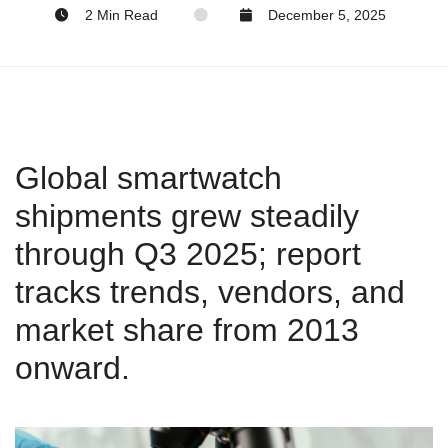
2 Min Read
December 5, 2025
Global smartwatch
shipments grew steadily
through Q3 2025; report
tracks trends, vendors, and
market share from 2013
onward.