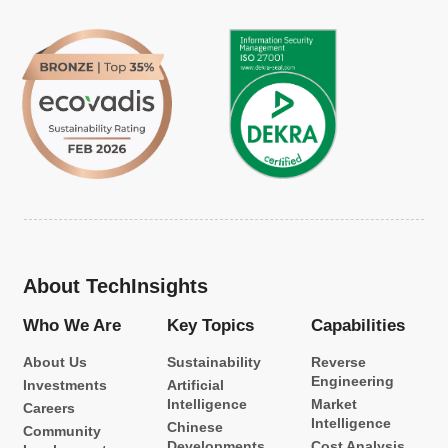
About TechInsights
Who We Are
Key Topics
Capabilities
About Us
Sustainability
Reverse
Engineering
Investments
Artificial
Intelligence
Market
Careers
Intelligence
Chinese
Community
Developments
Cost Analysis