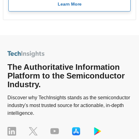
Learn More
The Authoritative Information
Platform to the Semiconductor
Industry.
Discover why TechInsights stands as the semiconductor
industry's most trusted source for actionable, in-depth
intelligence.