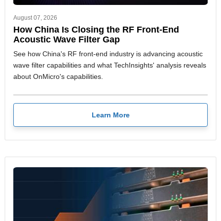
August 07, 2026
How China Is Closing the RF Front-End
Acoustic Wave Filter Gap
See how China's RF front-end industry is advancing acoustic
wave filter capabilities and what TechInsights' analysis reveals
about OnMicro's capabilities.
Learn More