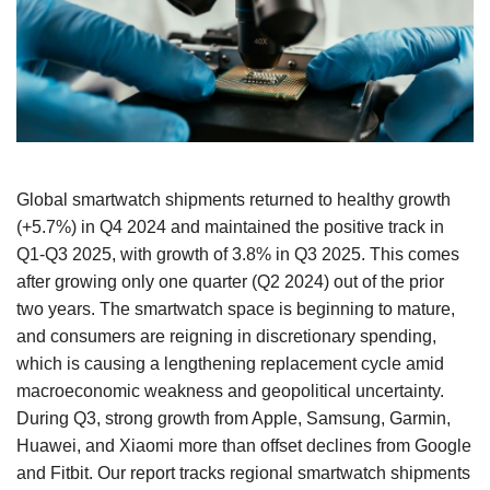
Global smartwatch shipments returned to healthy growth
(+5.7%) in Q4 2024 and maintained the positive track in
Q1-Q3 2025, with growth of 3.8% in Q3 2025. This comes
after growing only one quarter (Q2 2024) out of the prior
two years. The smartwatch space is beginning to mature,
and consumers are reigning in discretionary spending,
which is causing a lengthening replacement cycle amid
macroeconomic weakness and geopolitical uncertainty.
During Q3, strong growth from Apple, Samsung, Garmin,
Huawei, and Xiaomi more than offset declines from Google
and Fitbit. Our report tracks regional smartwatch shipments