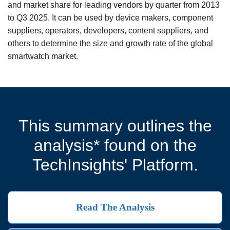
and market share for leading vendors by quarter from 2013
to Q3 2025. It can be used by device makers, component
suppliers, operators, developers, content suppliers, and
others to determine the size and growth rate of the global
smartwatch market.
This summary outlines the
analysis* found on the
TechInsights' Platform.
Read The Analysis