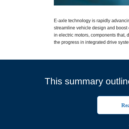
E-axle technology is rapidly advancin
streamline vehicle design and boost e
in electric motors, components that, d
the progress in integrated drive sys
This summary outline
Rea