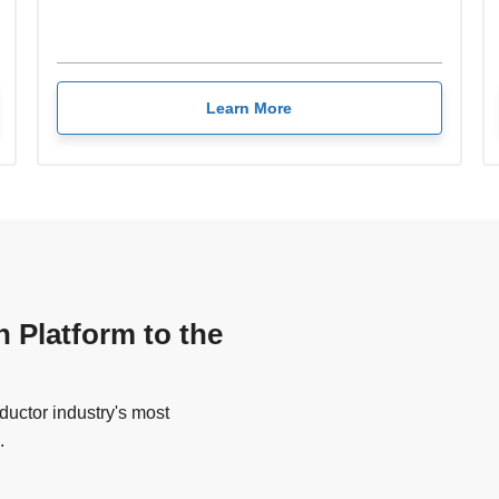
Learn More
n Platform to the
uctor industry's most
.