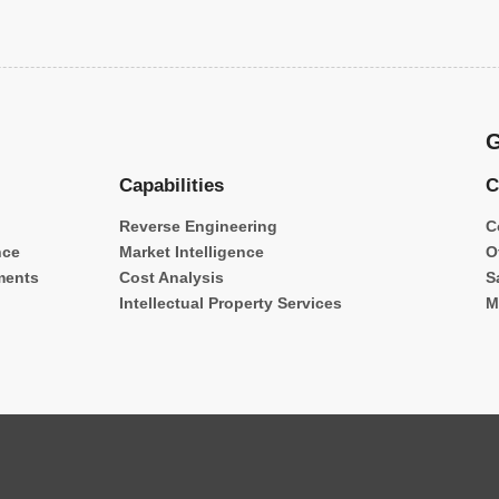
G
Capabilities
C
Reverse Engineering
C
nce
Market Intelligence
O
ments
Cost Analysis
S
Intellectual Property Services
M