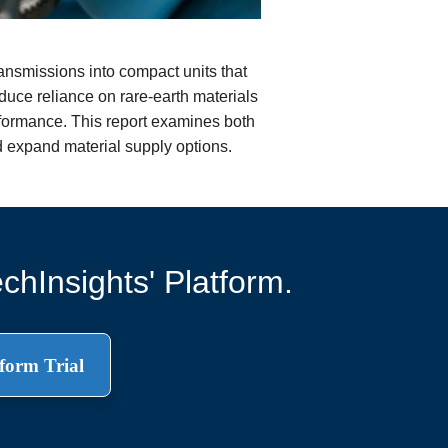
ransmissions into compact units that
educe reliance on rare-earth materials
performance. This report examines both
d expand material supply options.
chInsights' Platform.
form Trial
.