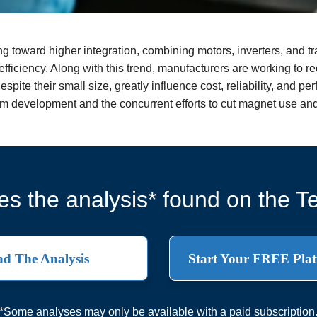
g toward higher integration, combining motors, inverters, and t
fficiency. Along with this trend, manufacturers are working to r
espite their small size, greatly influence cost, reliability, and 
tem development and the concurrent efforts to cut magnet use an
s the analysis* found on the Te
d The Analysis
Start Your FREE Plat
*Some analyses may only be available with a paid subscription