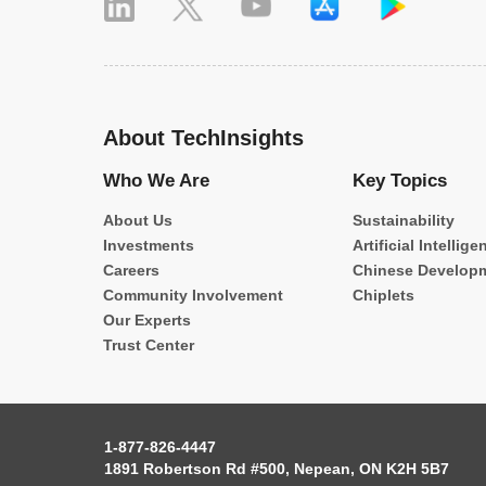
About TechInsights
Who We Are
Key Topics
About Us
Sustainability
Investments
Artificial Intellige
Careers
Chinese Develop
Community Involvement
Chiplets
Our Experts
Trust Center
1-877-826-4447
1891 Robertson Rd #500, Nepean, ON K2H 5B7