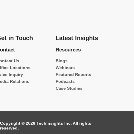
et in Touch
Latest Insights
ontact
Resources
ontact Us
Blogs
ffice Locations
Webinars
ales Inquiry
Featured Reports
edia Relations
Podcasts
Case Studies
Copyright © 2026 TechInsights Inc. All rights
reserved.