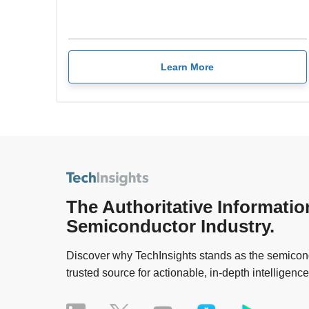
Learn More
The Authoritative Informatio
Semiconductor Industry.
Discover why TechInsights stands as the semicond
trusted source for actionable, in-depth intelligence