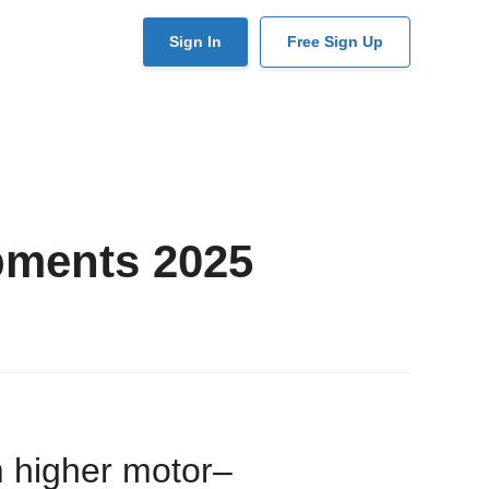
User
Sign In
Free Sign Up
account
menu
pments 2025
m higher motor–