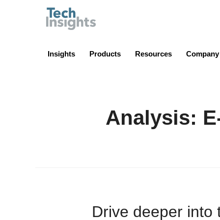
TechInsights
Insights
Products
Resources
Company
Analysis: 
Drive deeper into 