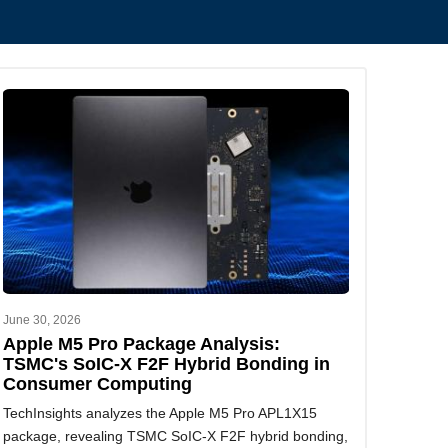
June 30, 2026
Apple M5 Pro Package Analysis:
TSMC's SoIC-X F2F Hybrid Bonding in
Consumer Computing
TechInsights analyzes the Apple M5 Pro APL1X15
package, revealing TSMC SoIC-X F2F hybrid bonding,