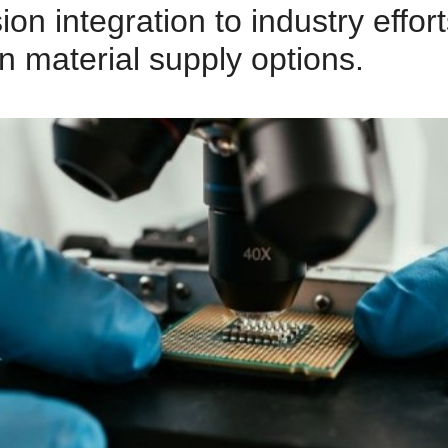
on integration to industry effort
n material supply options.