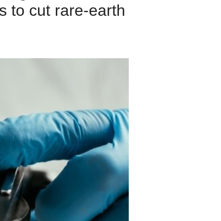
s to cut rare-earth