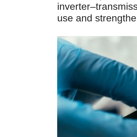
inverter–transmissi
use and strengthe