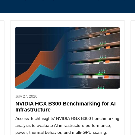
July 27, 2026
NVIDIA HGX B300 Benchmarking for AI
Infrastructure
Access TechInsights' NVIDIA HGX B300 benchmarking
analysis to evaluate AI infrastructure performance,
power, thermal behavior, and multi-GPU scaling.