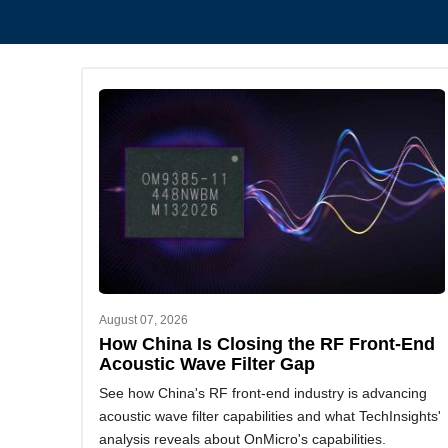
August 07, 2026
How China Is Closing the RF Front-End
Acoustic Wave Filter Gap
See how China's RF front-end industry is advancing
acoustic wave filter capabilities and what TechInsights'
analysis reveals about OnMicro's capabilities.