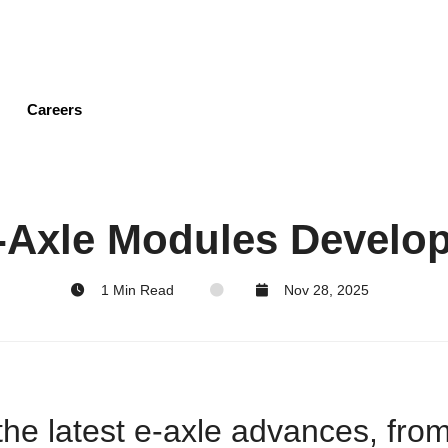
Skip
to
main
content
Careers
E-Axle Modules Develo
1 Min Read
Nov 28, 2025
the latest e-axle advances, fro