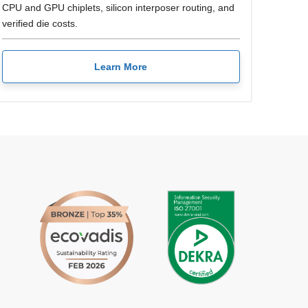
CPU and GPU chiplets, silicon interposer routing, and
verified die costs.
Learn More