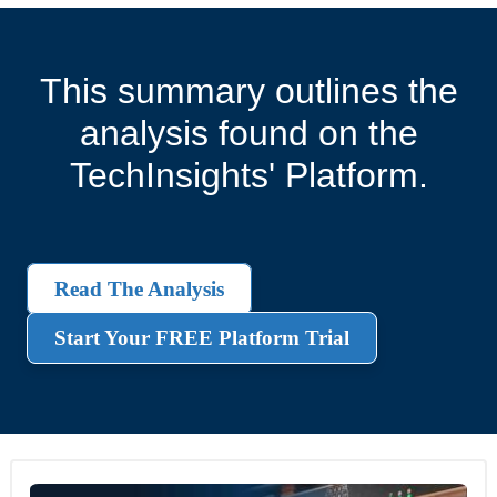
This summary outlines the
analysis found on the
TechInsights' Platform.
Read The Analysis
Start Your FREE Platform Trial