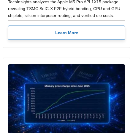
TechInsights analyzes the Apple M5 Pro APL1X15 package,
revealing TSMC SoIC-X F2F hybrid bonding, CPU and GPU
chiplets, silicon interposer routing, and verified die costs.
Learn More