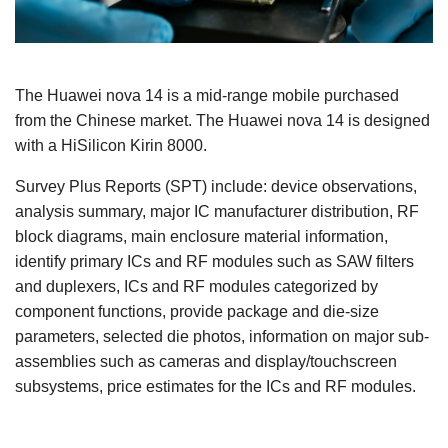
The Huawei nova 14 is a mid-range mobile purchased
from the Chinese market. The Huawei nova 14 is designed
with a HiSilicon Kirin 8000.
Survey Plus Reports (SPT) include: device observations,
analysis summary, major IC manufacturer distribution, RF
block diagrams, main enclosure material information,
identify primary ICs and RF modules such as SAW filters
and duplexers, ICs and RF modules categorized by
component functions, provide package and die-size
parameters, selected die photos, information on major sub-
assemblies such as cameras and display/touchscreen
subsystems, price estimates for the ICs and RF modules.