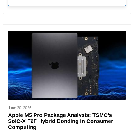
June 30, 2026
Apple M5 Pro Package Analysis: TSMC's
SoIC-X F2F Hybrid Bonding in Consumer
Computing