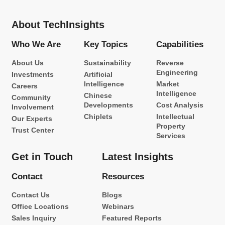
About TechInsights
Who We Are
Key Topics
Capabilities
About Us
Sustainability
Reverse
Engineering
Investments
Artificial
Intelligence
Market
Careers
Intelligence
Chinese
Community
Developments
Cost Analysis
Involvement
Chiplets
Intellectual
Our Experts
Property
Trust Center
Services
Get in Touch
Latest Insights
Contact
Resources
Contact Us
Blogs
Office Locations
Webinars
Sales Inquiry
Featured Reports