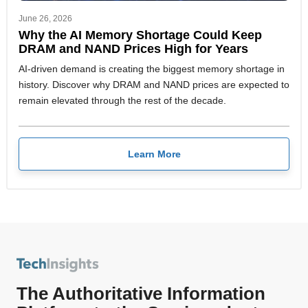
June 26, 2026
Why the AI Memory Shortage Could Keep
DRAM and NAND Prices High for Years
AI-driven demand is creating the biggest memory shortage in
history. Discover why DRAM and NAND prices are expected to
remain elevated through the rest of the decade.
Learn More
The Authoritative Information