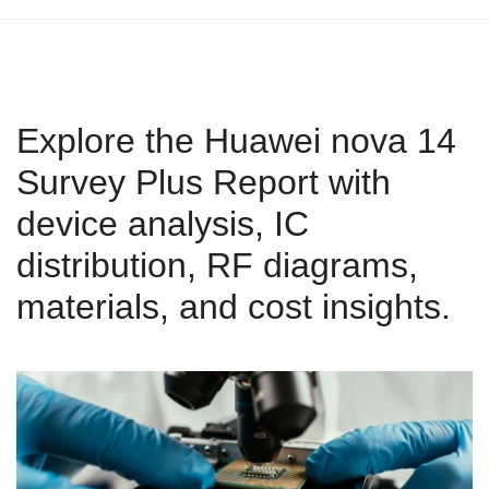
Explore the Huawei nova 14
Survey Plus Report with
device analysis, IC
distribution, RF diagrams,
materials, and cost insights.