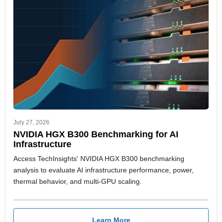
July 27, 2026
NVIDIA HGX B300 Benchmarking for AI
Infrastructure
Access TechInsights' NVIDIA HGX B300 benchmarking
analysis to evaluate AI infrastructure performance, power,
thermal behavior, and multi-GPU scaling.
Learn More