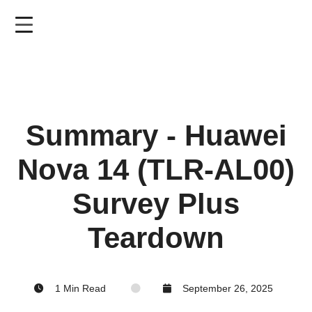
Skip
to
main
content
Summary - Huawei
Nova 14 (TLR-AL00)
Survey Plus
Teardown
1 Min Read
September 26, 2025