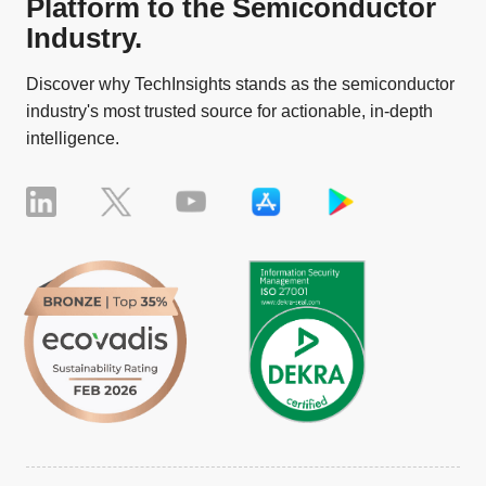
Platform to the Semiconductor
Industry.
Discover why TechInsights stands as the semiconductor
industry's most trusted source for actionable, in-depth
intelligence.