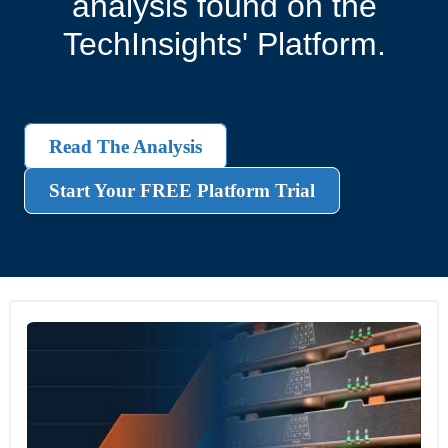
analysis found on the
TechInsights' Platform.
Read The Analysis
Start Your FREE Platform Trial