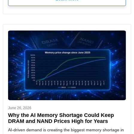
June 26, 2026
Why the AI Memory Shortage Could Keep
DRAM and NAND Prices High for Years
AI-driven demand is creating the biggest memory shortage in