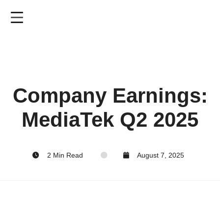
Skip
to
main
content
Company Earnings:
MediaTek Q2 2025
2 Min Read
August 7, 2025