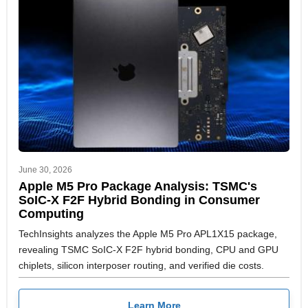
June 30, 2026
Apple M5 Pro Package Analysis: TSMC's
SoIC-X F2F Hybrid Bonding in Consumer
Computing
TechInsights analyzes the Apple M5 Pro APL1X15 package,
revealing TSMC SoIC-X F2F hybrid bonding, CPU and GPU
chiplets, silicon interposer routing, and verified die costs.
Learn More