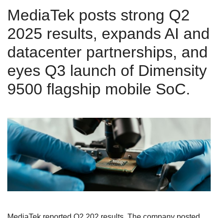
MediaTek posts strong Q2
2025 results, expands AI and
datacenter partnerships, and
eyes Q3 launch of Dimensity
9500 flagship mobile SoC.
MediaTek reported Q2 202 results. The company posted