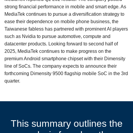
strong financial performance in mobile and smart edge. As
MediaTek continues to pursue a diversification strategy to
ease their dependence on mobile phone business, the
Taiwanese fabless has partnered with prominent AI players
such as Nvidia to pursue automotive, compute and
datacenter products. Looking forward to second half of
2025, MediaTek continues to make progress on the
premium Android smartphone chipset with their Dimensity
line of SoCs. The company expects to announce their
forthcoming Dimensity 9500 flagship mobile SoC in the 3rd
quarter.
This summary outlines the