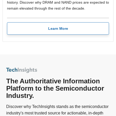
history. Discover why DRAM and NAND prices are expected to
remain elevated through the rest of the decade.
Learn More
The Authoritative Information
Platform to the Semiconductor
Industry.
Discover why TechInsights stands as the semiconductor
industry's most trusted source for actionable, in-depth