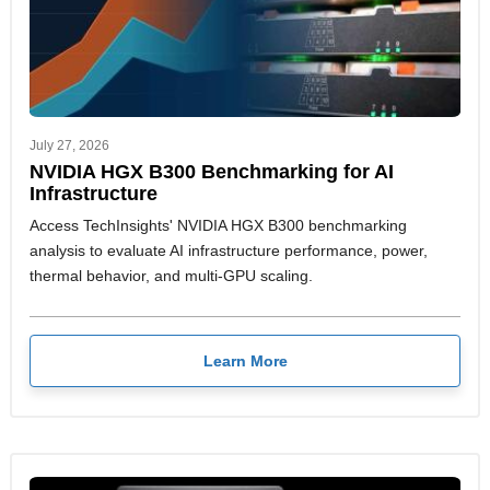
July 27, 2026
NVIDIA HGX B300 Benchmarking for AI
Infrastructure
Access TechInsights' NVIDIA HGX B300 benchmarking
analysis to evaluate AI infrastructure performance, power,
thermal behavior, and multi-GPU scaling.
Learn More