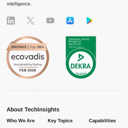
intelligence.
About TechInsights
Who We Are
Key Topics
Capabilities