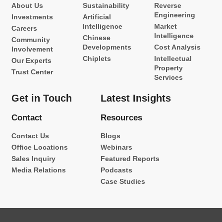
About Us
Sustainability
Reverse
Engineering
Investments
Artificial
Intelligence
Market
Careers
Intelligence
Chinese
Community
Developments
Cost Analysis
Involvement
Chiplets
Intellectual
Our Experts
Property
Trust Center
Services
Get in Touch
Latest Insights
Contact
Resources
Contact Us
Blogs
Office Locations
Webinars
Sales Inquiry
Featured Reports
Media Relations
Podcasts
Case Studies