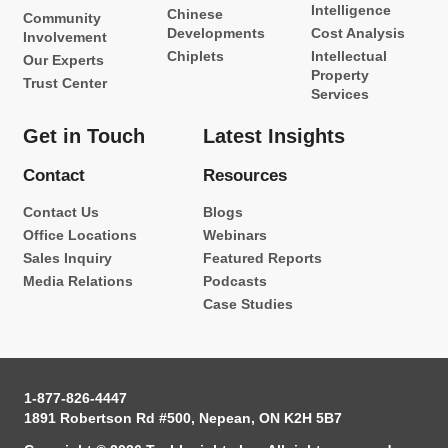
Intelligence
Chinese
Community
Developments
Cost Analysis
Involvement
Chiplets
Intellectual
Our Experts
Property
Trust Center
Services
Get in Touch
Latest Insights
Contact
Resources
Contact Us
Blogs
Office Locations
Webinars
Sales Inquiry
Featured Reports
Media Relations
Podcasts
Case Studies
1-877-826-4447
1891 Robertson Rd #500, Nepean, ON K2H 5B7