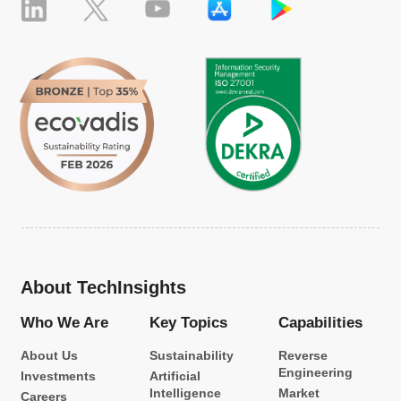
About TechInsights
Who We Are
Key Topics
Capabilities
About Us
Sustainability
Reverse
Engineering
Investments
Artificial
Intelligence
Market
Careers