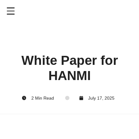
Skip
to
main
content
White Paper for
HANMI
2 Min Read
July 17, 2025