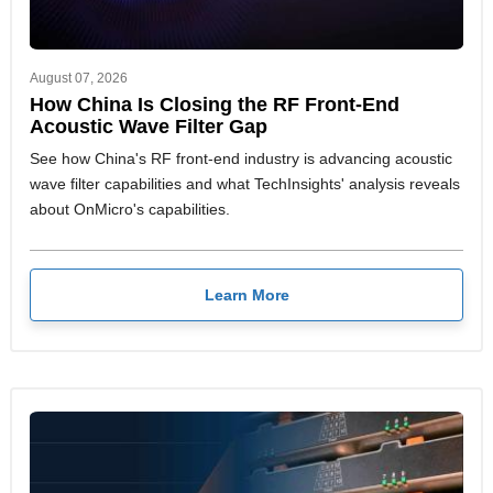
August 07, 2026
How China Is Closing the RF Front-End
Acoustic Wave Filter Gap
See how China's RF front-end industry is advancing acoustic
wave filter capabilities and what TechInsights' analysis reveals
about OnMicro's capabilities.
Learn More