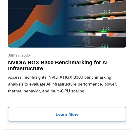
July 27, 2026
NVIDIA HGX B300 Benchmarking for AI
Infrastructure
Access TechInsights' NVIDIA HGX B300 benchmarking
analysis to evaluate AI infrastructure performance, power,
thermal behavior, and multi-GPU scaling.
Learn More