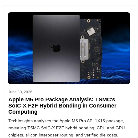
June 30, 2026
Apple M5 Pro Package Analysis: TSMC's
SoIC-X F2F Hybrid Bonding in Consumer
Computing
TechInsights analyzes the Apple M5 Pro APL1X15 package,
revealing TSMC SoIC-X F2F hybrid bonding, CPU and GPU
chiplets, silicon interposer routing, and verified die costs.