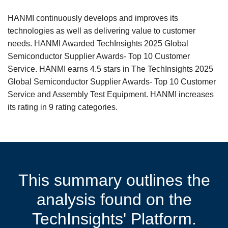
HANMI continuously develops and improves its
technologies as well as delivering value to customer
needs. HANMI Awarded TechInsights 2025 Global
Semiconductor Supplier Awards- Top 10 Customer
Service. HANMI earns 4.5 stars in The TechInsights 2025
Global Semiconductor Supplier Awards- Top 10 Customer
Service and Assembly Test Equipment. HANMI increases
its rating in 9 rating categories.
This summary outlines the
analysis found on the
TechInsights' Platform.