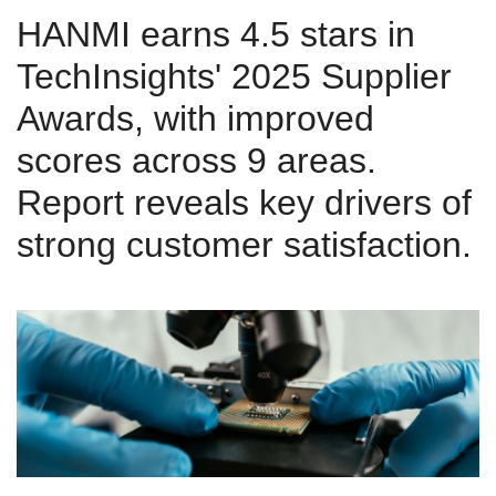
HANMI earns 4.5 stars in
TechInsights' 2025 Supplier
Awards, with improved
scores across 9 areas.
Report reveals key drivers of
strong customer satisfaction.