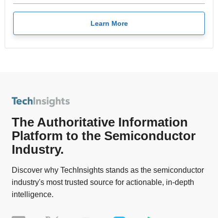
Learn More
The Authoritative Information
Platform to the Semiconductor
Industry.
Discover why TechInsights stands as the semiconductor
industry's most trusted source for actionable, in-depth
intelligence.