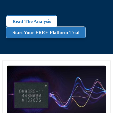
Read The Analysis
Start Your FREE Platform Trial