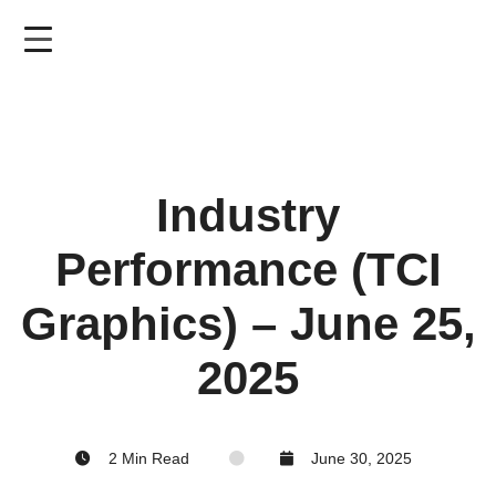
Skip
to
main
content
Industry
Performance (TCI
Graphics) – June 25,
2025
2 Min Read
June 30, 2025