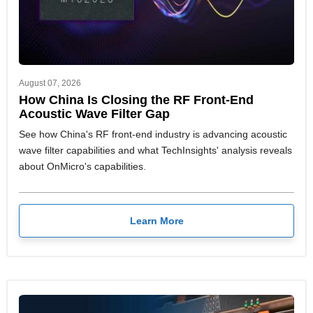
August 07, 2026
How China Is Closing the RF Front-End
Acoustic Wave Filter Gap
See how China's RF front-end industry is advancing acoustic
wave filter capabilities and what TechInsights' analysis reveals
about OnMicro's capabilities.
Learn More