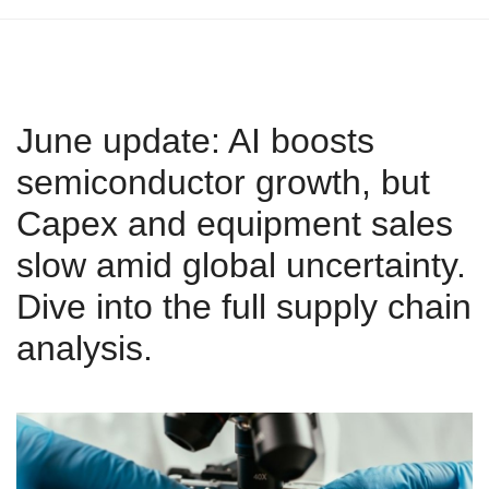
June update: AI boosts
semiconductor growth, but
Capex and equipment sales
slow amid global uncertainty.
Dive into the full supply chain
analysis.