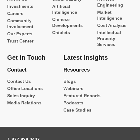
Engineering
Investments
Artificial
Intelligence
Market
Careers
Intelligence
Chinese
Community
Developments
Cost Analysis
Involvement
Chiplets
Intellectual
Our Experts
Property
Trust Center
Services
Get in Touch
Latest Insights
Contact
Resources
Contact Us
Blogs
Office Locations
Webinars
Sales Inquiry
Featured Reports
Media Relations
Podcasts
Case Studies
1-877-826-4447