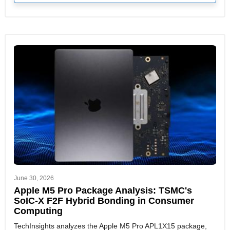
June 30, 2026
Apple M5 Pro Package Analysis: TSMC's
SoIC-X F2F Hybrid Bonding in Consumer
Computing
TechInsights analyzes the Apple M5 Pro APL1X15 package,