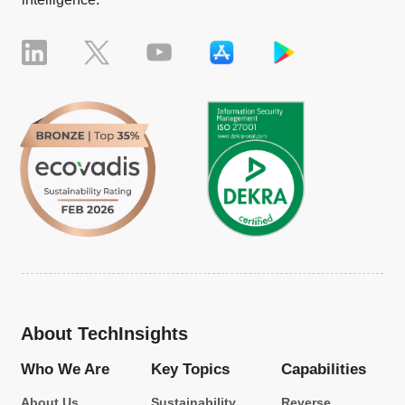
About TechInsights
Who We Are
Key Topics
Capabilities
About Us
Sustainability
Reverse