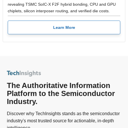
revealing TSMC SoIC-X F2F hybrid bonding, CPU and GPU
chiplets, silicon interposer routing, and verified die costs.
Learn More
The Authoritative Information
Platform to the Semiconductor
Industry.
Discover why TechInsights stands as the semiconductor
industry's most trusted source for actionable, in-depth
intelligence.