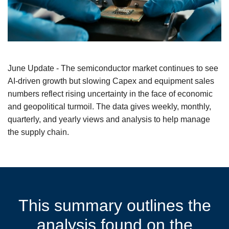
June Update - The semiconductor market continues to see
AI-driven growth but slowing Capex and equipment sales
numbers reflect rising uncertainty in the face of economic
and geopolitical turmoil. The data gives weekly, monthly,
quarterly, and yearly views and analysis to help manage
the supply chain.
This summary outlines the
analysis found on the