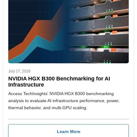
July 27, 2026
NVIDIA HGX B300 Benchmarking for AI
Infrastructure
Access TechInsights' NVIDIA HGX B300 benchmarking
analysis to evaluate AI infrastructure performance, power,
thermal behavior, and multi-GPU scaling.
Learn More