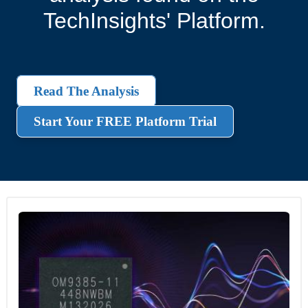
TechInsights' Platform.
Read The Analysis
Start Your FREE Platform Trial