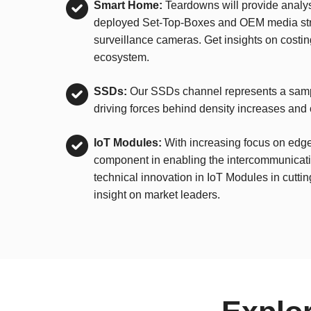
Smart Home:
Teardowns will provide analys
deployed Set-Top-Boxes and OEM media strea
surveillance cameras. Get insights on costi
ecosystem.
SSDs:
Our SSDs channel represents a sampl
driving forces behind density increases and 
IoT Modules:
With increasing focus on edge 
component in enabling the intercommunicatio
technical innovation in IoT Modules in cutti
insight on market leaders.