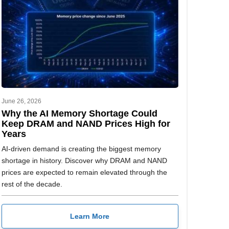
June 26, 2026
Why the AI Memory Shortage Could
Keep DRAM and NAND Prices High for
Years
AI-driven demand is creating the biggest memory
shortage in history. Discover why DRAM and NAND
prices are expected to remain elevated through the
rest of the decade.
Learn More