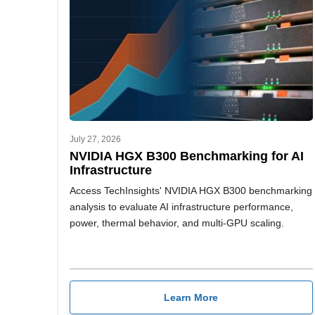
July 27, 2026
NVIDIA HGX B300 Benchmarking for AI
Infrastructure
Access TechInsights' NVIDIA HGX B300 benchmarking
analysis to evaluate AI infrastructure performance,
power, thermal behavior, and multi-GPU scaling.
Learn More