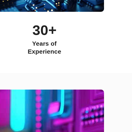
30+
Years of
Experience