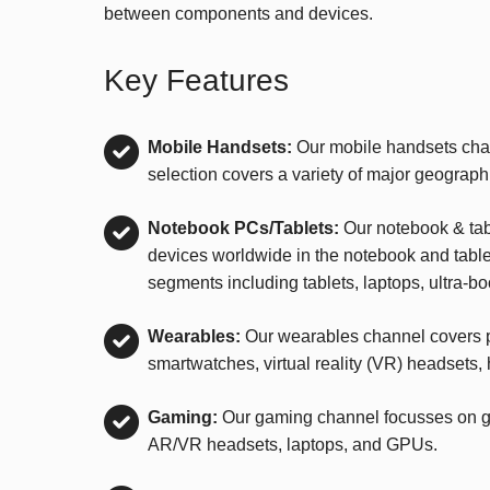
between components and devices.
Key Features
Mobile Handsets:
Our mobile handsets chan
selection covers a variety of major geograph
Notebook PCs/Tablets:
Our notebook & tab
devices worldwide in the notebook and tablet 
segments including tablets, laptops, ultra-b
Wearables:
Our wearables channel covers p
smartwatches, virtual reality (VR) headsets,
Gaming:
Our gaming channel focusses on ga
AR/VR headsets, laptops, and GPUs.