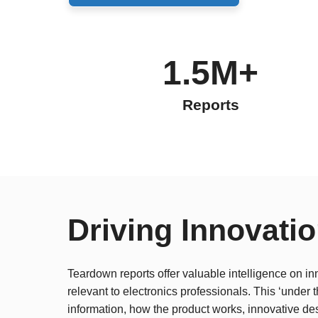
1.5M+
Reports
Driving Innovati
Teardown reports offer valuable intelligence on in
relevant to electronics professionals. This ‘under
information, how the product works, innovative de