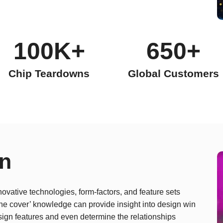
100K+
650+
Chip Teardowns
Global Customers
on
novative technologies, form-factors, and feature sets
 the cover’ knowledge can provide insight into design win
sign features and even determine the relationships