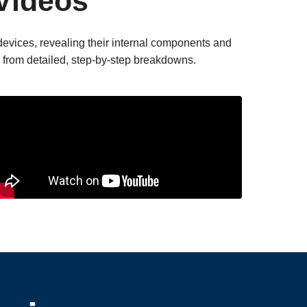
Videos
devices, revealing their internal components and
rn from detailed, step-by-step breakdowns.