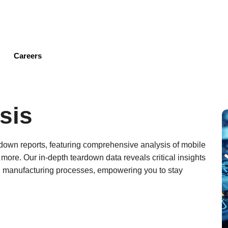
Skip
to
main
content
Careers
sis
ardown reports, featuring comprehensive analysis of mobile
ore. Our in-depth teardown data reveals critical insights
d manufacturing processes, empowering you to stay