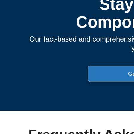
Stay
Compon
Our fact-based and comprehensive
Ge