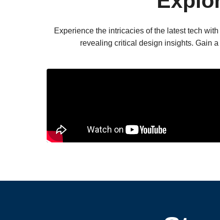
Explo
Experience the intricacies of the latest tech w
revealing critical design insights. Gain 