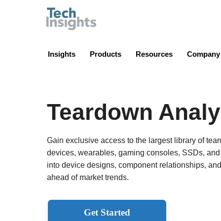
TechInsights
Insights
Products
Resources
Company
Teardown Analy
Gain exclusive access to the largest library of te
devices, wearables, gaming consoles, SSDs, and m
into device designs, component relationships, an
ahead of market trends.
Get Started