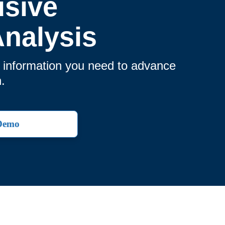
usive
nalysis
e information you need to advance
.
 Demo