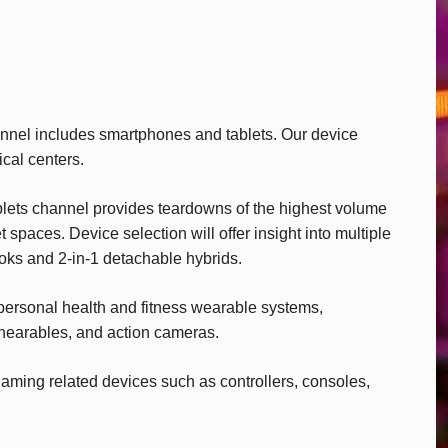
nel includes smartphones and tablets. Our device
ical centers.
lets channel provides teardowns of the highest volume
spaces. Device selection will offer insight into multiple
ooks and 2-in-1 detachable hybrids.
ersonal health and fitness wearable systems,
 hearables, and action cameras.
ming related devices such as controllers, consoles,