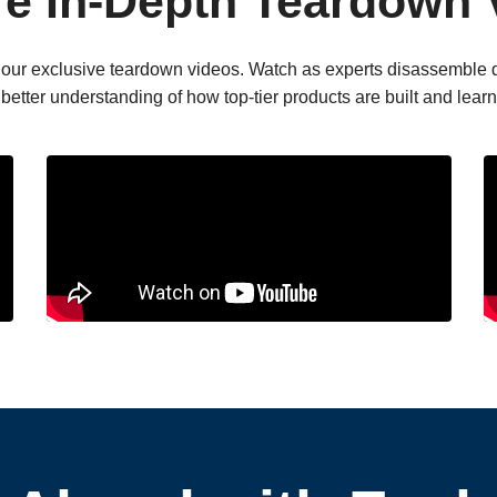
re In-Depth Teardown 
ith our exclusive teardown videos. Watch as experts disassemble 
a better understanding of how top-tier products are built and lea