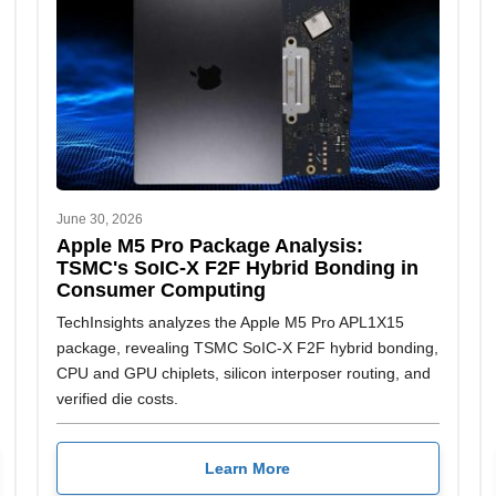
June 30, 2026
Apple M5 Pro Package Analysis:
TSMC's SoIC-X F2F Hybrid Bonding in
Consumer Computing
TechInsights analyzes the Apple M5 Pro APL1X15
package, revealing TSMC SoIC-X F2F hybrid bonding,
CPU and GPU chiplets, silicon interposer routing, and
verified die costs.
Learn More