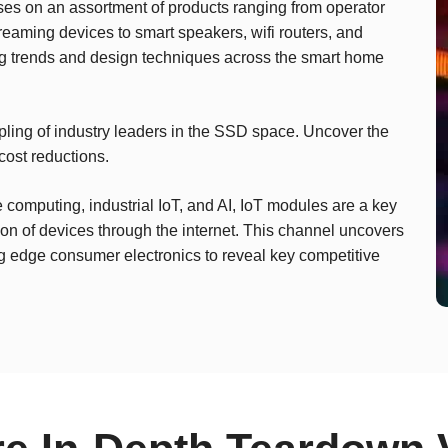
es on an assortment of products ranging from operator
ming devices to smart speakers, wifi routers, and
ng trends and design techniques across the smart home
ing of industry leaders in the SSD space. Uncover the
cost reductions.
computing, industrial IoT, and AI, IoT modules are a key
n of devices through the internet. This channel uncovers
ng edge consumer electronics to reveal key competitive