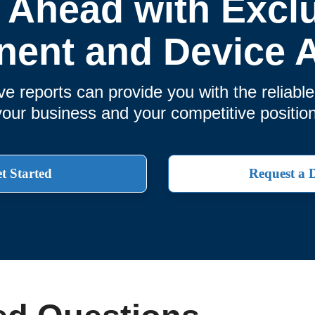
 Ahead with Excl
ent and Device A
 reports can provide you with the reliabl
your business and your competitive position
t Started
Request a