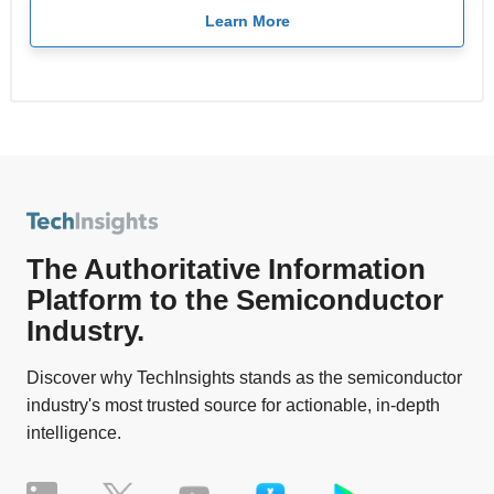
Learn More
The Authoritative Information
Platform to the Semiconductor
Industry.
Discover why TechInsights stands as the semiconductor
industry's most trusted source for actionable, in-depth
intelligence.