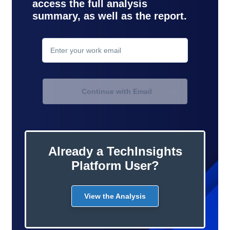
access the full analysis
summary, as well as the report.
contact
support
Continue with Email
Already a TechInsights
Platform User?
View the Analysis