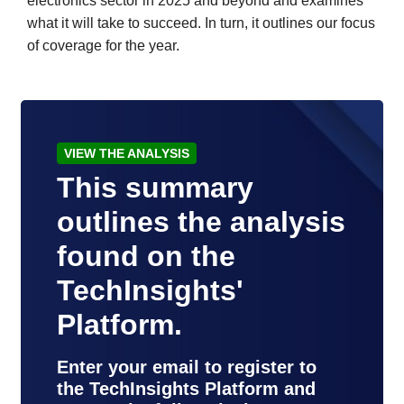
electronics sector in 2025 and beyond and examines
what it will take to succeed. In turn, it outlines our focus
of coverage for the year.
VIEW THE ANALYSIS
This summary
outlines the analysis
found on the
TechInsights'
Platform.
Enter your email to register to
the TechInsights Platform and