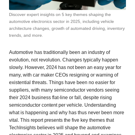
Discover expert insights on 5 key themes shaping the
automotive electronics sector in 2025, including vehicle
architecture changes, growth of automated driving, inventory
trends, and more.
Automotive has traditionally been an industry of
evolution, not revolution. Changes typically happen
slowly. However, 2024 has not been an easy year for
many, with car maker CEOs resigning or warning of
existential threats. Things have been no easier for
suppliers, with many semiconductor vendors seeing
their 2024 business flat-line or fall, despite rising
semiconductor content per vehicle. Understanding
what is happening and why has thus never been more
vital. This report presents the five key themes that
TechInsights believes will shape the automotive