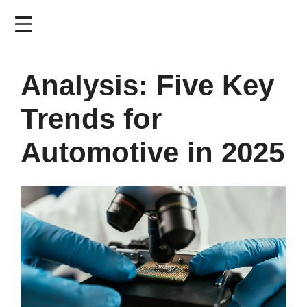
Skip
to
main
content
Analysis: Five Key
Trends for
Automotive in 2025