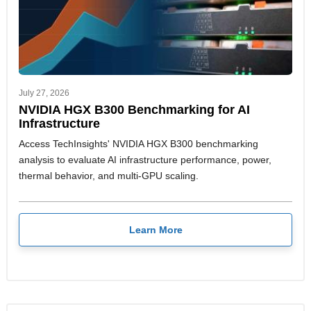
July 27, 2026
NVIDIA HGX B300 Benchmarking for AI
Infrastructure
Access TechInsights' NVIDIA HGX B300 benchmarking
analysis to evaluate AI infrastructure performance, power,
thermal behavior, and multi-GPU scaling.
Learn More