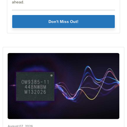
ahead.
Don't Miss Out!
August 07, 2026