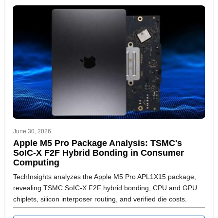
June 30, 2026
Apple M5 Pro Package Analysis: TSMC's
SoIC-X F2F Hybrid Bonding in Consumer
Computing
TechInsights analyzes the Apple M5 Pro APL1X15 package,
revealing TSMC SoIC-X F2F hybrid bonding, CPU and GPU
chiplets, silicon interposer routing, and verified die costs.