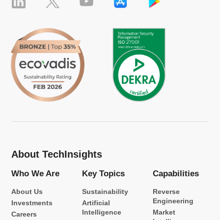
About TechInsights
Who We Are
Key Topics
Capabilities
About Us
Sustainability
Reverse
Engineering
Investments
Artificial
Intelligence
Market
Careers