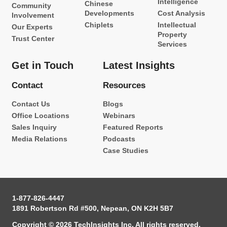
Intelligence
Chinese
Community
Developments
Cost Analysis
Involvement
Chiplets
Intellectual
Our Experts
Property
Trust Center
Services
Get in Touch
Latest Insights
Contact
Resources
Contact Us
Blogs
Office Locations
Webinars
Sales Inquiry
Featured Reports
Media Relations
Podcasts
Case Studies
1-877-826-4447
1891 Robertson Rd #500, Nepean, ON K2H 5B7
Copyright © 2026 TechInsights Inc. All rights reserved.