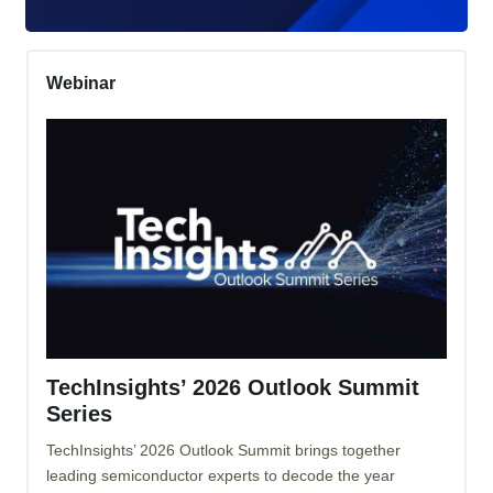
Webinar
TechInsights’ 2026 Outlook Summit
Series
TechInsights’ 2026 Outlook Summit brings together
leading semiconductor experts to decode the year