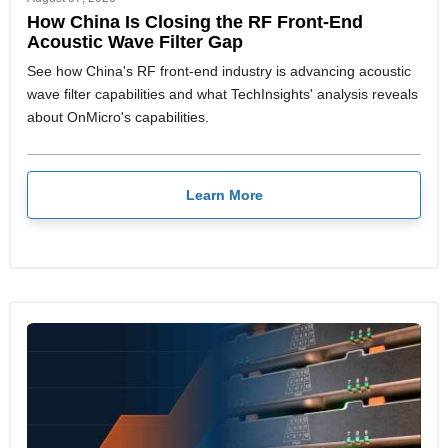
How China Is Closing the RF Front-End
Acoustic Wave Filter Gap
See how China's RF front-end industry is advancing acoustic
wave filter capabilities and what TechInsights' analysis reveals
about OnMicro's capabilities.
Learn More