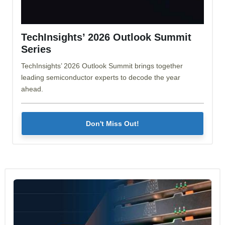
TechInsights’ 2026 Outlook Summit
Series
TechInsights’ 2026 Outlook Summit brings together
leading semiconductor experts to decode the year
ahead.
Don't Miss Out!