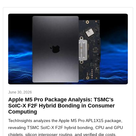
June 30, 2026
Apple M5 Pro Package Analysis: TSMC's
SoIC-X F2F Hybrid Bonding in Consumer
Computing
TechInsights analyzes the Apple M5 Pro APL1X15 package,
revealing TSMC SoIC-X F2F hybrid bonding, CPU and GPU
chiplets, silicon interposer routing, and verified die costs.