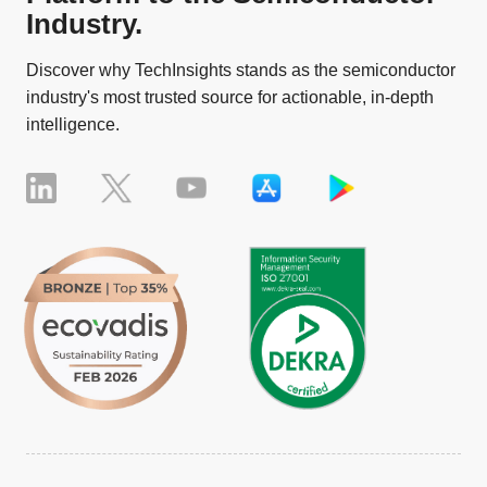
Industry.
Discover why TechInsights stands as the semiconductor
industry's most trusted source for actionable, in-depth
intelligence.