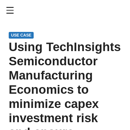
Skip
to
main
content
USE CASE
Using TechInsights
Semiconductor
Manufacturing
Economics to
minimize capex
investment risk