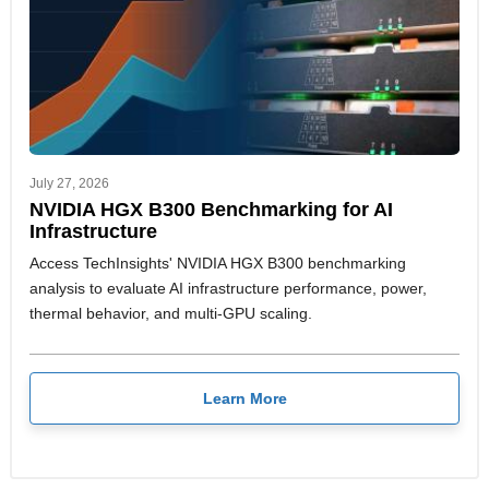
July 27, 2026
NVIDIA HGX B300 Benchmarking for AI
Infrastructure
Access TechInsights' NVIDIA HGX B300 benchmarking
analysis to evaluate AI infrastructure performance, power,
thermal behavior, and multi-GPU scaling.
Learn More