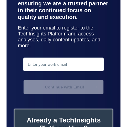
ensuring we are a trusted partner
in their continued focus on
quality and execution.
Enter your email to register to the
TechInsights Platform and access
analyses, daily content updates, and
more.
contact
support
Continue with Email
Already a TechInsights