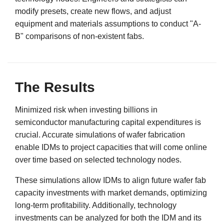
modify presets, create new flows, and adjust
equipment and materials assumptions to conduct "A-
B" comparisons of non-existent fabs.
The Results
Minimized risk when investing billions in
semiconductor manufacturing capital expenditures is
crucial. Accurate simulations of wafer fabrication
enable IDMs to project capacities that will come online
over time based on selected technology nodes.
These simulations allow IDMs to align future wafer fab
capacity investments with market demands, optimizing
long-term profitability. Additionally, technology
investments can be analyzed for both the IDM and its