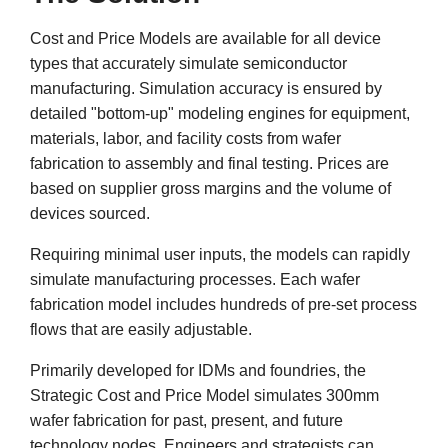
Cost and Price Models are available for all device
types that accurately simulate semiconductor
manufacturing. Simulation accuracy is ensured by
detailed "bottom-up" modeling engines for equipment,
materials, labor, and facility costs from wafer
fabrication to assembly and final testing. Prices are
based on supplier gross margins and the volume of
devices sourced.
Requiring minimal user inputs, the models can rapidly
simulate manufacturing processes. Each wafer
fabrication model includes hundreds of pre-set process
flows that are easily adjustable.
Primarily developed for IDMs and foundries, the
Strategic Cost and Price Model simulates 300mm
wafer fabrication for past, present, and future
technology nodes. Engineers and strategists can