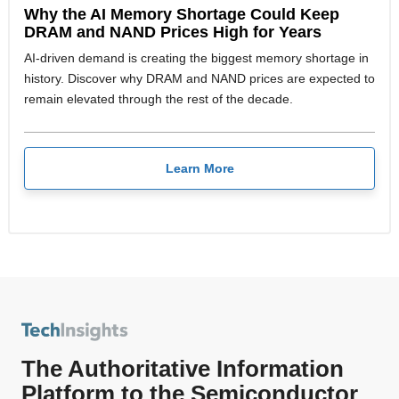
Why the AI Memory Shortage Could Keep
DRAM and NAND Prices High for Years
AI-driven demand is creating the biggest memory shortage in
history. Discover why DRAM and NAND prices are expected to
remain elevated through the rest of the decade.
Learn More
The Authoritative Information
Platform to the Semiconductor