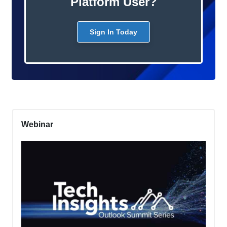
Platform User?
Sign In Today
Webinar