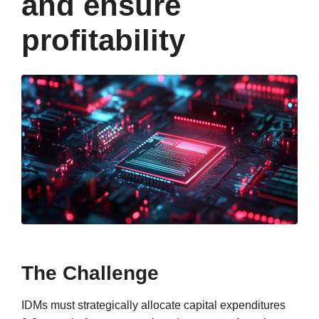
and ensure
profitability
The Challenge
IDMs must strategically allocate capital expenditures