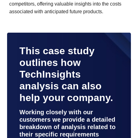
competitors, offering valuable insights into the costs
associated with anticipated future products.
This case study
outlines how
TechInsights
analysis can also
help your company.
Working closely with our
customers we provide a detailed
breakdown of analysis related to
their specific requirements