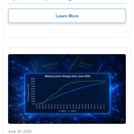
Learn More
June 26, 2026