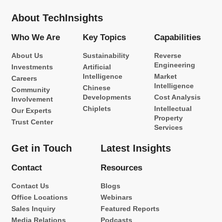
About TechInsights
Who We Are
Key Topics
Capabilities
About Us
Sustainability
Reverse
Engineering
Investments
Artificial
Intelligence
Market
Careers
Intelligence
Chinese
Community
Developments
Cost Analysis
Involvement
Chiplets
Intellectual
Our Experts
Property
Trust Center
Services
Get in Touch
Latest Insights
Contact
Resources
Contact Us
Blogs
Office Locations
Webinars
Sales Inquiry
Featured Reports
Media Relations
Podcasts