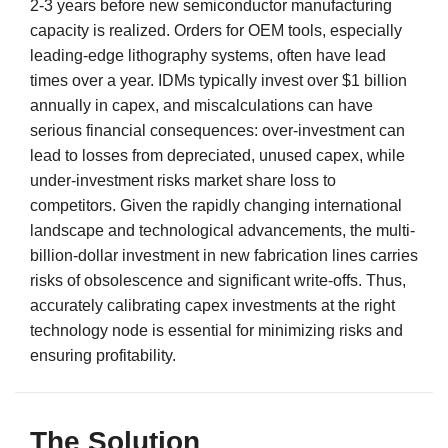
2-3 years before new semiconductor manufacturing
capacity is realized. Orders for OEM tools, especially
leading-edge lithography systems, often have lead
times over a year. IDMs typically invest over $1 billion
annually in capex, and miscalculations can have
serious financial consequences: over-investment can
lead to losses from depreciated, unused capex, while
under-investment risks market share loss to
competitors. Given the rapidly changing international
landscape and technological advancements, the multi-
billion-dollar investment in new fabrication lines carries
risks of obsolescence and significant write-offs. Thus,
accurately calibrating capex investments at the right
technology node is essential for minimizing risks and
ensuring profitability.
The Solution