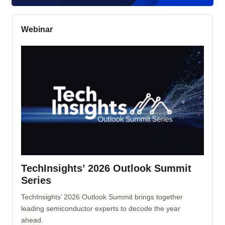
Webinar
TechInsights’ 2026 Outlook Summit
Series
TechInsights’ 2026 Outlook Summit brings together
leading semiconductor experts to decode the year
ahead.