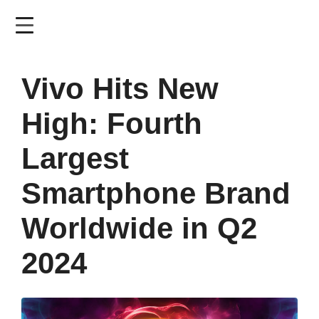
Skip
to
main
content
Vivo Hits New
High: Fourth
Largest
Smartphone Brand
Worldwide in Q2
2024