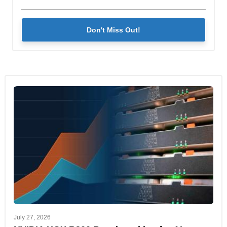
Don't Miss Out!
July 27, 2026