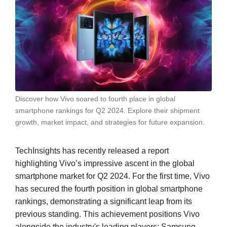
Discover how Vivo soared to fourth place in global
smartphone rankings for Q2 2024. Explore their shipment
growth, market impact, and strategies for future expansion.
TechInsights has recently released a report
highlighting Vivo’s impressive ascent in the global
smartphone market for Q2 2024. For the first time, Vivo
has secured the fourth position in global smartphone
rankings, demonstrating a significant leap from its
previous standing. This achievement positions Vivo
alongside the industry's leading players: Samsung,