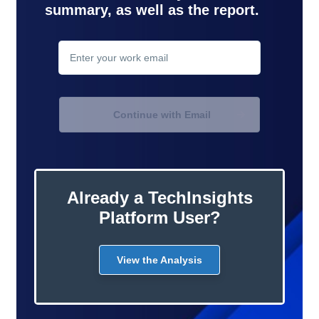
summary, as well as the report.
contact
support
Continue with Email
Already a TechInsights
Platform User?
View the Analysis