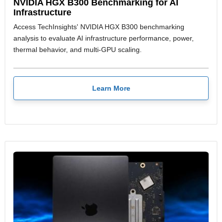
NVIDIA HGX B300 Benchmarking for AI
Infrastructure
Access TechInsights' NVIDIA HGX B300 benchmarking
analysis to evaluate AI infrastructure performance, power,
thermal behavior, and multi-GPU scaling.
Learn More