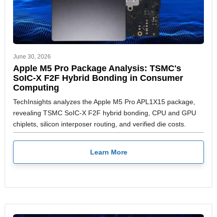
June 30, 2026
Apple M5 Pro Package Analysis: TSMC's
SoIC-X F2F Hybrid Bonding in Consumer
Computing
TechInsights analyzes the Apple M5 Pro APL1X15 package,
revealing TSMC SoIC-X F2F hybrid bonding, CPU and GPU
chiplets, silicon interposer routing, and verified die costs.
Learn More