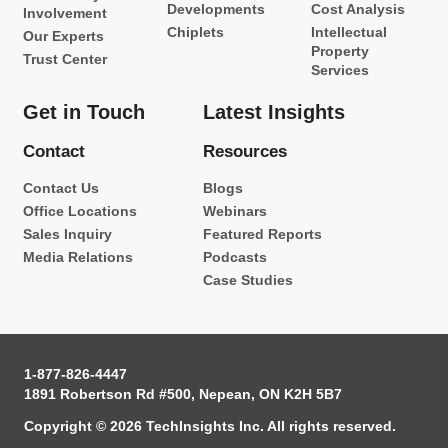
Developments
Cost Analysis
Involvement
Chiplets
Intellectual
Our Experts
Property
Trust Center
Services
Get in Touch
Latest Insights
Contact
Resources
Contact Us
Blogs
Office Locations
Webinars
Sales Inquiry
Featured Reports
Media Relations
Podcasts
Case Studies
1-877-826-4447
1891 Robertson Rd #500, Nepean, ON K2H 5B7
Copyright © 2026 TechInsights Inc. All rights reserved.