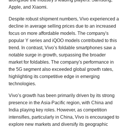
Apple, and Xiaomi.
Despite robust shipment numbers, Vivo experienced a
decline in average selling prices due to an increased
focus on more affordable models. The company's
popular Y series and iQOO models contributed to this
trend. In contrast, Vivo’s foldable smartphones saw a
notable surge in growth, surpassing the broader
market for foldables. The company's performance in
the 5G segment also exceeded global growth rates,
highlighting its competitive edge in emerging
technologies.
Vivo’s growth has been primarily driven by its strong
presence in the Asia-Pacific region, with China and
India playing key roles. However, as competition
intensifies, particularly in China, Vivo is encouraged to
explore new markets and diversify its geographic