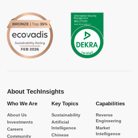
About TechInsights
Who We Are
Key Topics
Capabilities
About Us
Sustainability
Reverse
Engineering
Investments
Artificial
Intelligence
Market
Careers
Intelligence
Chinese
Community