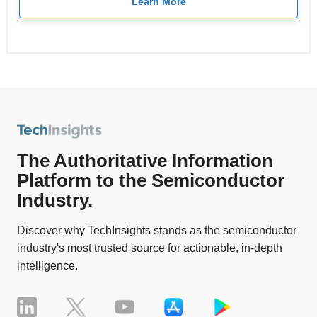
Learn More
The Authoritative Information
Platform to the Semiconductor
Industry.
Discover why TechInsights stands as the semiconductor
industry's most trusted source for actionable, in-depth
intelligence.