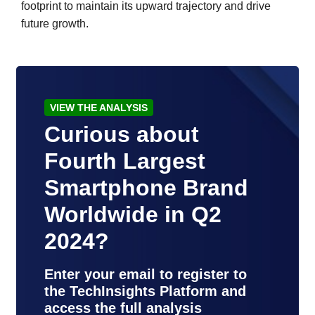
footprint to maintain its upward trajectory and drive
future growth.
VIEW THE ANALYSIS
Curious about
Fourth Largest
Smartphone Brand
Worldwide in Q2
2024?
Enter your email to register to
the TechInsights Platform and
access the full analysis