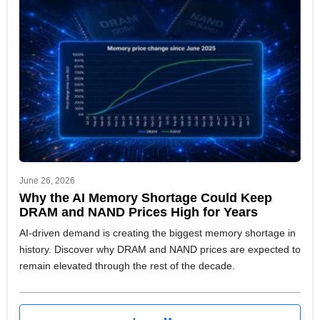
June 26, 2026
Why the AI Memory Shortage Could Keep
DRAM and NAND Prices High for Years
AI-driven demand is creating the biggest memory shortage in
history. Discover why DRAM and NAND prices are expected to
remain elevated through the rest of the decade.