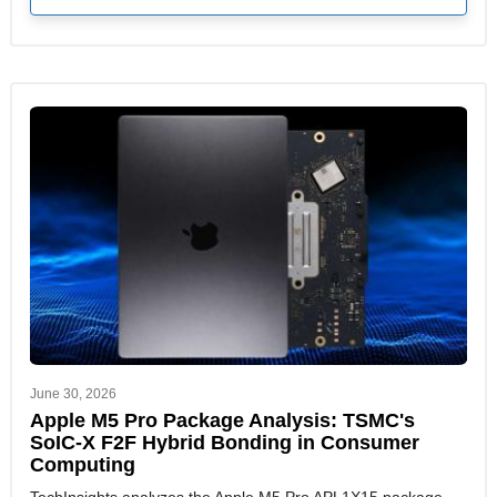
June 30, 2026
Apple M5 Pro Package Analysis: TSMC's
SoIC-X F2F Hybrid Bonding in Consumer
Computing