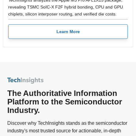
TechInsights analyzes the Apple M5 Pro APL1X15 package,
revealing TSMC SoIC-X F2F hybrid bonding, CPU and GPU
chiplets, silicon interposer routing, and verified die costs.
Learn More
The Authoritative Information
Platform to the Semiconductor
Industry.
Discover why TechInsights stands as the semiconductor
industry's most trusted source for actionable, in-depth