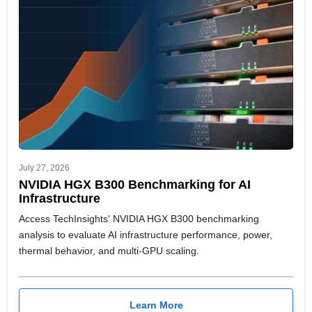
July 27, 2026
NVIDIA HGX B300 Benchmarking for AI
Infrastructure
Access TechInsights' NVIDIA HGX B300 benchmarking
analysis to evaluate AI infrastructure performance, power,
thermal behavior, and multi-GPU scaling.
Learn More