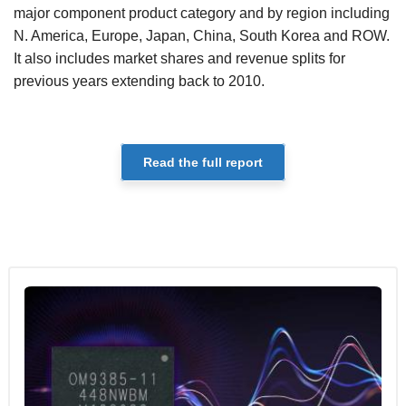
major component product category and by region including
N. America, Europe, Japan, China, South Korea and ROW.
It also includes market shares and revenue splits for
previous years extending back to 2010.
Read the full report