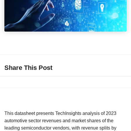
Share This Post
This datasheet presents TechInsights analysis of 2023
automotive sector revenues and market shares of the
leading semiconductor vendors, with revenue splits by