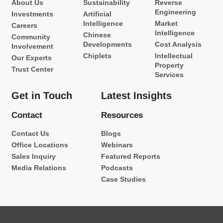
About Us
Sustainability
Reverse
Engineering
Investments
Artificial
Intelligence
Market
Careers
Intelligence
Chinese
Community
Developments
Cost Analysis
Involvement
Chiplets
Intellectual
Our Experts
Property
Trust Center
Services
Get in Touch
Latest Insights
Contact
Resources
Contact Us
Blogs
Office Locations
Webinars
Sales Inquiry
Featured Reports
Media Relations
Podcasts
Case Studies