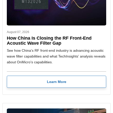
August 07, 2026
How China Is Closing the RF Front-End
Acoustic Wave Filter Gap
See how China's RF front-end industry is advancing acoustic
wave filter capabilities and what TechInsights' analysis reveals
about OnMicro's capabilities.
Learn More