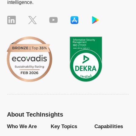
intelligence.
About TechInsights
Who We Are
Key Topics
Capabilities