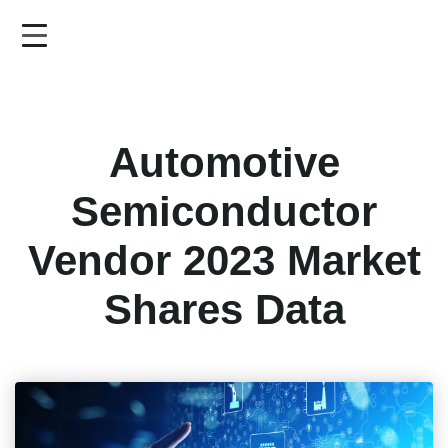
Skip
to
main
content
Automotive
Semiconductor
Vendor 2023 Market
Shares Data