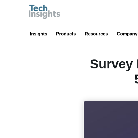
TechInsights
Insights
Products
Resources
Company
Survey 