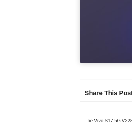
Share This Pos
The Vivo S17 5G V2283