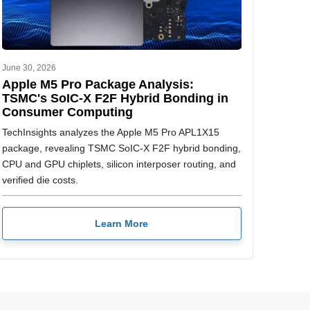
June 30, 2026
Apple M5 Pro Package Analysis:
TSMC's SoIC-X F2F Hybrid Bonding in
Consumer Computing
TechInsights analyzes the Apple M5 Pro APL1X15
package, revealing TSMC SoIC-X F2F hybrid bonding,
CPU and GPU chiplets, silicon interposer routing, and
verified die costs.
Learn More