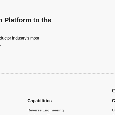
n Platform to the
uctor industry's most
.
G
Capabilities
C
Reverse Engineering
C