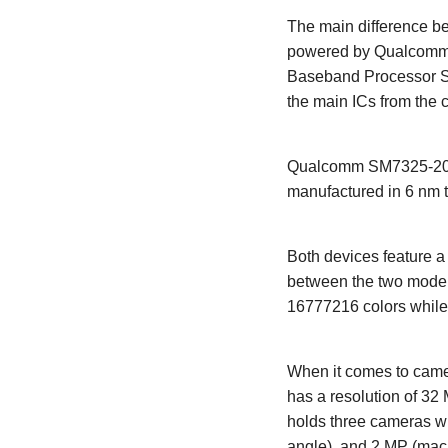
The main difference be
powered by Qualcomm 
Baseband Processor S
the main ICs from the 
Qualcomm SM7325-200-
manufactured in 6 nm 
Both devices feature 
between the two models
16777216 colors while
When it comes to camer
has a resolution of 32
holds three cameras wh
angle), and 2 MP (macro