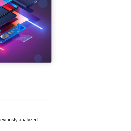
eviously analyzed.