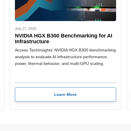
July 27, 2026
NVIDIA HGX B300 Benchmarking for AI
Infrastructure
Access TechInsights' NVIDIA HGX B300 benchmarking
analysis to evaluate AI infrastructure performance,
power, thermal behavior, and multi-GPU scaling.
Learn More