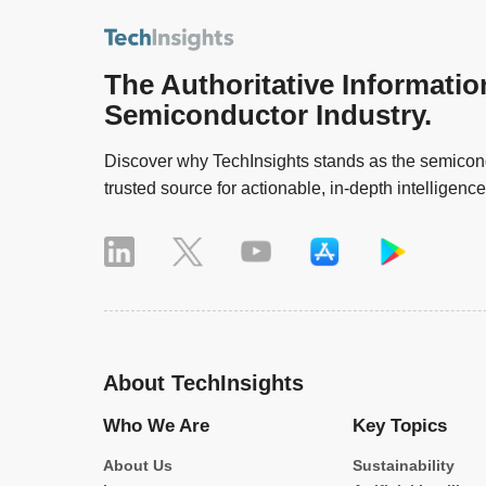
The Authoritative Informatio
Semiconductor Industry.
Discover why TechInsights stands as the semicond
trusted source for actionable, in-depth intelligence
About TechInsights
Who We Are
Key Topics
About Us
Sustainability