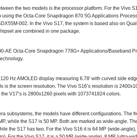
tween the two models is the processor platform. For the Vivo S1
using the Octa-Core Snapdragon 870 5G Applications Process
DX55M-002. In the Vivo S17, the system is based also on Qu
chipset are combined in one package.
AE Octa-Core Snapdragon 778G+ Applications/Baseband Proc
technology.
a 120 Hz AMOLED display measuring 6.78’ with curved side edge
 is the screen resolution. The Vivo S16’s resolution is 2400x1
 the V17’s is 2800x1260 pixels with 1073741824 colors.
a subsystems, the models have different configurations. The fr
 MP, while the S17 is 50 MP. Both are marked as wide-angle. The
ile the S17 has two. For the Vivo S16 it is 64 MP (wide-angle),
). For the Vivo S17, it is a 50 MP (wide-angle), 8 MP (ultra-wid