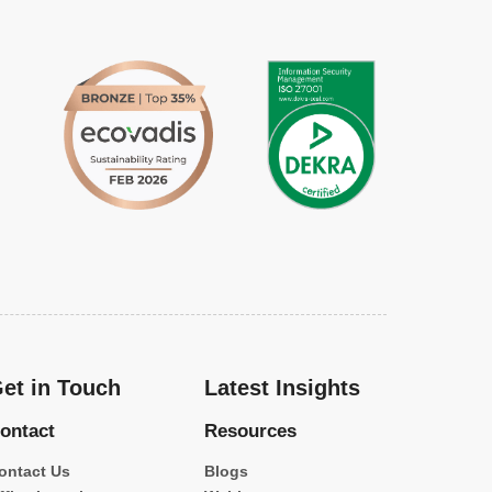
et in Touch
Latest Insights
ontact
Resources
ontact Us
Blogs