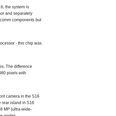
6, the system is
or and separately
alcomm components but
essor - this chip was
s. The difference
080 pixels with
ont camera in the S16
 rear island in S16
 8 MP (ultra-wide-
e-angle).