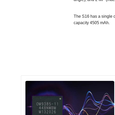
The S16 has a single c
capacity 4505 mAh.