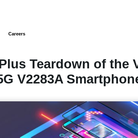
Skip
to
main
content
Careers
Plus Teardown of the 
5G V2283A Smartphon