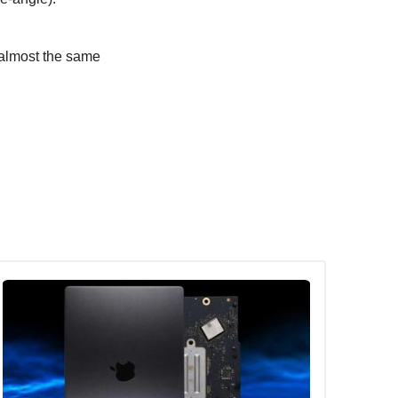
 almost the same