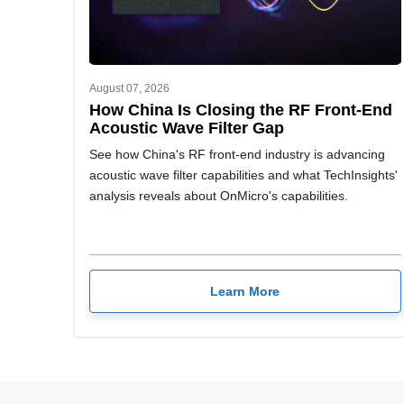
August 07, 2026
How China Is Closing the RF Front-End
Acoustic Wave Filter Gap
See how China's RF front-end industry is advancing
acoustic wave filter capabilities and what TechInsights'
analysis reveals about OnMicro's capabilities.
Learn More