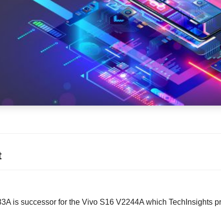
t
A is successor for the Vivo S16 V2244A which TechInsights pr