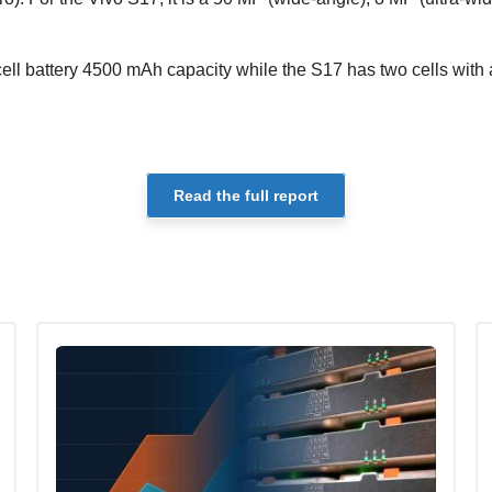
ell battery 4500 mAh capacity while the S17 has two cells with
Read the full report