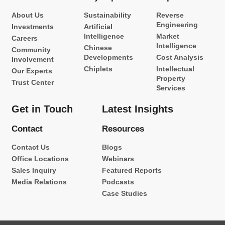
About Us
Sustainability
Reverse
Engineering
Investments
Artificial
Intelligence
Market
Careers
Intelligence
Chinese
Community
Developments
Cost Analysis
Involvement
Chiplets
Intellectual
Our Experts
Property
Trust Center
Services
Get in Touch
Latest Insights
Contact
Resources
Contact Us
Blogs
Office Locations
Webinars
Sales Inquiry
Featured Reports
Media Relations
Podcasts
Case Studies