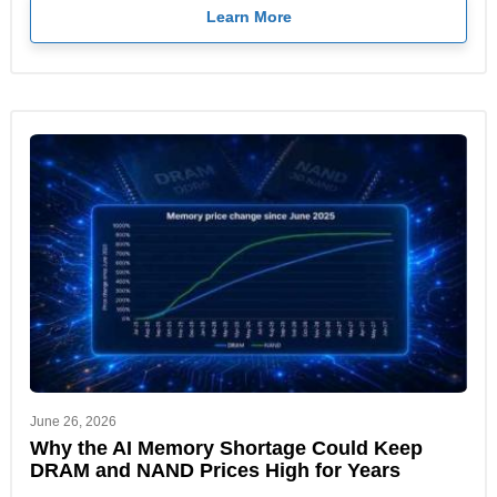
Learn More
June 26, 2026
Why the AI Memory Shortage Could Keep
DRAM and NAND Prices High for Years