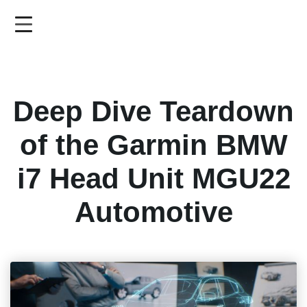
Skip
to
main
content
Deep Dive Teardown
of the Garmin BMW
i7 Head Unit MGU22
Automotive