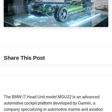
Share This Post
The BMW i7 Head Unit model MGU22 is an advanced
automotive cockpit platform developed by Garmin, a
company specializing in automotive marine and aviation