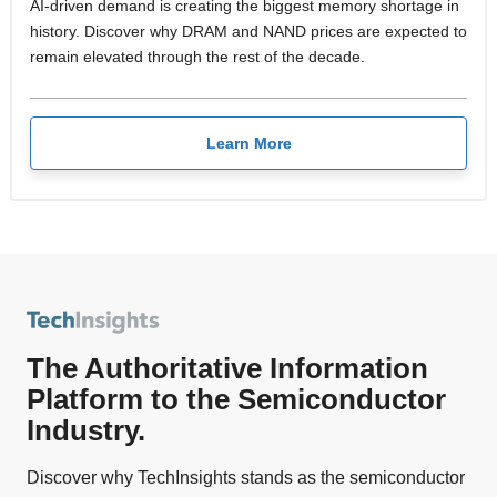
AI-driven demand is creating the biggest memory shortage in
history. Discover why DRAM and NAND prices are expected to
remain elevated through the rest of the decade.
Learn More
The Authoritative Information
Platform to the Semiconductor
Industry.
Discover why TechInsights stands as the semiconductor