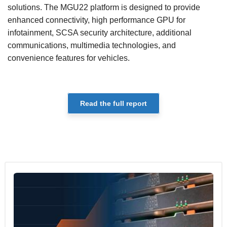
solutions. The MGU22 platform is designed to provide
enhanced connectivity, high performance GPU for
infotainment, SCSA security architecture, additional
communications, multimedia technologies, and
convenience features for vehicles.
Read the full report