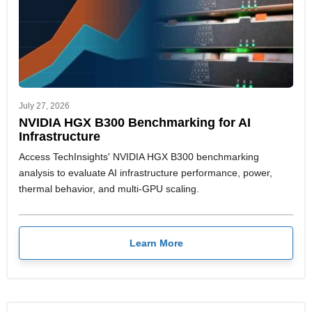
July 27, 2026
NVIDIA HGX B300 Benchmarking for AI
Infrastructure
Access TechInsights' NVIDIA HGX B300 benchmarking
analysis to evaluate AI infrastructure performance, power,
thermal behavior, and multi-GPU scaling.
Learn More