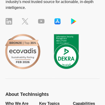
industry's most trusted source for actionable, in-depth
intelligence.
About TechInsights
Who We Are
Key Topics
Capabilities