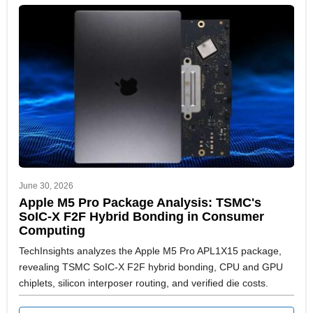
June 30, 2026
Apple M5 Pro Package Analysis: TSMC's
SoIC-X F2F Hybrid Bonding in Consumer
Computing
TechInsights analyzes the Apple M5 Pro APL1X15 package,
revealing TSMC SoIC-X F2F hybrid bonding, CPU and GPU
chiplets, silicon interposer routing, and verified die costs.