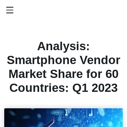
Skip
to
main
content
Analysis:
Smartphone Vendor
Market Share for 60
Countries: Q1 2023