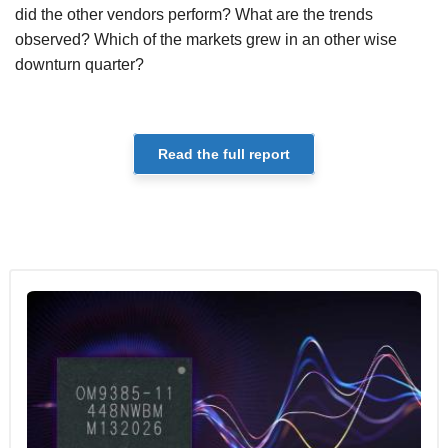
did the other vendors perform? What are the trends
observed? Which of the markets grew in an other wise
downturn quarter?
Read the full report