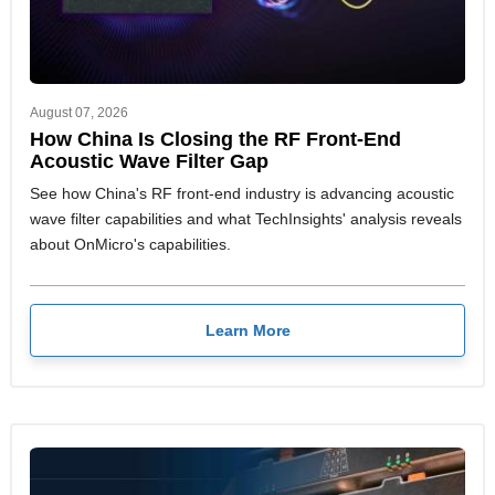
August 07, 2026
How China Is Closing the RF Front-End
Acoustic Wave Filter Gap
See how China's RF front-end industry is advancing acoustic
wave filter capabilities and what TechInsights' analysis reveals
about OnMicro's capabilities.
Learn More