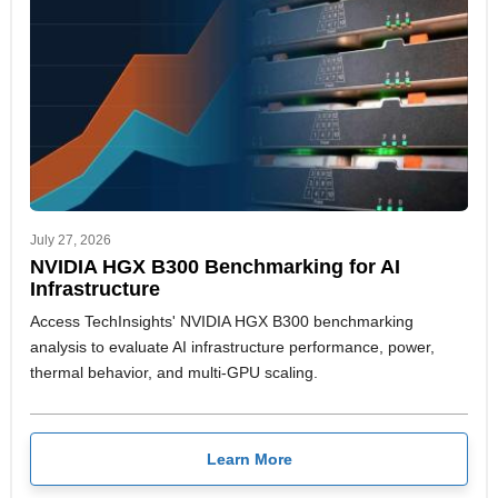
July 27, 2026
NVIDIA HGX B300 Benchmarking for AI
Infrastructure
Access TechInsights' NVIDIA HGX B300 benchmarking
analysis to evaluate AI infrastructure performance, power,
thermal behavior, and multi-GPU scaling.
Learn More