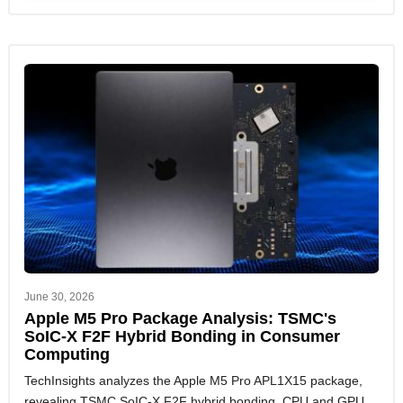
June 30, 2026
Apple M5 Pro Package Analysis: TSMC's
SoIC-X F2F Hybrid Bonding in Consumer
Computing
TechInsights analyzes the Apple M5 Pro APL1X15 package,
revealing TSMC SoIC-X F2F hybrid bonding, CPU and GPU