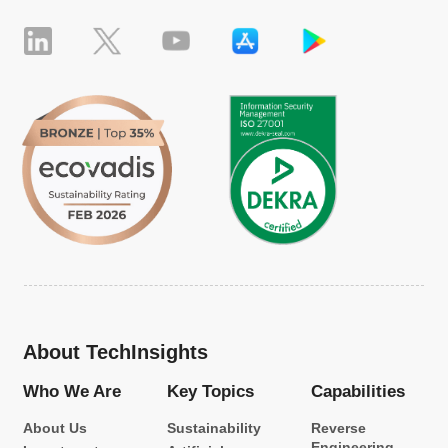
About TechInsights
Who We Are
Key Topics
Capabilities
About Us
Sustainability
Reverse
Engineering