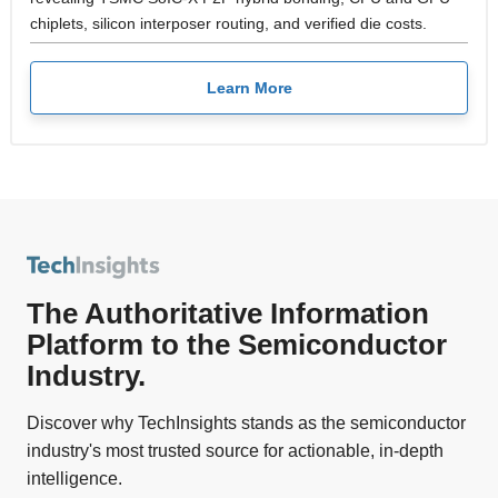
chiplets, silicon interposer routing, and verified die costs.
Learn More
The Authoritative Information
Platform to the Semiconductor
Industry.
Discover why TechInsights stands as the semiconductor
industry's most trusted source for actionable, in-depth
intelligence.