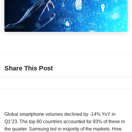
Share This Post
Global smartphone volumes declined by -14% YoY in
Q1’23. The top 60 countries accounted for 93% of these in
the quarter. Samsung led in majority of the markets. How