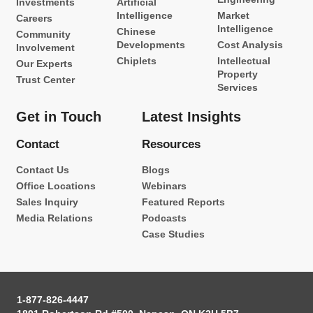
Investments
Artificial
Intelligence
Market
Careers
Intelligence
Chinese
Community
Developments
Cost Analysis
Involvement
Chiplets
Intellectual
Our Experts
Property
Trust Center
Services
Get in Touch
Latest Insights
Contact
Resources
Contact Us
Blogs
Office Locations
Webinars
Sales Inquiry
Featured Reports
Media Relations
Podcasts
Case Studies
1-877-826-4447