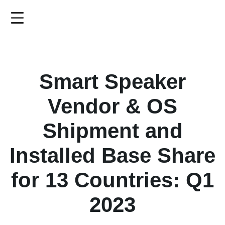
Skip
to
main
content
Smart Speaker
Vendor & OS
Shipment and
Installed Base Share
for 13 Countries: Q1
2023