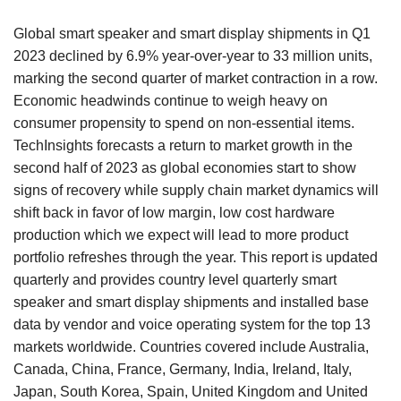
Global smart speaker and smart display shipments in Q1
2023 declined by 6.9% year-over-year to 33 million units,
marking the second quarter of market contraction in a row.
Economic headwinds continue to weigh heavy on
consumer propensity to spend on non-essential items.
TechInsights forecasts a return to market growth in the
second half of 2023 as global economies start to show
signs of recovery while supply chain market dynamics will
shift back in favor of low margin, low cost hardware
production which we expect will lead to more product
portfolio refreshes through the year. This report is updated
quarterly and provides country level quarterly smart
speaker and smart display shipments and installed base
data by vendor and voice operating system for the top 13
markets worldwide. Countries covered include Australia,
Canada, China, France, Germany, India, Ireland, Italy,
Japan, South Korea, Spain, United Kingdom and United