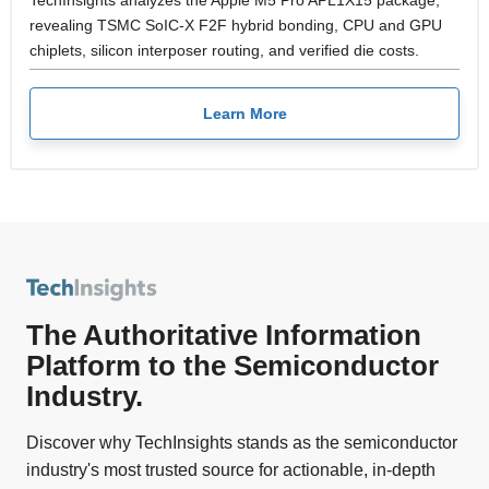
TechInsights analyzes the Apple M5 Pro APL1X15 package,
revealing TSMC SoIC-X F2F hybrid bonding, CPU and GPU
chiplets, silicon interposer routing, and verified die costs.
Learn More
The Authoritative Information
Platform to the Semiconductor
Industry.
Discover why TechInsights stands as the semiconductor
industry's most trusted source for actionable, in-depth