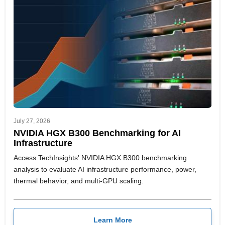
July 27, 2026
NVIDIA HGX B300 Benchmarking for AI
Infrastructure
Access TechInsights' NVIDIA HGX B300 benchmarking
analysis to evaluate AI infrastructure performance, power,
thermal behavior, and multi-GPU scaling.
Learn More