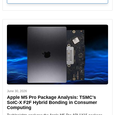
June 30, 2026
Apple M5 Pro Package Analysis: TSMC's
SoIC-X F2F Hybrid Bonding in Consumer
Computing