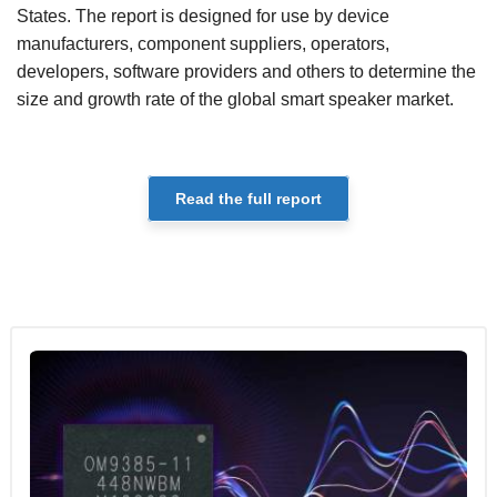
States. The report is designed for use by device
manufacturers, component suppliers, operators,
developers, software providers and others to determine the
size and growth rate of the global smart speaker market.
Read the full report