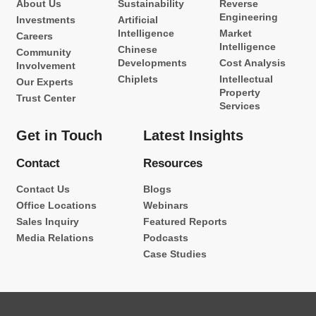
About Us
Sustainability
Reverse
Engineering
Investments
Artificial
Intelligence
Market
Careers
Intelligence
Chinese
Community
Developments
Cost Analysis
Involvement
Chiplets
Intellectual
Our Experts
Property
Trust Center
Services
Get in Touch
Latest Insights
Contact
Resources
Contact Us
Blogs
Office Locations
Webinars
Sales Inquiry
Featured Reports
Media Relations
Podcasts
Case Studies