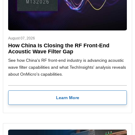
August 07, 2026
How China Is Closing the RF Front-End
Acoustic Wave Filter Gap
See how China's RF front-end industry is advancing acoustic
wave filter capabilities and what TechInsights' analysis reveals
about OnMicro's capabilities.
Learn More