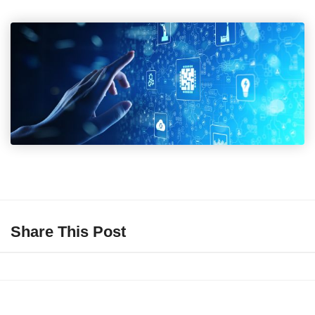
Share This Post