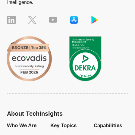
intelligence.
About TechInsights
Who We Are
Key Topics
Capabilities