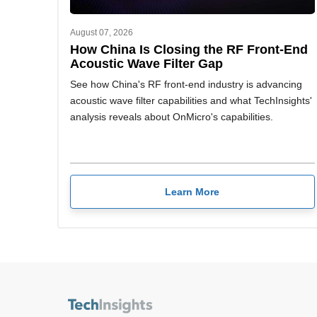
August 07, 2026
How China Is Closing the RF Front-End
Acoustic Wave Filter Gap
See how China's RF front-end industry is advancing
acoustic wave filter capabilities and what TechInsights'
analysis reveals about OnMicro's capabilities.
Learn More