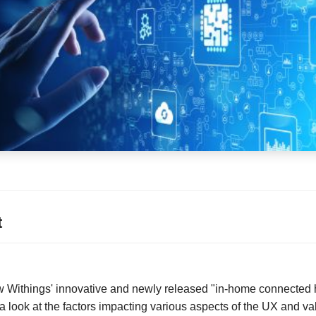
t
iew Withings' innovative and newly released "in-home connected 
 look at the factors impacting various aspects of the UX and val