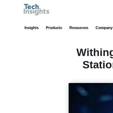
TechInsights
Insights
Products
Resources
Company
Within
Stati