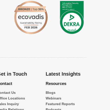
et in Touch
Latest Insights
ontact
Resources
ontact Us
Blogs
ffice Locations
Webinars
ales Inquiry
Featured Reports
edia Relations
Podcasts