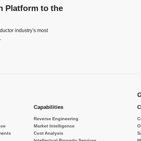
n Platform to the
uctor industry's most
.
G
Capabilities
C
Reverse Engineering
C
nce
Market Intelligence
O
ments
Cost Analysis
S
Intellectual Property Services
M