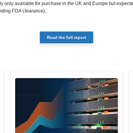
tly only available for purchase in the UK and Europe but expecte
ending FDA clearance).
Read the full report