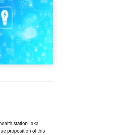
health station" aka
ue proposition of this