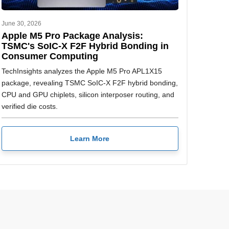
June 30, 2026
Apple M5 Pro Package Analysis:
TSMC's SoIC-X F2F Hybrid Bonding in
Consumer Computing
TechInsights analyzes the Apple M5 Pro APL1X15
package, revealing TSMC SoIC-X F2F hybrid bonding,
CPU and GPU chiplets, silicon interposer routing, and
verified die costs.
Learn More