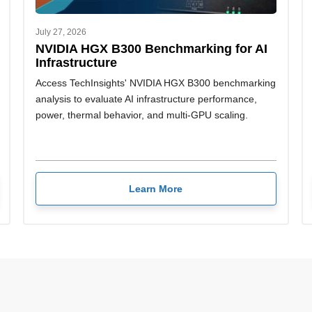
July 27, 2026
NVIDIA HGX B300 Benchmarking for AI
Infrastructure
Access TechInsights' NVIDIA HGX B300 benchmarking
analysis to evaluate AI infrastructure performance,
power, thermal behavior, and multi-GPU scaling.
Learn More