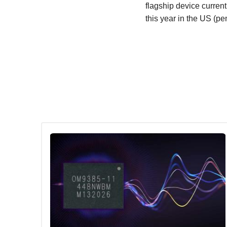
flagship device curren
this year in the US (p