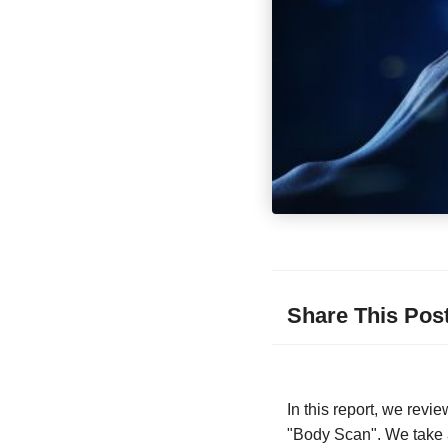
Share This Pos
In this report, we rev
"Body Scan". We take a