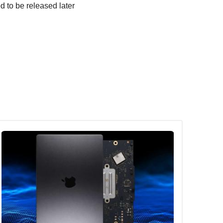
d to be released later