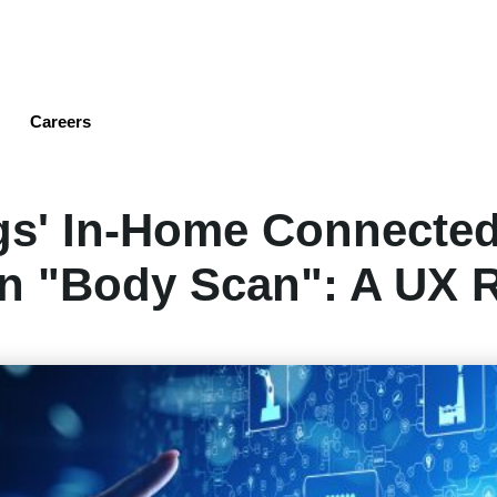
Skip
to
main
content
Careers
gs' In-Home Connected
on "Body Scan": A UX 