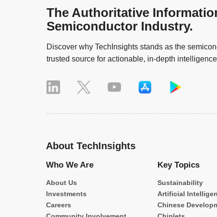
The Authoritative Informatio
Semiconductor Industry.
Discover why TechInsights stands as the semicond
trusted source for actionable, in-depth intelligence
About TechInsights
Who We Are
Key Topics
About Us
Sustainability
Investments
Artificial Intellige
Careers
Chinese Develop
Community Involvement
Chiplets