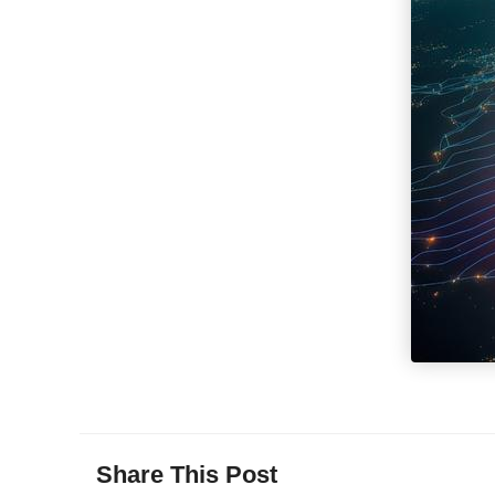
Share This Post