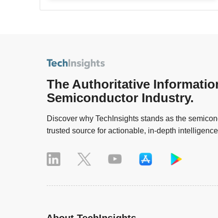
The Authoritative Informatio
Semiconductor Industry.
Discover why TechInsights stands as the semicond
trusted source for actionable, in-depth intelligence
About TechInsights