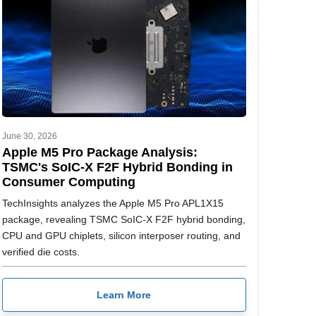
June 30, 2026
Apple M5 Pro Package Analysis:
TSMC's SoIC-X F2F Hybrid Bonding in
Consumer Computing
TechInsights analyzes the Apple M5 Pro APL1X15
package, revealing TSMC SoIC-X F2F hybrid bonding,
CPU and GPU chiplets, silicon interposer routing, and
verified die costs.
Learn More