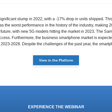
ficant slump in 2022, with a -17% drop in units shipped. This d
s the worst performance in the history of the industry, making 2
e future, with new 5G models hitting the market in 2023. The Sa
success. Furthermore, the business smartphone market is expected 
023-2028. Despite the challenges of the past year, the smartpho
View in the Platform
EXPERIENCE THE WEBINAR