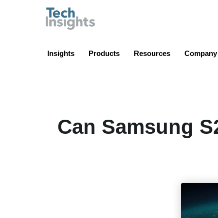
TechInsights
Insights
Products
Resources
Company
Can Samsung S2