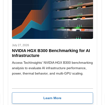
July 27, 2026
NVIDIA HGX B300 Benchmarking for AI
Infrastructure
Access TechInsights' NVIDIA HGX B300 benchmarking
analysis to evaluate AI infrastructure performance,
power, thermal behavior, and multi-GPU scaling.
Learn More