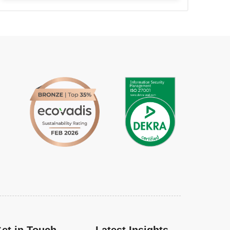
et in Touch
Latest Insights