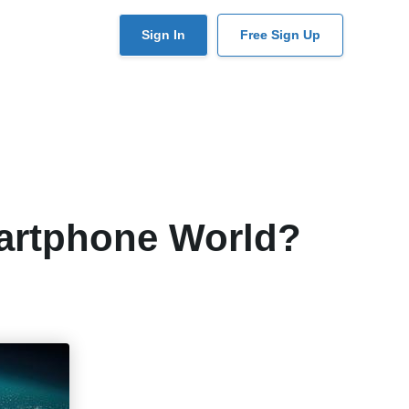
User
Sign In
Free Sign Up
account
menu
artphone World?