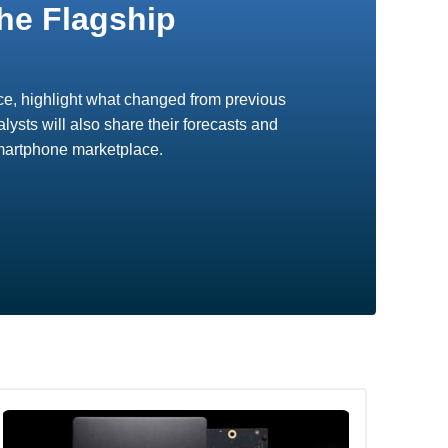
he Flagship
vice, highlight what changed from previous
ysts will also share their forecasts and
smartphone marketplace.