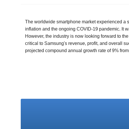
The worldwide smartphone market experienced a signi
inflation and the ongoing COVID-19 pandemic. It wa
However, the industry is now looking forward to th
critical to Samsung's revenue, profit, and overall 
projected compound annual growth rate of 9% from 2