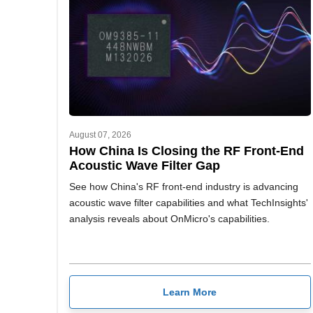
August 07, 2026
How China Is Closing the RF Front-End
Acoustic Wave Filter Gap
See how China's RF front-end industry is advancing
acoustic wave filter capabilities and what TechInsights'
analysis reveals about OnMicro's capabilities.
Learn More