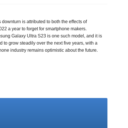
ownturn is attributed to both the effects of
022 a year to forget for smartphone makers.
msung Galaxy Ultra S23 is one such model, and it is
to grow steadily over the next five years, with a
ne industry remains optimistic about the future.