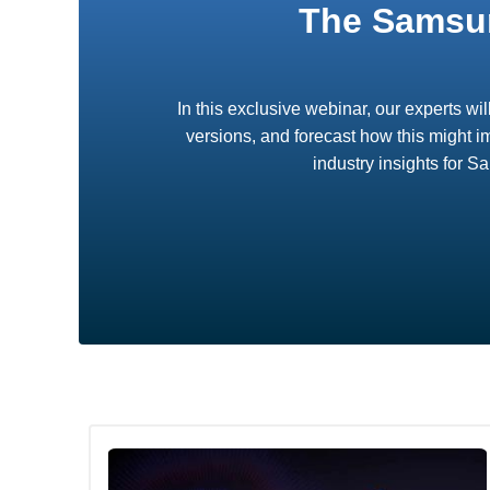
The Samsun
In this exclusive webinar, our experts wi
versions, and forecast how this might i
industry insights for 