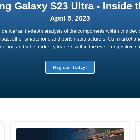
g Galaxy S23 Ultra - Inside t
April 5, 2023
ll deliver an in-depth analysis of the components within this de
mpact other smartphone and parts manufacturers. Our market anal
Samsung and other industry leaders within the ever-competitive 
Register Today!