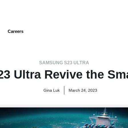
Skip
to
main
content
Careers
SAMSUNG S23 ULTRA
3 Ultra Revive the Sm
Gina Luk
March 24, 2023