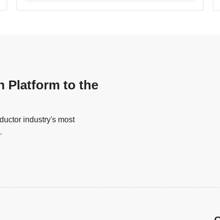
n Platform to the
uctor industry's most
.
G