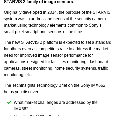
STARVIS 2 family of image sensors.
Originally developed in 2014, the purpose of the STARVIS
system was to address the needs of the security camera
market using technology elements common to Sony’s
small-pixel smartphone sensors of the time.
The new STARVIS 2 platform is expected to set a standard
for others even as competitors race to address the market
need for improved image sensor performance for
applications designed for facilities monitoring, dashboard
cameras, street monitoring, home security systems, traffic
monitoring, etc.
The TechInsights Technology Brief on the Sony IMX662
helps you discover:
What market challenges are addressed by the
IMX662