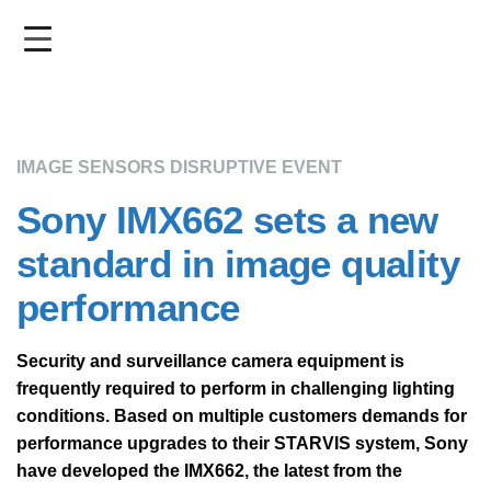
Skip
to
main
content
IMAGE SENSORS DISRUPTIVE EVENT
Sony IMX662 sets a new
standard in image quality
performance
Security and surveillance camera equipment is
frequently required to perform in challenging lighting
conditions. Based on multiple customers demands for
performance upgrades to their STARVIS system, Sony
have developed the IMX662, the latest from the