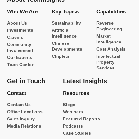
Who We Are
Key Topics
Capabilities
About Us
Sustainability
Reverse
Engineering
Investments
Artificial
Intelligence
Market
Careers
Intelligence
Chinese
Community
Developments
Cost Analysis
Involvement
Chiplets
Intellectual
Our Experts
Property
Trust Center
Services
Get in Touch
Latest Insights
Contact
Resources
Contact Us
Blogs
Office Locations
Webinars
Sales Inquiry
Featured Reports
Media Relations
Podcasts
Case Studies