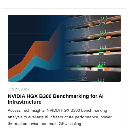
July 27, 2026
NVIDIA HGX B300 Benchmarking for AI
Infrastructure
Access TechInsights' NVIDIA HGX B300 benchmarking
analysis to evaluate AI infrastructure performance, power,
thermal behavior, and multi-GPU scaling.