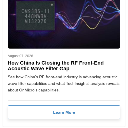
August 07, 2026
How China Is Closing the RF Front-End
Acoustic Wave Filter Gap
See how China's RF front-end industry is advancing acoustic
wave filter capabilities and what TechInsights' analysis reveals
about OnMicro's capabilities.
Learn More