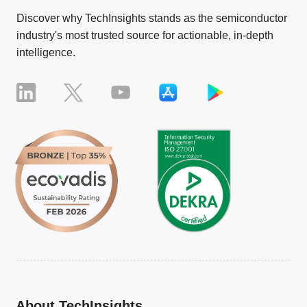
Discover why TechInsights stands as the semiconductor
industry's most trusted source for actionable, in-depth
intelligence.
About TechInsights