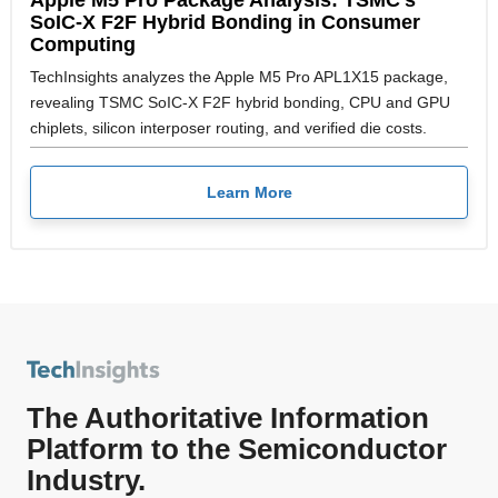
SoIC-X F2F Hybrid Bonding in Consumer
Computing
TechInsights analyzes the Apple M5 Pro APL1X15 package,
revealing TSMC SoIC-X F2F hybrid bonding, CPU and GPU
chiplets, silicon interposer routing, and verified die costs.
Learn More
The Authoritative Information
Platform to the Semiconductor
Industry.