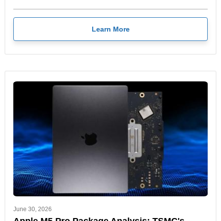
Learn More
June 30, 2026
Apple M5 Pro Package Analysis: TSMC's