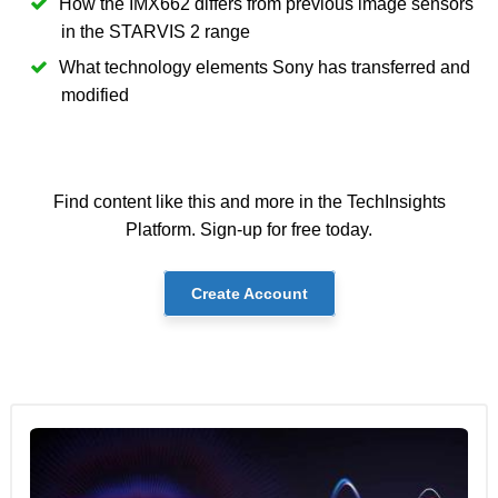
How the IMX662 differs from previous image sensors
in the STARVIS 2 range
What technology elements Sony has transferred and
modified
Find content like this and more in the TechInsights
Platform. Sign-up for free today.
Create Account