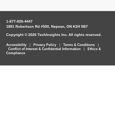
1-877-826-4447
1891 Robertson Rd #500, Nepean, ON K2H 5B7
Copyright © 2026 TechInsights Inc. All rights reserved.
Accessibility
|
Privacy Policy
|
Terms & Conditions
|
Conflict of Interest & Confidential Information
|
Ethics &
Compliance