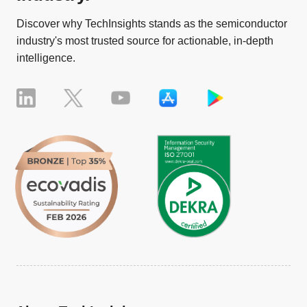
Discover why TechInsights stands as the semiconductor
industry's most trusted source for actionable, in-depth
intelligence.