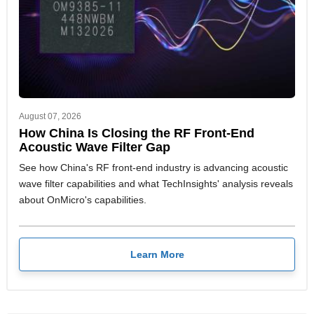
August 07, 2026
How China Is Closing the RF Front-End
Acoustic Wave Filter Gap
See how China's RF front-end industry is advancing acoustic
wave filter capabilities and what TechInsights' analysis reveals
about OnMicro's capabilities.
Learn More