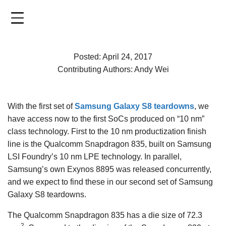
Skip
to
main
content
Posted: April 24, 2017
Contributing Authors: Andy Wei
With the first set of
Samsung Galaxy S8 teardowns
, we
have access now to the first SoCs produced on “10 nm”
class technology. First to the 10 nm productization finish
line is the Qualcomm Snapdragon 835, built on Samsung
LSI Foundry’s 10 nm LPE technology. In parallel,
Samsung’s own Exynos 8895 was released concurrently,
and we expect to find these in our second set of Samsung
Galaxy S8 teardowns.
The Qualcomm Snapdragon 835 has a die size of 72.3
2