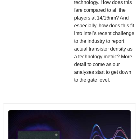
technology. How does this
fare compared to all the
players at 14/16nm? And
especially, how does this fit
into Intel’s recent challenge
to the industry to report
actual transistor density as
a technology metric? More
detail to come as our
analyses start to get down
to the gate level.