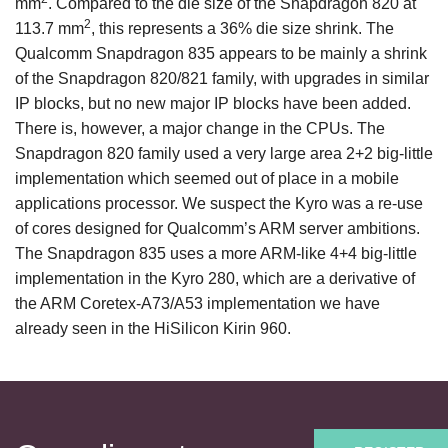
mm
. Compared to the die size of the Snapdragon 820 at
2
113.7 mm
, this represents a 36% die size shrink. The
Qualcomm Snapdragon 835 appears to be mainly a shrink
of the Snapdragon 820/821 family, with upgrades in similar
IP blocks, but no new major IP blocks have been added.
There is, however, a major change in the CPUs. The
Snapdragon 820 family used a very large area 2+2 big-little
implementation which seemed out of place in a mobile
applications processor. We suspect the Kyro was a re-use
of cores designed for Qualcomm’s ARM server ambitions.
The Snapdragon 835 uses a more ARM-like 4+4 big-little
implementation in the Kyro 280, which are a derivative of
the ARM Coretex-A73/A53 implementation we have
already seen in the HiSilicon Kirin 960.