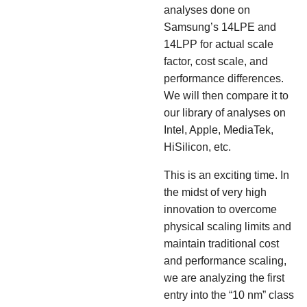
analyses done on
Samsung’s 14LPE and
14LPP for actual scale
factor, cost scale, and
performance differences.
We will then compare it to
our library of analyses on
Intel, Apple, MediaTek,
HiSilicon, etc.
This is an exciting time. In
the midst of very high
innovation to overcome
physical scaling limits and
maintain traditional cost
and performance scaling,
we are analyzing the first
entry into the “10 nm” class