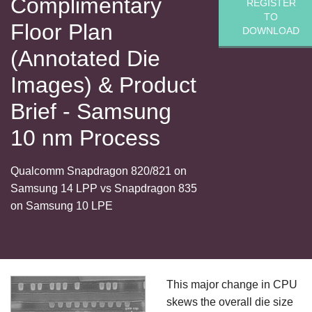
Complimentary
REGISTER
TO
Floor Plan
DOWNLOAD
(Annotated Die
Images) & Product
Brief - Samsung
10 nm Process
Qualcomm Snapdragon 820/821 on
Samsung 14 LPP vs Snapdragon 835
on Samsung 10 LPE
This major change in CPU
skews the overall die size