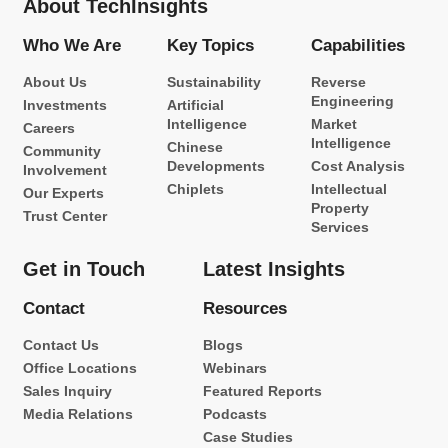
About TechInsights
Who We Are
Key Topics
Capabilities
About Us
Sustainability
Reverse
Engineering
Investments
Artificial
Intelligence
Market
Careers
Intelligence
Chinese
Community
Developments
Cost Analysis
Involvement
Chiplets
Intellectual
Our Experts
Property
Trust Center
Services
Get in Touch
Latest Insights
Contact
Resources
Contact Us
Blogs
Office Locations
Webinars
Sales Inquiry
Featured Reports
Media Relations
Podcasts
Case Studies