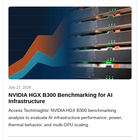
July 27, 2026
NVIDIA HGX B300 Benchmarking for AI
Infrastructure
Access TechInsights' NVIDIA HGX B300 benchmarking
analysis to evaluate AI infrastructure performance, power,
thermal behavior, and multi-GPU scaling.