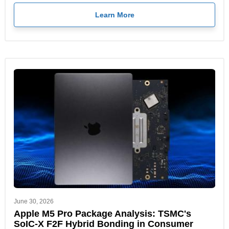
Learn More
June 30, 2026
Apple M5 Pro Package Analysis: TSMC's
SoIC-X F2F Hybrid Bonding in Consumer