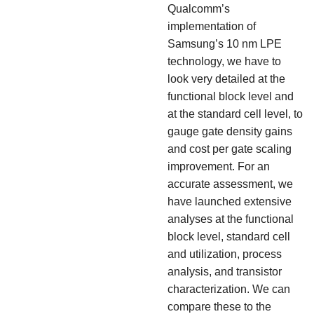
Qualcomm’s
implementation of
Samsung’s 10 nm LPE
technology, we have to
look very detailed at the
functional block level and
at the standard cell level, to
gauge gate density gains
and cost per gate scaling
improvement. For an
accurate assessment, we
have launched extensive
analyses at the functional
block level, standard cell
and utilization, process
analysis, and transistor
characterization. We can
compare these to the