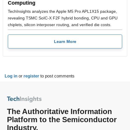
Computing
TechInsights analyzes the Apple M5 Pro APL1X15 package,
revealing TSMC SoIC-X F2F hybrid bonding, CPU and GPU
chiplets, silicon interposer routing, and verified die costs.
Learn More
Log in
or
register
to post comments
The Authoritative Information
Platform to the Semiconductor
Industry.