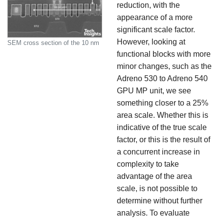
reduction, with the
appearance of a more
significant scale factor.
However, looking at
SEM cross section of the 10 nm
functional blocks with more
minor changes, such as the
Adreno 530 to Adreno 540
GPU MP unit, we see
something closer to a 25%
area scale. Whether this is
indicative of the true scale
factor, or this is the result of
a concurrent increase in
complexity to take
advantage of the area
scale, is not possible to
determine without further
analysis. To evaluate