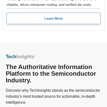
chiplets, silicon interposer routing, and verified die costs.
Learn More
The Authoritative Information
Platform to the Semiconductor
Industry.
Discover why TechInsights stands as the semiconductor
industry's most trusted source for actionable, in-depth
intelligence.