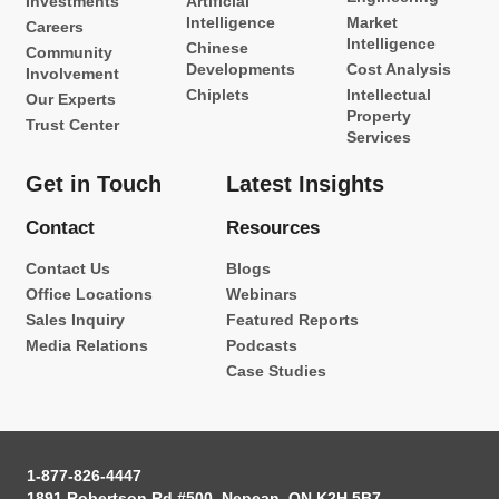
Investments
Artificial
Intelligence
Market
Careers
Intelligence
Chinese
Community
Developments
Cost Analysis
Involvement
Chiplets
Intellectual
Our Experts
Property
Trust Center
Services
Get in Touch
Latest Insights
Contact
Resources
Contact Us
Blogs
Office Locations
Webinars
Sales Inquiry
Featured Reports
Media Relations
Podcasts
Case Studies
1-877-826-4447
1891 Robertson Rd #500, Nepean, ON K2H 5B7