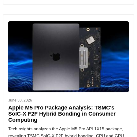
June 30, 2026
Apple M5 Pro Package Analysis: TSMC's
SoIC-X F2F Hybrid Bonding in Consumer
Computing
TechInsights analyzes the Apple M5 Pro APL1X15 package,
revealing TSMC SoIC-X F2F hybrid bonding, CPU and GPU