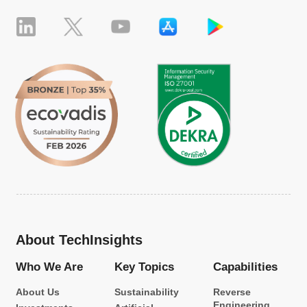
About TechInsights
Who We Are
Key Topics
Capabilities
About Us
Sustainability
Reverse
Engineering