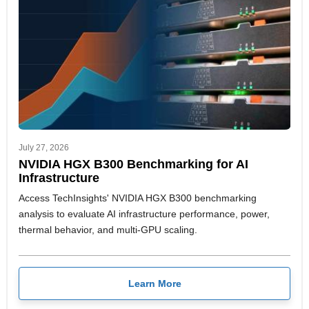
July 27, 2026
NVIDIA HGX B300 Benchmarking for AI
Infrastructure
Access TechInsights' NVIDIA HGX B300 benchmarking
analysis to evaluate AI infrastructure performance, power,
thermal behavior, and multi-GPU scaling.
Learn More