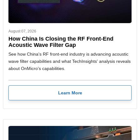
August 07, 2026
How China Is Closing the RF Front-End
Acoustic Wave Filter Gap
See how China's RF front-end industry is advancing acoustic
wave filter capabilities and what TechInsights' analysis reveals
about OnMicro's capabilities.
Learn More