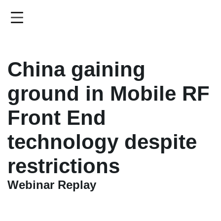
Skip
to
main
content
China gaining
ground in Mobile RF
Front End
technology despite
restrictions
Webinar Replay