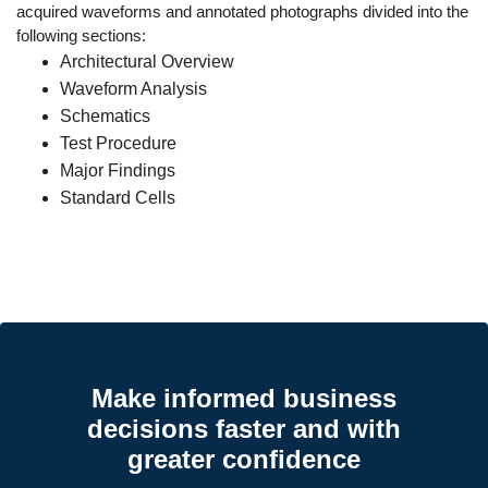
acquired waveforms and annotated photographs divided into the
following sections:
Architectural Overview
Waveform Analysis
Schematics
Test Procedure
Major Findings
Standard Cells
Make informed business
decisions faster and with
greater confidence