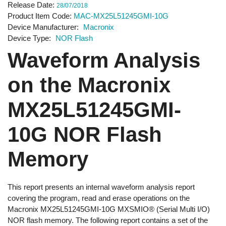
Release Date
28/07/2018
Product Item Code
MAC-MX25L51245GMI-10G
Device Manufacturer
Macronix
Device Type
NOR Flash
Waveform Analysis
on the Macronix
MX25L51245GMI-
10G NOR Flash
Memory
This report presents an internal waveform analysis report
covering the program, read and erase operations on the
Macronix MX25L51245GMI-10G MXSMIO® (Serial Multi I/O)
NOR flash memory. The following report contains a set of the