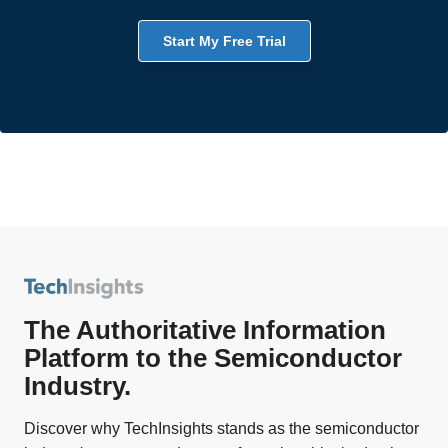
Start My Free Trial
The Authoritative Information
Platform to the Semiconductor
Industry.
Discover why TechInsights stands as the semiconductor