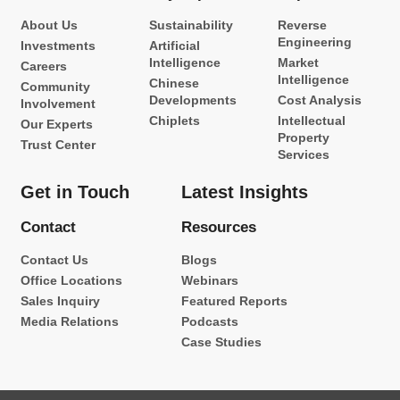
About Us
Sustainability
Reverse
Engineering
Investments
Artificial
Intelligence
Market
Careers
Intelligence
Chinese
Community
Developments
Cost Analysis
Involvement
Chiplets
Intellectual
Our Experts
Property
Trust Center
Services
Get in Touch
Latest Insights
Contact
Resources
Contact Us
Blogs
Office Locations
Webinars
Sales Inquiry
Featured Reports
Media Relations
Podcasts
Case Studies