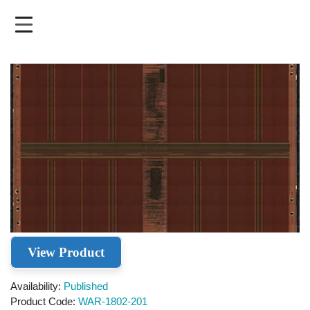
Skip
to
main
content
View Product
Availability
Published
Product Code
WAR-1802-201