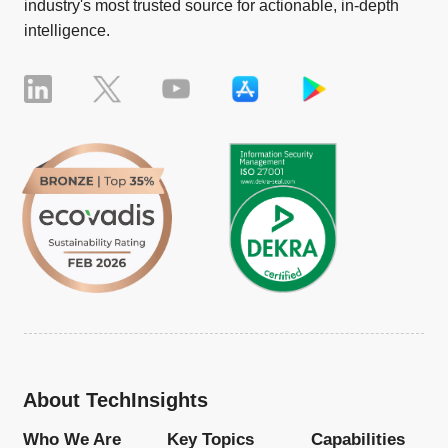
industry's most trusted source for actionable, in-depth
intelligence.
About TechInsights
Who We Are
Key Topics
Capabilities