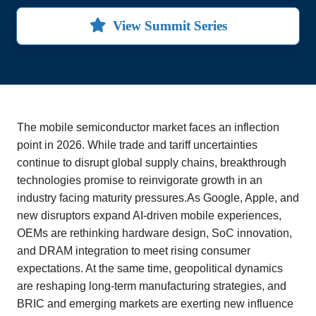
View Summit Series
The mobile semiconductor market faces an inflection
point in 2026. While trade and tariff uncertainties
continue to disrupt global supply chains, breakthrough
technologies promise to reinvigorate growth in an
industry facing maturity pressures.As Google, Apple, and
new disruptors expand AI-driven mobile experiences,
OEMs are rethinking hardware design, SoC innovation,
and DRAM integration to meet rising consumer
expectations. At the same time, geopolitical dynamics
are reshaping long-term manufacturing strategies, and
BRIC and emerging markets are exerting new influence