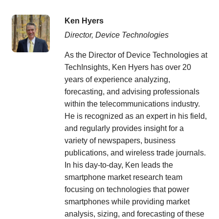
Ken Hyers
Director, Device Technologies
As the Director of Device Technologies at
TechInsights, Ken Hyers has over 20
years of experience analyzing,
forecasting, and advising professionals
within the telecommunications industry.
He is recognized as an expert in his field,
and regularly provides insight for a
variety of newspapers, business
publications, and wireless trade journals.
In his day-to-day, Ken leads the
smartphone market research team
focusing on technologies that power
smartphones while providing market
analysis, sizing, and forecasting of these