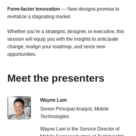
Form-factor innovation
— New designs promise to
revitalize a stagnating market.
Whether you’re a strategist, designer, or executive, this
session will equip you with the insights to anticipate
change, realign your roadmap, and seize new
opportunities.
Meet the presenters
Wayne Lam
Senior Principal Analyst, Mobile
Technologies
Wayne Lam is the Service Director of