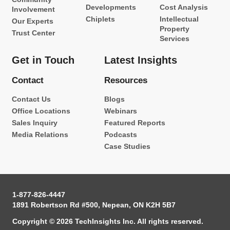
Developments
Cost Analysis
Involvement
Chiplets
Intellectual
Our Experts
Property
Trust Center
Services
Get in Touch
Latest Insights
Contact
Resources
Contact Us
Blogs
Office Locations
Webinars
Sales Inquiry
Featured Reports
Media Relations
Podcasts
Case Studies
1-877-826-4447
1891 Robertson Rd #500, Nepean, ON K2H 5B7
Copyright © 2026 TechInsights Inc. All rights reserved.