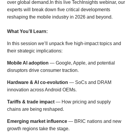
over global demand.In this live TechInsights webinar, our
experts will break down five critical developments
reshaping the mobile industry in 2026 and beyond.
What You’ll Learn:
In this session we’ll unpack five high-impact topics and
their strategic implications:
Mobile AI adoption
— Google, Apple, and potential
disruptors drive consumer traction.
Hardware & AI co-evolution
— SoCs and DRAM
innovation across Android OEMs.
Tariffs & trade impact
— How pricing and supply
chains are being reshaped.
Emerging market influence
— BRIC nations and new
growth regions take the stage.