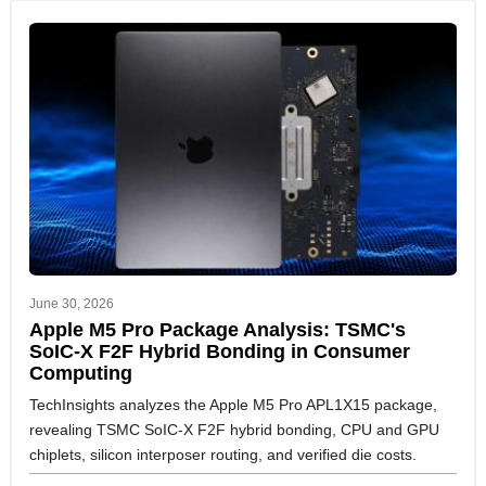
June 30, 2026
Apple M5 Pro Package Analysis: TSMC's
SoIC-X F2F Hybrid Bonding in Consumer
Computing
TechInsights analyzes the Apple M5 Pro APL1X15 package,
revealing TSMC SoIC-X F2F hybrid bonding, CPU and GPU
chiplets, silicon interposer routing, and verified die costs.