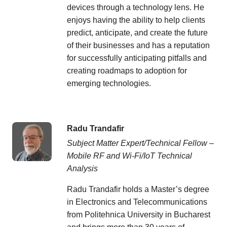
devices through a technology lens. He
enjoys having the ability to help clients
predict, anticipate, and create the future
of their businesses and has a reputation
for successfully anticipating pitfalls and
creating roadmaps to adoption for
emerging technologies.
Radu Trandafir
Subject Matter Expert/Technical Fellow –
Mobile RF and Wi-Fi/IoT Technical
Analysis
Radu Trandafir holds a Master’s degree
in Electronics and Telecommunications
from Politehnica University in Bucharest