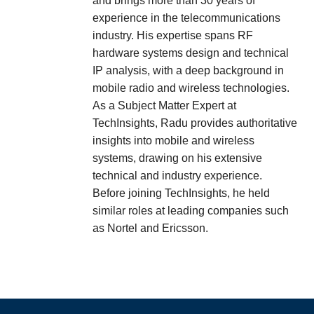
and brings more than 30 years of
experience in the telecommunications
industry. His expertise spans RF
hardware systems design and technical
IP analysis, with a deep background in
mobile radio and wireless technologies.
As a Subject Matter Expert at
TechInsights, Radu provides authoritative
insights into mobile and wireless
systems, drawing on his extensive
technical and industry experience.
Before joining TechInsights, he held
similar roles at leading companies such
as Nortel and Ericsson.