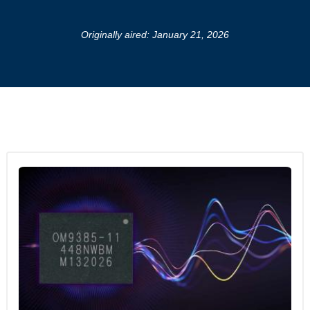
Originally aired: January 21, 2026