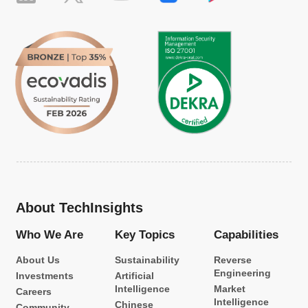
About TechInsights
Who We Are
Key Topics
Capabilities
About Us
Sustainability
Reverse
Engineering
Investments
Artificial
Intelligence
Market
Careers
Intelligence
Chinese
Community