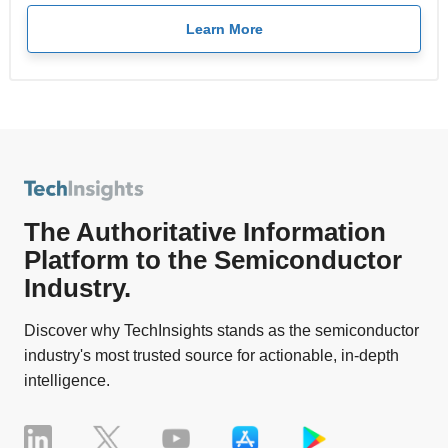
Learn More
The Authoritative Information
Platform to the Semiconductor
Industry.
Discover why TechInsights stands as the semiconductor
industry's most trusted source for actionable, in-depth
intelligence.