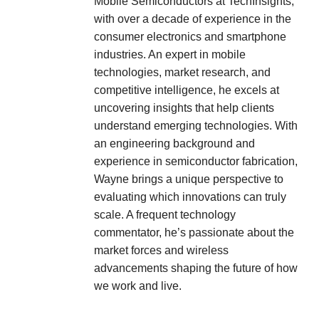
Mobile Semiconductors at TechInsights,
with over a decade of experience in the
consumer electronics and smartphone
industries. An expert in mobile
technologies, market research, and
competitive intelligence, he excels at
uncovering insights that help clients
understand emerging technologies. With
an engineering background and
experience in semiconductor fabrication,
Wayne brings a unique perspective to
evaluating which innovations can truly
scale. A frequent technology
commentator, he’s passionate about the
market forces and wireless
advancements shaping the future of how
we work and live.