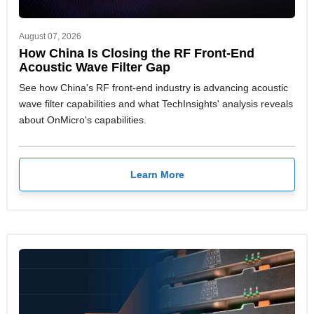
August 07, 2026
How China Is Closing the RF Front-End
Acoustic Wave Filter Gap
See how China's RF front-end industry is advancing acoustic
wave filter capabilities and what TechInsights' analysis reveals
about OnMicro's capabilities.
Learn More