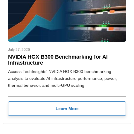
July 27, 2026
NVIDIA HGX B300 Benchmarking for AI
Infrastructure
Access TechInsights' NVIDIA HGX B300 benchmarking
analysis to evaluate AI infrastructure performance, power,
thermal behavior, and multi-GPU scaling.
Learn More