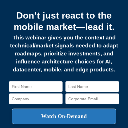
Don’t just react to the
mobile market—lead it.
This webinar gives you the context and
technical/market signals needed to adapt
roadmaps, prioritize investments, and
influence architecture choices for AI,
datacenter, mobile, and edge products.