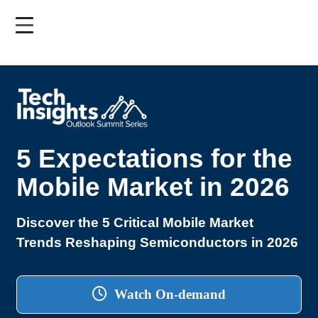
Skip
to
main
content
5 Expectations for the
Mobile Market in 2026
Discover the 5 Critical Mobile Market
Trends Reshaping Semiconductors in 2026
Watch On-demand