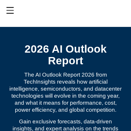
Skip
to
main
content
2026 AI Outlook
Report
The AI Outlook Report 2026 from
TechInsights reveals how artificial
intelligence, semiconductors, and datacenter
technologies will evolve in the coming year,
and what it means for performance, cost,
power efficiency, and global competition.
Gain exclusive forecasts, data-driven
insights, and expert analysis on the trends