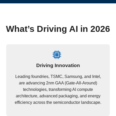
What’s Driving AI in 2026
Driving Innovation
Leading foundries, TSMC, Samsung, and Intel,
are advancing 2nm GAA (Gate-All-Around)
technologies, transforming AI compute
architecture, advanced packaging, and energy
efficiency across the semiconductor landscape.