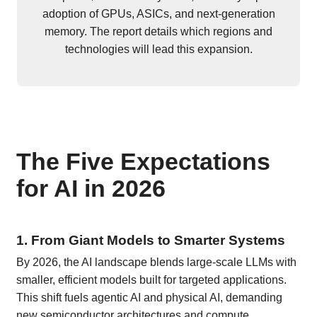
adoption of GPUs, ASICs, and next-generation
memory. The report details which regions and
technologies will lead this expansion.
The Five Expectations
for AI in 2026
1. From Giant Models to Smarter Systems
By 2026, the AI landscape blends large-scale LLMs with
smaller, efficient models built for targeted applications.
This shift fuels agentic AI and physical AI, demanding
new semiconductor architectures and compute