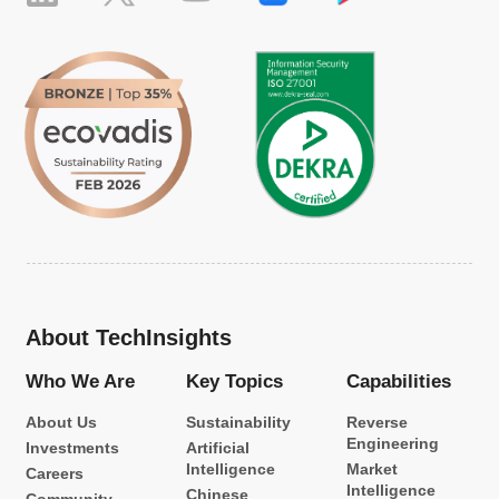
About TechInsights
Who We Are
Key Topics
Capabilities
About Us
Sustainability
Reverse
Engineering
Investments
Artificial
Intelligence
Market
Careers
Intelligence
Chinese