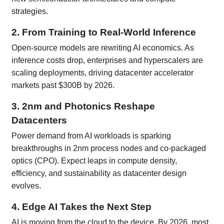
strategies.
2. From Training to Real-World Inference
Open-source models are rewriting AI economics. As
inference costs drop, enterprises and hyperscalers are
scaling deployments, driving datacenter accelerator
markets past $300B by 2026.
3. 2nm and Photonics Reshape
Datacenters
Power demand from AI workloads is sparking
breakthroughs in 2nm process nodes and co-packaged
optics (CPO). Expect leaps in compute density,
efficiency, and sustainability as datacenter design
evolves.
4. Edge AI Takes the Next Step
AI is moving from the cloud to the device. By 2026, most