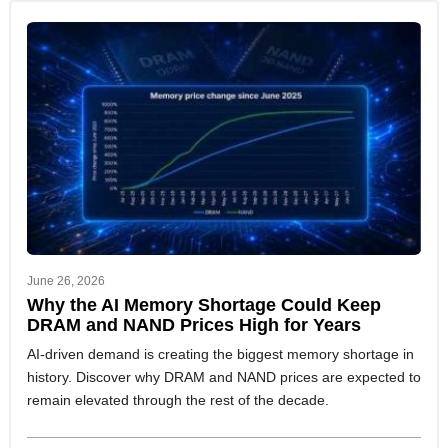
June 26, 2026
Why the AI Memory Shortage Could Keep
DRAM and NAND Prices High for Years
AI-driven demand is creating the biggest memory shortage in
history. Discover why DRAM and NAND prices are expected to
remain elevated through the rest of the decade.