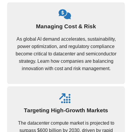
Managing Cost & Risk
As global AI demand accelerates, sustainability,
power optimization, and regulatory compliance
become critical to datacenter and semiconductor
strategy. Learn how companies are balancing
innovation with cost and risk management.
Targeting High-Growth Markets
The datacenter compute market is projected to
surpass $600 billion by 2030, driven by rapid