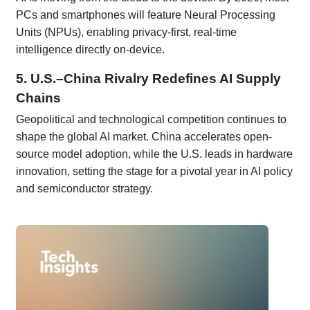
PCs and smartphones will feature Neural Processing
Units (NPUs), enabling privacy-first, real-time
intelligence directly on-device.
5. U.S.–China Rivalry Redefines AI Supply
Chains
Geopolitical and technological competition continues to
shape the global AI market. China accelerates open-
source model adoption, while the U.S. leads in hardware
innovation, setting the stage for a pivotal year in AI policy
and semiconductor strategy.