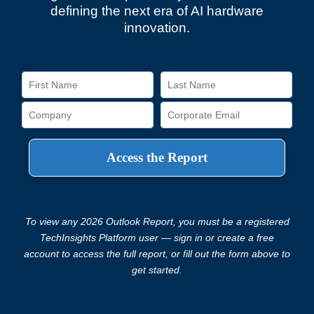
defining the next era of AI hardware
innovation.
To view any 2026 Outlook Report, you must be a registered
TechInsights Platform user — sign in or create a free
account to access the full report, or fill out the form above to
get started.