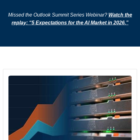
Missed the Outlook Summit Series Webinar?
Watch the
replay: “5 Expectations for the AI Market in 2026.”