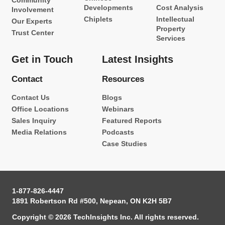
Community
Developments
Cost Analysis
Involvement
Chiplets
Intellectual
Our Experts
Property
Trust Center
Services
Get in Touch
Latest Insights
Contact
Resources
Contact Us
Blogs
Office Locations
Webinars
Sales Inquiry
Featured Reports
Media Relations
Podcasts
Case Studies
1-877-826-4447
1891 Robertson Rd #500, Nepean, ON K2H 5B7
Copyright © 2026 TechInsights Inc. All rights reserved.