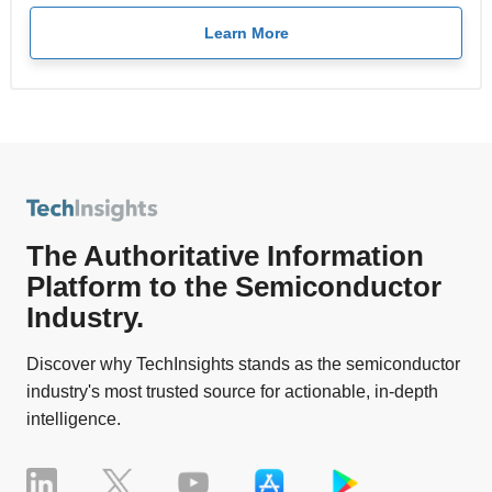
Learn More
The Authoritative Information
Platform to the Semiconductor
Industry.
Discover why TechInsights stands as the semiconductor
industry's most trusted source for actionable, in-depth
intelligence.