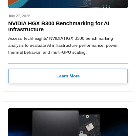
July 27, 2026
NVIDIA HGX B300 Benchmarking for AI
Infrastructure
Access TechInsights' NVIDIA HGX B300 benchmarking
analysis to evaluate AI infrastructure performance, power,
thermal behavior, and multi-GPU scaling.
Learn More