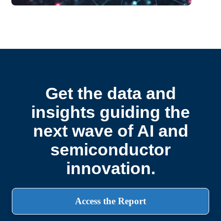
Get the data and
insights guiding the
next wave of AI and
semiconductor
innovation.
Access the Report