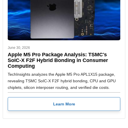
June 30, 2026
Apple M5 Pro Package Analysis: TSMC's
SoIC-X F2F Hybrid Bonding in Consumer
Computing
TechInsights analyzes the Apple M5 Pro APL1X15 package,
revealing TSMC SoIC-X F2F hybrid bonding, CPU and GPU
chiplets, silicon interposer routing, and verified die costs.
Learn More