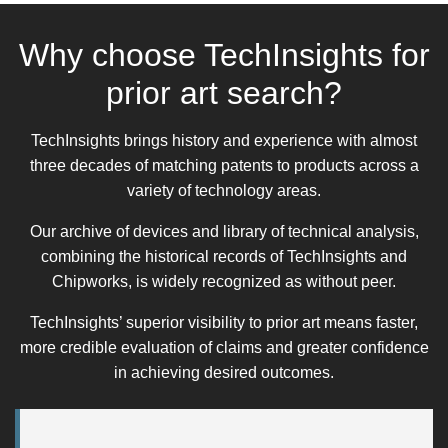
Why choose TechInsights for
prior art search?
TechInsights brings history and experience with almost
three decades of matching patents to products across a
variety of technology areas.
Our archive of devices and library of technical analysis,
combining the historical records of TechInsights and
Chipworks, is widely recognized as without peer.
TechInsights’ superior visibility to prior art means faster,
more credible evaluation of claims and greater confidence
in achieving desired outcomes.