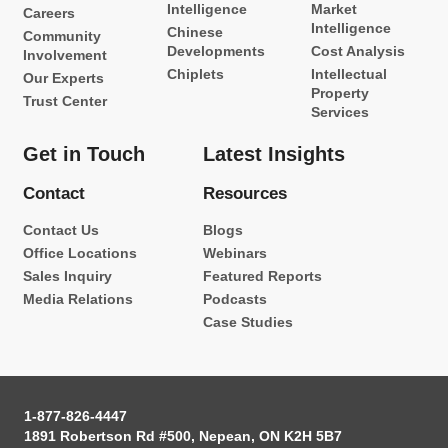
Intelligence
Market
Careers
Intelligence
Chinese
Community
Developments
Cost Analysis
Involvement
Chiplets
Intellectual
Our Experts
Property
Trust Center
Services
Get in Touch
Latest Insights
Contact
Resources
Contact Us
Blogs
Office Locations
Webinars
Sales Inquiry
Featured Reports
Media Relations
Podcasts
Case Studies
1-877-826-4447
1891 Robertson Rd #500, Nepean, ON K2H 5B7