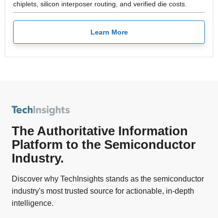
chiplets, silicon interposer routing, and verified die costs.
Learn More
The Authoritative Information
Platform to the Semiconductor
Industry.
Discover why TechInsights stands as the semiconductor
industry's most trusted source for actionable, in-depth
intelligence.