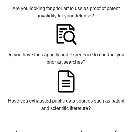
Are you looking for prior art to use as proof of patent
invalidity for your defense?
Do you have the capacity and experience to conduct your
prior art searches?
Have you exhausted public data sources such as patent
and scientific literature?