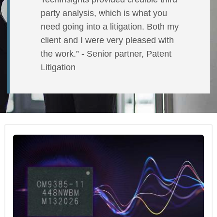
party analysis, which is what you
need going into a litigation. Both my
client and I were very pleased with
the work.” - Senior partner, Patent
Litigation