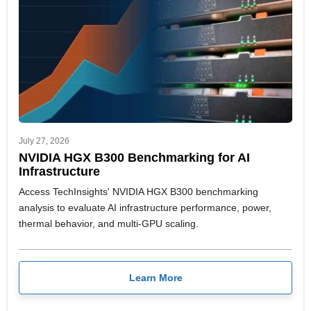
July 27, 2026
NVIDIA HGX B300 Benchmarking for AI
Infrastructure
Access TechInsights' NVIDIA HGX B300 benchmarking
analysis to evaluate AI infrastructure performance, power,
thermal behavior, and multi-GPU scaling.
Learn More