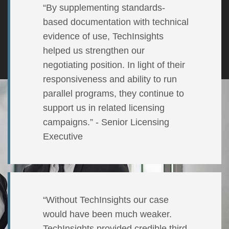
“By supplementing standards-
based documentation with technical
evidence of use, TechInsights
helped us strengthen our
negotiating position. In light of their
responsiveness and ability to run
parallel programs, they continue to
support us in related licensing
campaigns.” - Senior Licensing
Executive
“Without TechInsights our case
would have been much weaker.
TechInsights provided credible third