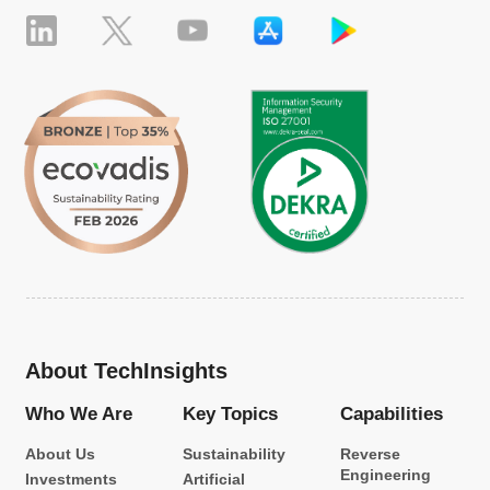
About TechInsights
Who We Are
Key Topics
Capabilities
About Us
Sustainability
Reverse
Engineering
Investments
Artificial