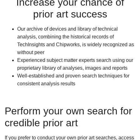
Increase your chance of
prior art success
Our archive of devices and library of technical
analysis, combining the historical records of
TechInsights and Chipworks, is widely recognized as
without peer
Experienced subject matter experts search using our
proprietary library of analyses, images and reports
Well-established and proven search techniques for
consistent analysis results
Perform your own search for
credible prior art
If you prefer to conduct your own prior art searches, access