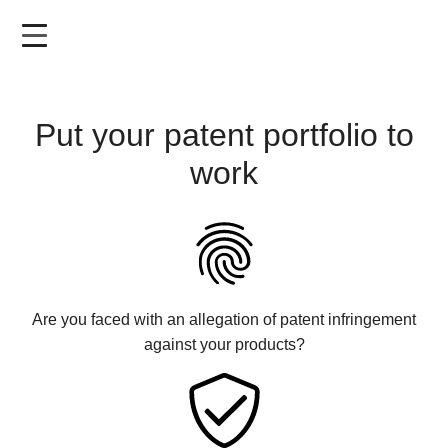
Skip
to
main
content
Put your patent portfolio to
work
Are you faced with an allegation of patent infringement
against your products?