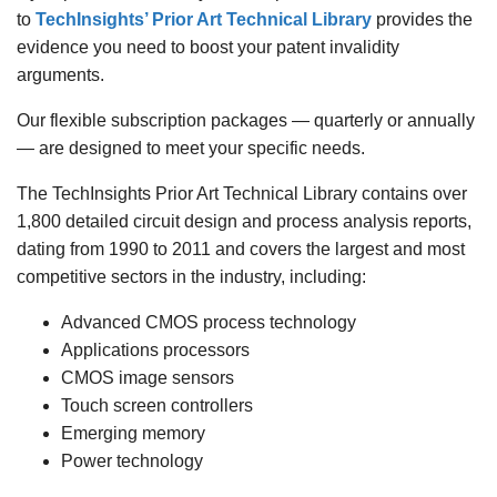
to
TechInsights’ Prior Art Technical Library
provides the
evidence you need to boost your patent invalidity
arguments.
Our flexible subscription packages — quarterly or annually
— are designed to meet your specific needs.
The TechInsights Prior Art Technical Library contains over
1,800 detailed circuit design and process analysis reports,
dating from 1990 to 2011 and covers the largest and most
competitive sectors in the industry, including:
Advanced CMOS process technology
Applications processors
CMOS image sensors
Touch screen controllers
Emerging memory
Power technology