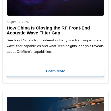
August 07, 2026
How China Is Closing the RF Front-End
Acoustic Wave Filter Gap
See how China's RF front-end industry is advancing acoustic
wave filter capabilities and what TechInsights' analysis reveals
about OnMicro's capabilities.
Learn More