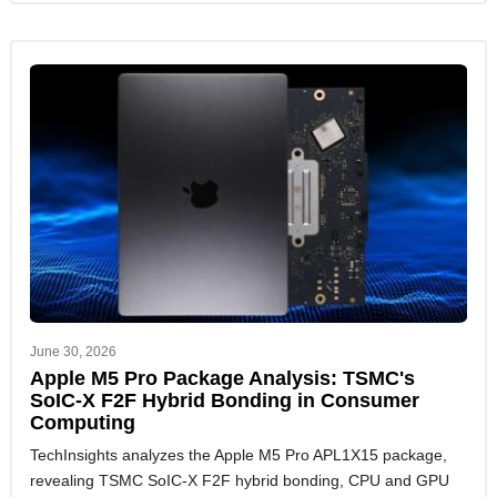
June 30, 2026
Apple M5 Pro Package Analysis: TSMC's
SoIC-X F2F Hybrid Bonding in Consumer
Computing
TechInsights analyzes the Apple M5 Pro APL1X15 package,
revealing TSMC SoIC-X F2F hybrid bonding, CPU and GPU