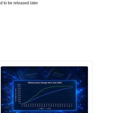
d to be released later