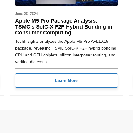
June 30, 2026
Apple M5 Pro Package Analysis:
TSMC's SoIC-X F2F Hybrid Bonding in
Consumer Computing
TechInsights analyzes the Apple M5 Pro APL1X15
package, revealing TSMC SoIC-X F2F hybrid bonding,
CPU and GPU chiplets, silicon interposer routing, and
verified die costs.
Learn More