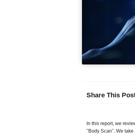
Share This Pos
In this report, we rev
"Body Scan". We take a