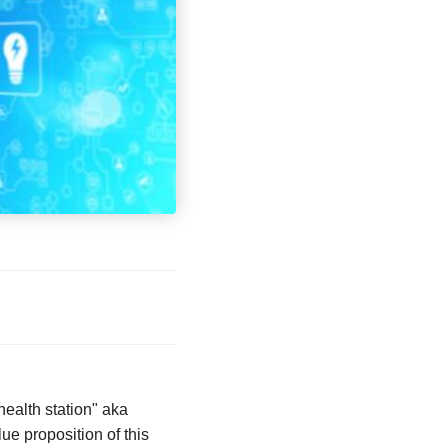
health station" aka
ue proposition of this