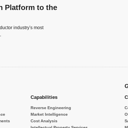
n Platform to the
uctor industry's most
.
G
Capabilities
C
Reverse Engineering
C
nce
Market Intelligence
O
ments
Cost Analysis
S
Intellectual Property Services
M