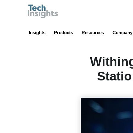
TechInsights
Insights
Products
Resources
Company
Within
Stati