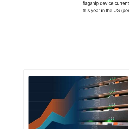
flagship device curren
this year in the US (p