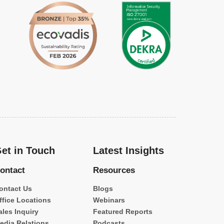
et in Touch
Latest Insights
ontact
Resources
ontact Us
Blogs
ffice Locations
Webinars
ales Inquiry
Featured Reports
edia Relations
Podcasts