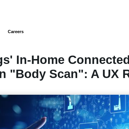
Skip
to
main
content
Careers
gs' In-Home Connected
on "Body Scan": A UX 