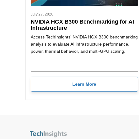
July 27, 2026
NVIDIA HGX B300 Benchmarking for AI
Infrastructure
Access TechInsights' NVIDIA HGX B300 benchmarking
analysis to evaluate AI infrastructure performance,
power, thermal behavior, and multi-GPU scaling.
Learn More