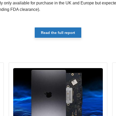
tly only available for purchase in the UK and Europe but expecte
ending FDA clearance).
Read the full report