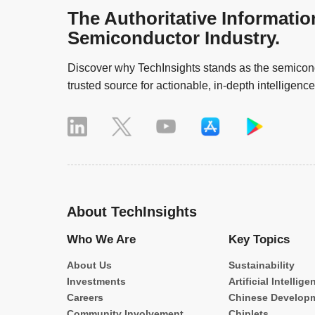
The Authoritative Informatio
Semiconductor Industry.
Discover why TechInsights stands as the semicond
trusted source for actionable, in-depth intelligence
About TechInsights
Who We Are
Key Topics
About Us
Sustainability
Investments
Artificial Intellige
Careers
Chinese Develop
Community Involvement
Chiplets