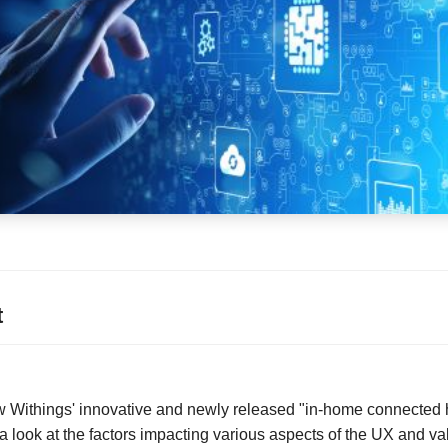
t
iew Withings' innovative and newly released "in-home connected 
 look at the factors impacting various aspects of the UX and val