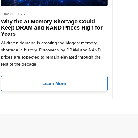
June 26, 2026
Why the AI Memory Shortage Could
Keep DRAM and NAND Prices High for
Years
AI-driven demand is creating the biggest memory
shortage in history. Discover why DRAM and NAND
prices are expected to remain elevated through the
rest of the decade.
Learn More