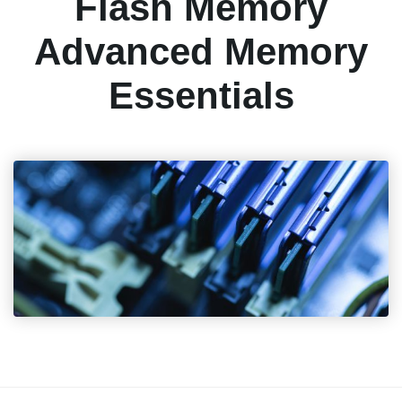
Flash Memory
Advanced Memory
Essentials