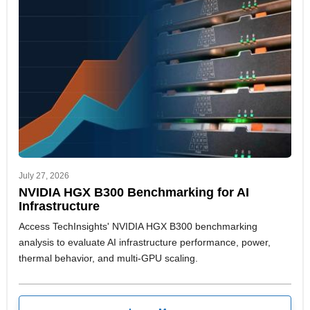
July 27, 2026
NVIDIA HGX B300 Benchmarking for AI
Infrastructure
Access TechInsights' NVIDIA HGX B300 benchmarking
analysis to evaluate AI infrastructure performance, power,
thermal behavior, and multi-GPU scaling.