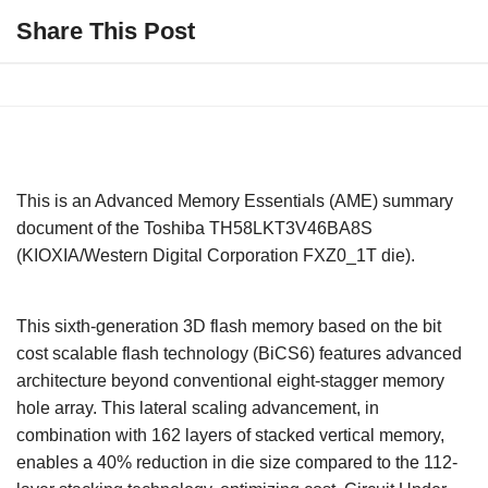
Share This Post
This is an Advanced Memory Essentials (AME) summary
document of the Toshiba TH58LKT3V46BA8S
(KIOXIA/Western Digital Corporation FXZ0_1T die).
This sixth-generation 3D flash memory based on the bit
cost scalable flash technology (BiCS6) features advanced
architecture beyond conventional eight-stagger memory
hole array. This lateral scaling advancement, in
combination with 162 layers of stacked vertical memory,
enables a 40% reduction in die size compared to the 112-