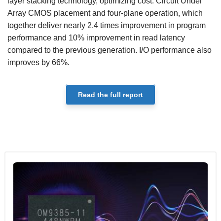
layer stacking technology, optimizing cost. Circuit Under
Array CMOS placement and four-plane operation, which
together deliver nearly 2.4 times improvement in program
performance and 10% improvement in read latency
compared to the previous generation. I/O performance also
improves by 66%.
Read the full report