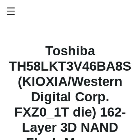
Skip
to
main
content
Toshiba
TH58LKT3V46BA8S
(KIOXIA/Western
Digital Corp.
FXZ0_1T die) 162-
Layer 3D NAND