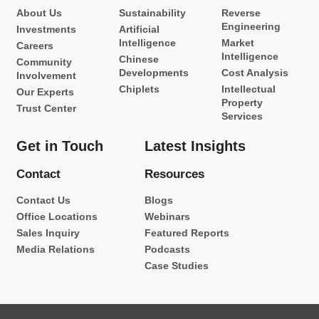
About Us
Sustainability
Reverse
Engineering
Investments
Artificial
Intelligence
Market
Careers
Intelligence
Chinese
Community
Developments
Cost Analysis
Involvement
Chiplets
Intellectual
Our Experts
Property
Trust Center
Services
Get in Touch
Latest Insights
Contact
Resources
Contact Us
Blogs
Office Locations
Webinars
Sales Inquiry
Featured Reports
Media Relations
Podcasts
Case Studies