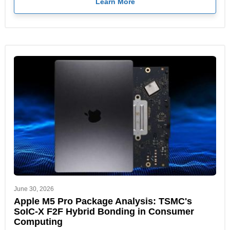
Learn More
June 30, 2026
Apple M5 Pro Package Analysis: TSMC's
SoIC-X F2F Hybrid Bonding in Consumer
Computing