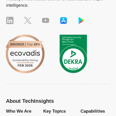
intelligence.
About TechInsights
Who We Are
Key Topics
Capabilities