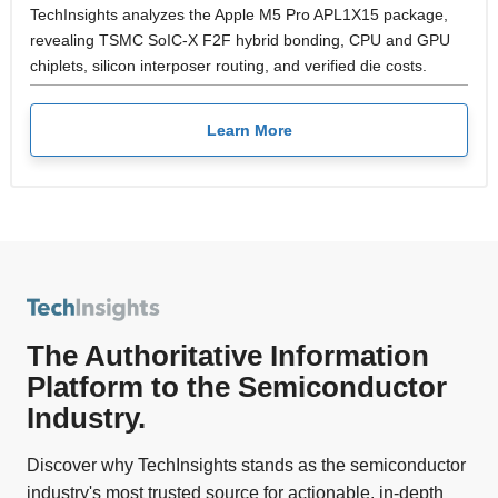
TechInsights analyzes the Apple M5 Pro APL1X15 package,
revealing TSMC SoIC-X F2F hybrid bonding, CPU and GPU
chiplets, silicon interposer routing, and verified die costs.
Learn More
The Authoritative Information
Platform to the Semiconductor
Industry.
Discover why TechInsights stands as the semiconductor
industry's most trusted source for actionable, in-depth