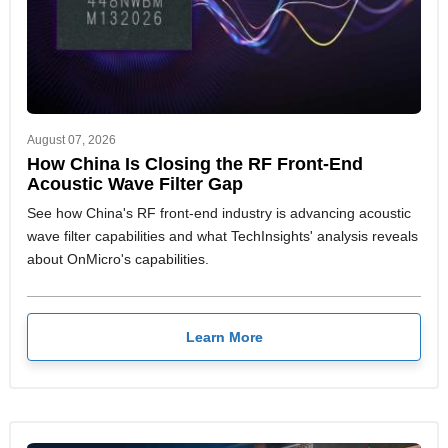
August 07, 2026
How China Is Closing the RF Front-End
Acoustic Wave Filter Gap
See how China's RF front-end industry is advancing acoustic
wave filter capabilities and what TechInsights' analysis reveals
about OnMicro's capabilities.
Learn More