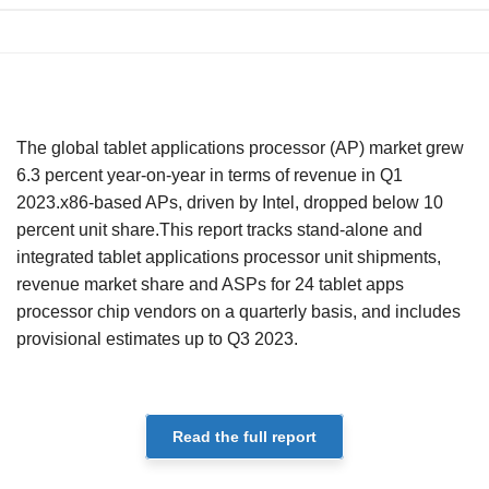
The global tablet applications processor (AP) market grew
6.3 percent year-on-year in terms of revenue in Q1
2023.x86-based APs, driven by Intel, dropped below 10
percent unit share.This report tracks stand-alone and
integrated tablet applications processor unit shipments,
revenue market share and ASPs for 24 tablet apps
processor chip vendors on a quarterly basis, and includes
provisional estimates up to Q3 2023.
Read the full report