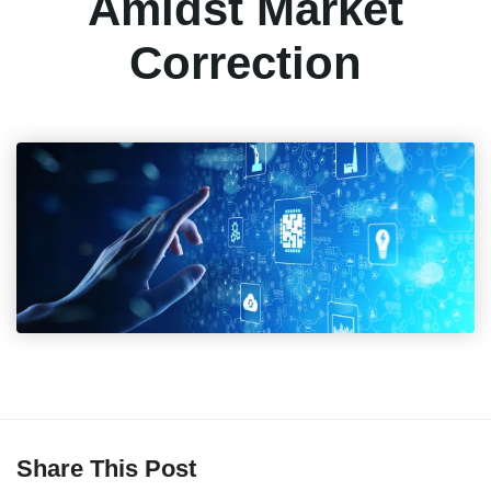
Amidst Market
Correction
Share This Post