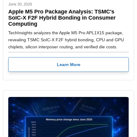
June 30, 2026
Apple M5 Pro Package Analysis: TSMC's
SoIC-X F2F Hybrid Bonding in Consumer
Computing
TechInsights analyzes the Apple M5 Pro APL1X15 package,
revealing TSMC SoIC-X F2F hybrid bonding, CPU and GPU
chiplets, silicon interposer routing, and verified die costs.
Learn More