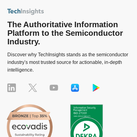
The Authoritative Information
Platform to the Semiconductor
Industry.
Discover why TechInsights stands as the semiconductor
industry's most trusted source for actionable, in-depth
intelligence.