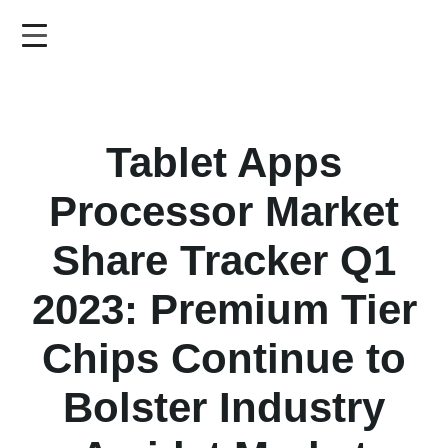
Skip
to
main
content
Tablet Apps
Processor Market
Share Tracker Q1
2023: Premium Tier
Chips Continue to
Bolster Industry