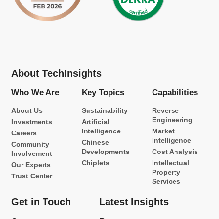
About TechInsights
Who We Are
Key Topics
Capabilities
About Us
Sustainability
Reverse
Engineering
Investments
Artificial
Intelligence
Market
Careers
Intelligence
Chinese
Community
Developments
Cost Analysis
Involvement
Chiplets
Intellectual
Our Experts
Property
Trust Center
Services
Get in Touch
Latest Insights