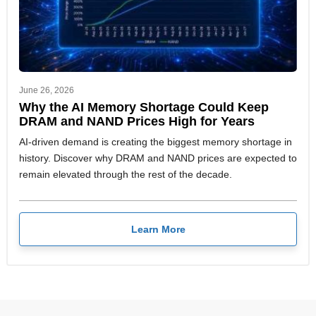
June 26, 2026
Why the AI Memory Shortage Could Keep
DRAM and NAND Prices High for Years
AI-driven demand is creating the biggest memory shortage in
history. Discover why DRAM and NAND prices are expected to
remain elevated through the rest of the decade.
Learn More