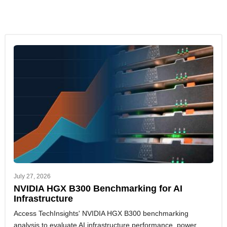
July 27, 2026
NVIDIA HGX B300 Benchmarking for AI
Infrastructure
Access TechInsights' NVIDIA HGX B300 benchmarking
analysis to evaluate AI infrastructure performance, power,