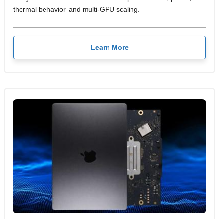
thermal behavior, and multi-GPU scaling.
Learn More