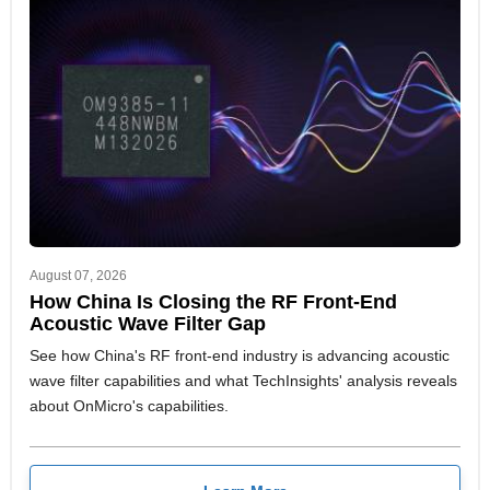
August 07, 2026
How China Is Closing the RF Front-End
Acoustic Wave Filter Gap
See how China's RF front-end industry is advancing acoustic
wave filter capabilities and what TechInsights' analysis reveals
about OnMicro's capabilities.