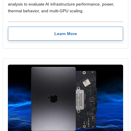
analysis to evaluate AI infrastructure performance, power,
thermal behavior, and multi-GPU scaling.
Learn More