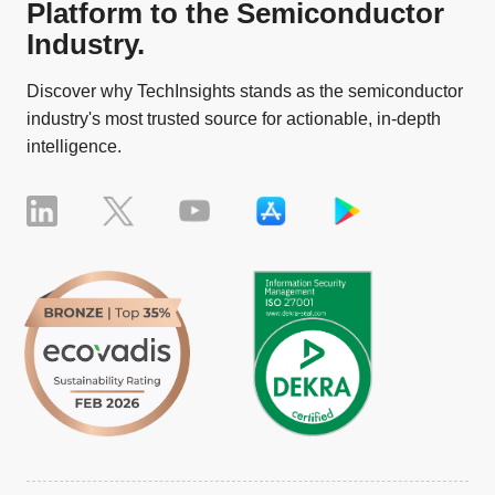
Platform to the Semiconductor
Industry.
Discover why TechInsights stands as the semiconductor
industry's most trusted source for actionable, in-depth
intelligence.