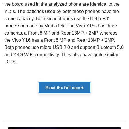
the board used in the analyzed phone are identical to the
Y15s. The batteries used by both these phones have the
same capacity. Both smartphones use the Helio P35
processor made by MediaTek. The Vivo Y15s has three
cameras, a Front 8 MP and Rear 13MP + 2MP, whereas
the Vivo Y16 has a Front 5 MP and Rear 13MP + 2MP.
Both phones use micro-USB 2.0 and support Bluetooth 5.0
and 2.4G WiFi connectivity. They also have quite similar
LCDs.
Read the full report