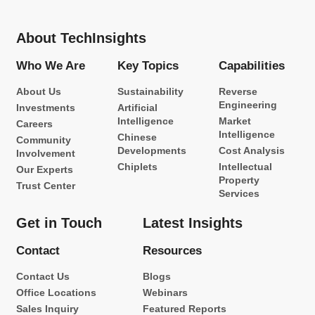
About TechInsights
Who We Are
Key Topics
Capabilities
About Us
Sustainability
Reverse
Engineering
Investments
Artificial
Intelligence
Market
Careers
Intelligence
Chinese
Community
Developments
Cost Analysis
Involvement
Chiplets
Intellectual
Our Experts
Property
Trust Center
Services
Get in Touch
Latest Insights
Contact
Resources
Contact Us
Blogs
Office Locations
Webinars
Sales Inquiry
Featured Reports