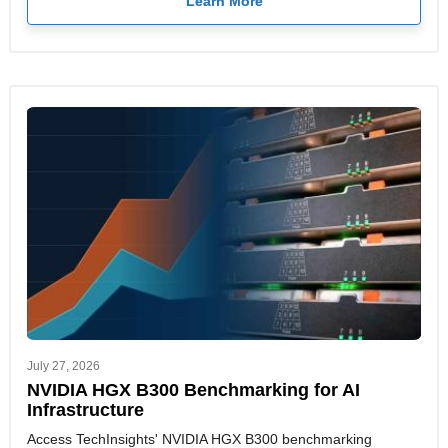
Learn More
July 27, 2026
NVIDIA HGX B300 Benchmarking for AI
Infrastructure
Access TechInsights' NVIDIA HGX B300 benchmarking