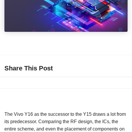
Share This Post
The Vivo Y16 as the successor to the Y15 draws a lot from
its predecessor. Comparing the RF design, the ICs, the
entire scheme, and even the placement of components on