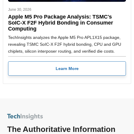
June 30, 2026
Apple M5 Pro Package Analysis: TSMC's
SoIC-X F2F Hybrid Bonding in Consumer
Computing
TechInsights analyzes the Apple M5 Pro APL1X15 package,
revealing TSMC SoIC-X F2F hybrid bonding, CPU and GPU
chiplets, silicon interposer routing, and verified die costs.
Learn More
The Authoritative Information