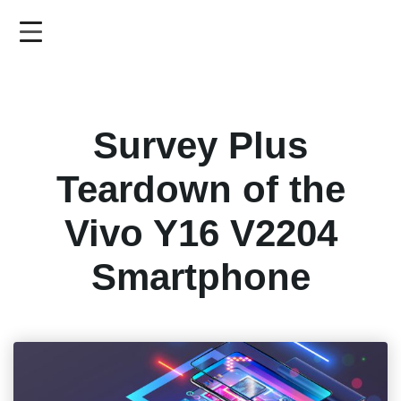
Skip
to
main
content
Survey Plus
Teardown of the
Vivo Y16 V2204
Smartphone